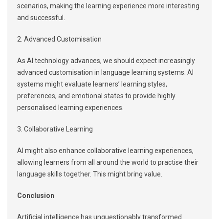
scenarios, making the learning experience more interesting
and successful.
2. Advanced Customisation
As AI technology advances, we should expect increasingly
advanced customisation in language learning systems. AI
systems might evaluate learners’ learning styles,
preferences, and emotional states to provide highly
personalised learning experiences.
3. Collaborative Learning
AI might also enhance collaborative learning experiences,
allowing learners from all around the world to practise their
language skills together. This might bring value.
Conclusion
Artificial intelligence has unquestionably transformed