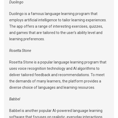
Duolingo
Duolingo is a famous language learning program that
employs artificial intelligence to tailor learning experiences.
The app offers a range of interesting exercises, quizzes,
and games that are tailored to the user’s ability level and
learning preferences.
Rosetta Stone
Rosetta Stone is a popular language learning program that
uses voice recognition technology and AI algorithms to
deliver tailored feedback and recommendations. To meet
the demands of many learners, the platform provides a
diverse choice of languages and learning resources.
Babbel
Babbel is another popular AI-powered language learning
software that focuses on realistic, everyday interactions.