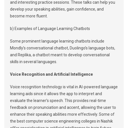
and interesting practice sessions. These talks can help you
develop your speaking abilities, gain confidence, and
become more fluent.
b) Examples of Language Learning Chatbots
Some prominent language learning chatbots include
Mondly’s conversational chatbot, Duolingo’s language bots,
and Replika, a chatbot meant to develop conversational
skills in several languages.
Voice Recognition and Artificial Intelligence
Voice recognition technology is vital in AI-powered language
learning aids since it allows the app to interpret and
evaluate the learner’s speech. This provides real-time
feedback on pronunciation and accent, allowing the user to
enhance their speaking abilities more effectively. Some of
the best computer science engineering colleges in Nashik