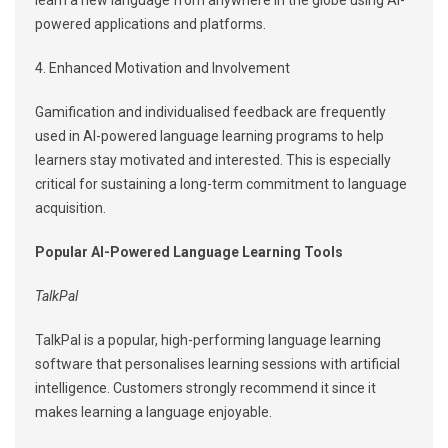
learn a new language from anywhere in the globe using AI-
powered applications and platforms.
4. Enhanced Motivation and Involvement
Gamification and individualised feedback are frequently
used in AI-powered language learning programs to help
learners stay motivated and interested. This is especially
critical for sustaining a long-term commitment to language
acquisition.
Popular AI-Powered Language Learning Tools
TalkPal
TalkPal is a popular, high-performing language learning
software that personalises learning sessions with artificial
intelligence. Customers strongly recommend it since it
makes learning a language enjoyable.