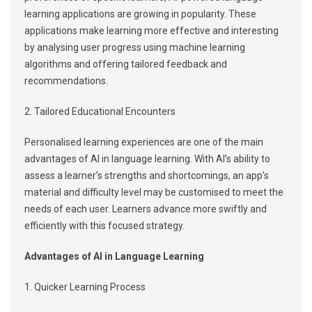
learning applications are growing in popularity. These
applications make learning more effective and interesting
by analysing user progress using machine learning
algorithms and offering tailored feedback and
recommendations.
2. Tailored Educational Encounters
Personalised learning experiences are one of the main
advantages of AI in language learning. With AI’s ability to
assess a learner’s strengths and shortcomings, an app’s
material and difficulty level may be customised to meet the
needs of each user. Learners advance more swiftly and
efficiently with this focused strategy.
Advantages of AI in Language Learning
1. Quicker Learning Process