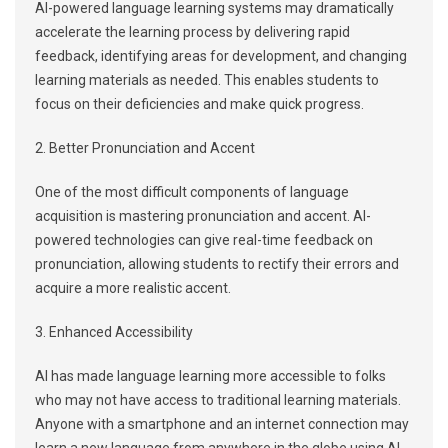
AI-powered language learning systems may dramatically
accelerate the learning process by delivering rapid
feedback, identifying areas for development, and changing
learning materials as needed. This enables students to
focus on their deficiencies and make quick progress.
2. Better Pronunciation and Accent
One of the most difficult components of language
acquisition is mastering pronunciation and accent. AI-
powered technologies can give real-time feedback on
pronunciation, allowing students to rectify their errors and
acquire a more realistic accent.
3. Enhanced Accessibility
AI has made language learning more accessible to folks
who may not have access to traditional learning materials.
Anyone with a smartphone and an internet connection may