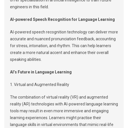
offer specialisation in artificial intelligence to train future
engineers in this field.
AI-powered Speech Recognition for Language Learning
AI-powered speech recognition technology can deliver more
accurate and nuanced pronunciation feedback, accounting
for stress, intonation, and rhythm. This can help learners
create a more natural accent and enhance their overall
speaking abilities.
AI’s Future in Language Learning
1. Virtual and Augmented Reality
The combination of virtual reality (VR) and augmented
reality (AR) technologies with AI-powered language learning
tools may result in even more immersive and engaging
learning experiences. Learners might practise their
language skills in virtual environments that mimic real-life