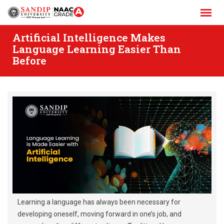
Skip
to
content
Artificial Intelligence Makes
Language Learning Easier Than
Before
Learning a language has always been necessary for
developing oneself, moving forward in one’s job, and