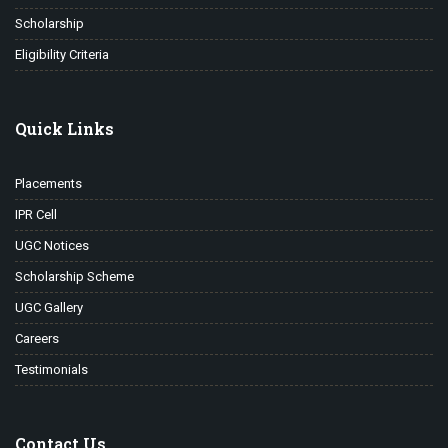
Scholarship
Eligibility Criteria
Quick Links
Placements
IPR Cell
UGC Notices
Scholarship Scheme
UGC Gallery
Careers
Testimonials
Contact Us