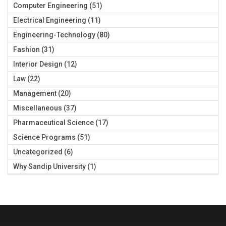
Computer Engineering
(51)
Electrical Engineering
(11)
Engineering-Technology
(80)
Fashion
(31)
Interior Design
(12)
Law
(22)
Management
(20)
Miscellaneous
(37)
Pharmaceutical Science
(17)
Science Programs
(51)
Uncategorized
(6)
Why Sandip University
(1)