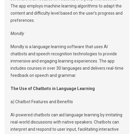
The app employs machine learning algorithms to adapt the
content and difficulty level based on the user’s progress and
preferences.
Mondly
Mondly is a language learning software that uses AI
chatbots and speech recognition technologies to provide
immersive and engaging learning experiences. The app
includes courses in over 30 languages and delivers real-time
feedback on speech and grammar.
The Use of Chatbots in Language Learning
a) Chatbot Features and Benefits
AI-powered chatbots can aid language learning by imitating
real-world discussions with native speakers. Chatbots can
interpret and respond to user input, facilitating interactive