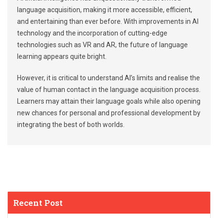
language acquisition, making it more accessible, efficient,
and entertaining than ever before. With improvements in AI
technology and the incorporation of cutting-edge
technologies such as VR and AR, the future of language
learning appears quite bright.
However, it is critical to understand AI’s limits and realise the
value of human contact in the language acquisition process.
Learners may attain their language goals while also opening
new chances for personal and professional development by
integrating the best of both worlds.
Recent Post