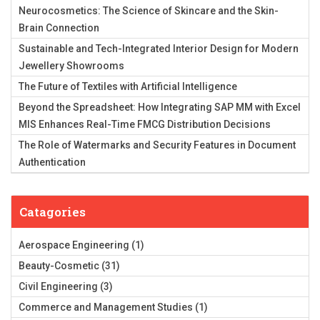
Neurocosmetics: The Science of Skincare and the Skin-
Brain Connection
Sustainable and Tech-Integrated Interior Design for Modern
Jewellery Showrooms
The Future of Textiles with Artificial Intelligence
Beyond the Spreadsheet: How Integrating SAP MM with Excel
MIS Enhances Real-Time FMCG Distribution Decisions
The Role of Watermarks and Security Features in Document
Authentication
Catagories
Aerospace Engineering
(1)
Beauty-Cosmetic
(31)
Civil Engineering
(3)
Commerce and Management Studies
(1)