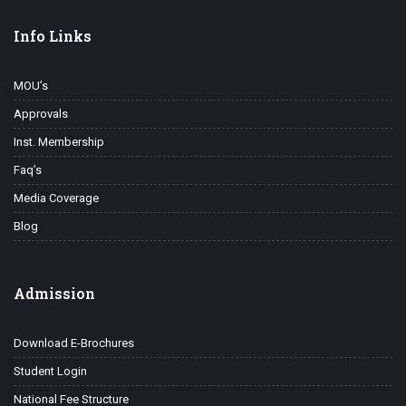
Info Links
MOU’s
Approvals
Inst. Membership
Faq’s
Media Coverage
Blog
Admission
Download E-Brochures
Student Login
National Fee Structure