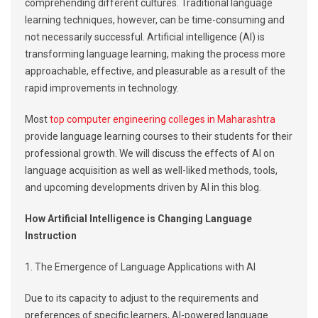
comprehending different cultures. Traditional language
learning techniques, however, can be time-consuming and
not necessarily successful. Artificial intelligence (AI) is
transforming language learning, making the process more
approachable, effective, and pleasurable as a result of the
rapid improvements in technology.
Most
top computer engineering colleges in Maharashtra
provide language learning courses to their students for their
professional growth. We will discuss the effects of AI on
language acquisition as well as well-liked methods, tools,
and upcoming developments driven by AI in this blog.
How Artificial Intelligence is Changing Language
Instruction
1. The Emergence of Language Applications with AI
Due to its capacity to adjust to the requirements and
preferences of specific learners, AI-powered language