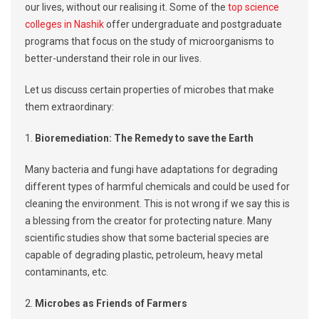
our lives, without our realising it. Some of the
top science
colleges in Nashik
offer undergraduate and postgraduate
programs that focus on the study of microorganisms to
better-understand their role in our lives.
Let us discuss certain properties of microbes that make
them extraordinary:
1.
Bioremediation: The Remedy to save the Earth
Many bacteria and fungi have adaptations for degrading
different types of harmful chemicals and could be used for
cleaning the environment. This is not wrong if we say this is
a blessing from the creator for protecting nature. Many
scientific studies show that some bacterial species are
capable of degrading plastic, petroleum, heavy metal
contaminants, etc.
2.
Microbes as Friends of Farmers