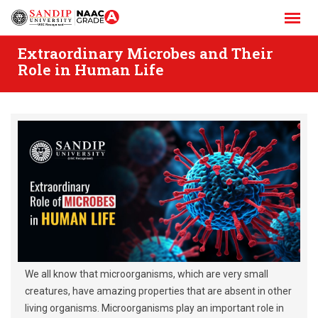
Skip
to
content
Extraordinary Microbes and Their
Role in Human Life
We all know that microorganisms, which are very small
creatures, have amazing properties that are absent in other
living organisms. Microorganisms play an important role in