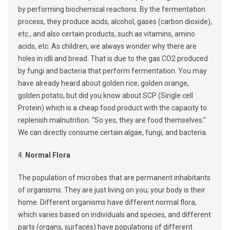
by performing biochemical reactions. By the fermentation
process, they produce acids, alcohol, gases (carbon dioxide),
etc., and also certain products, such as vitamins, amino
acids, etc. As children, we always wonder why there are
holes in idli and bread. That is due to the gas CO2 produced
by fungi and bacteria that perform fermentation. You may
have already heard about golden rice, golden orange,
golden potato, but did you know about SCP (Single cell
Protein) which is a cheap food product with the capacity to
replenish malnutrition. “So yes, they are food themselves.”
We can directly consume certain algae, fungi, and bacteria.
4.
Normal Flora
The population of microbes that are permanent inhabitants
of organisms. They are just living on you; your body is their
home. Different organisms have different normal flora,
which varies based on individuals and species, and different
parts (organs, surfaces) have populations of different