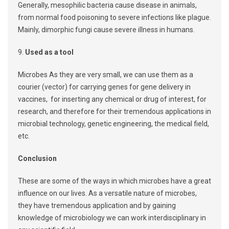
Generally, mesophilic bacteria cause disease in animals,
from normal food poisoning to severe infections like plague.
Mainly, dimorphic fungi cause severe illness in humans.
9.
Used as a tool
Microbes As they are very small, we can use them as a
courier (vector) for carrying genes for gene delivery in
vaccines, for inserting any chemical or drug of interest, for
research, and therefore for their tremendous applications in
microbial technology, genetic engineering, the medical field,
etc.
Conclusion
These are some of the ways in which microbes have a great
influence on our lives. As a versatile nature of microbes,
they have tremendous application and by gaining
knowledge of microbiology we can work interdisciplinary in