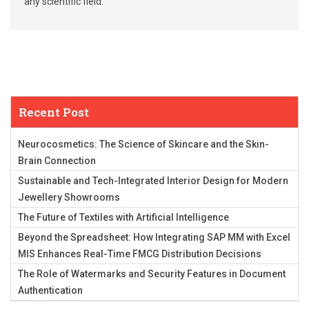
any scientific field.
Recent Post
Neurocosmetics: The Science of Skincare and the Skin-
Brain Connection
Sustainable and Tech-Integrated Interior Design for Modern
Jewellery Showrooms
The Future of Textiles with Artificial Intelligence
Beyond the Spreadsheet: How Integrating SAP MM with Excel
MIS Enhances Real-Time FMCG Distribution Decisions
The Role of Watermarks and Security Features in Document
Authentication