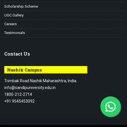
Scholarship Scheme
UGC Gallery
Careers
Testimonials
Contact Us
Nashik Campus
Trimbak Road Nashik Maharashtra, India.
info@sandipuniversity.edu.in
1800-212-2714
+91 9545453092