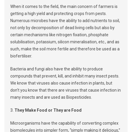
When it comes to the field, the main concern of farmers is
getting a high yield and protecting crops from pests.
Numerous microbes have the ability to add nutrients to soil,
not only by decomposition of dead living cells but also by
certain mechanisms like nitrogen fixation, phosphate
solubilisation, potassium, silicon mineralisation, etc., and as
such, make the soil more fertile and therefore be used as a
biofertiliser.
Bacteria and fungi also have the ability to produce
compounds that prevent, kill, and inhibit many insect pests.
We know that viruses also cause infection in plants, but
don’t you know that there are viruses that cause infection in
many insects and are used as Biopesticides.
3.
They Make Food or They are Food
Microorganisms have the capability of converting complex
biomolecules into simpler form, “simply making it delicious,”