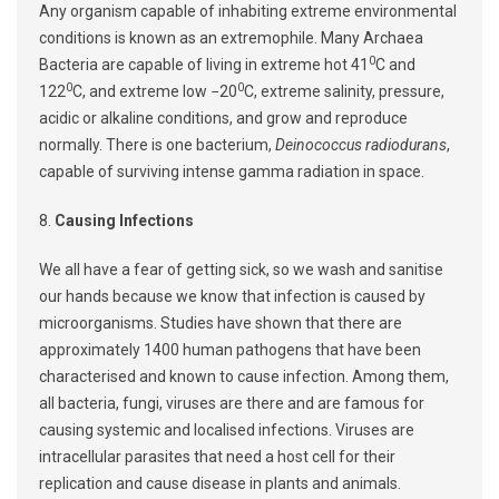
Any organism capable of inhabiting extreme environmental
conditions is known as an extremophile. Many Archaea
0
Bacteria are capable of living in extreme hot 41
C and
0
0
122
C, and extreme low −20
C, extreme salinity, pressure,
acidic or alkaline conditions, and grow and reproduce
normally. There is one bacterium,
Deinococcus radiodurans
,
capable of surviving intense gamma radiation in space.
8.
Causing Infections
We all have a fear of getting sick, so we wash and sanitise
our hands because we know that infection is caused by
microorganisms. Studies have shown that there are
approximately 1400 human pathogens that have been
characterised and known to cause infection. Among them,
all bacteria, fungi, viruses are there and are famous for
causing systemic and localised infections. Viruses are
intracellular parasites that need a host cell for their
replication and cause disease in plants and animals.