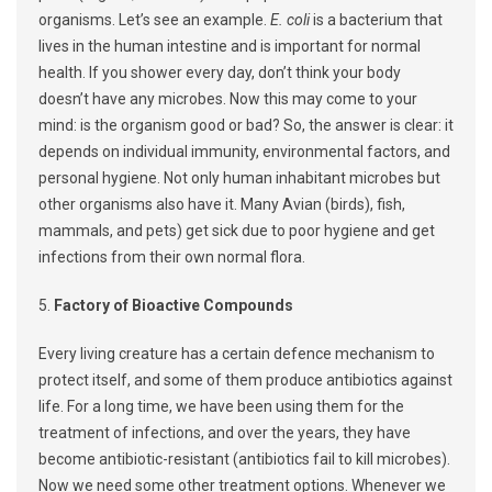
organisms. Let’s see an example.
E. coli
is a bacterium that
lives in the human intestine and is important for normal
health. If you shower every day, don’t think your body
doesn’t have any microbes. Now this may come to your
mind: is the organism good or bad? So, the answer is clear: it
depends on individual immunity, environmental factors, and
personal hygiene. Not only human inhabitant microbes but
other organisms also have it. Many Avian (birds), fish,
mammals, and pets) get sick due to poor hygiene and get
infections from their own normal flora.
5.
Factory of Bioactive Compounds
Every living creature has a certain defence mechanism to
protect itself, and some of them produce antibiotics against
life. For a long time, we have been using them for the
treatment of infections, and over the years, they have
become antibiotic-resistant (antibiotics fail to kill microbes).
Now we need some other treatment options. Whenever we