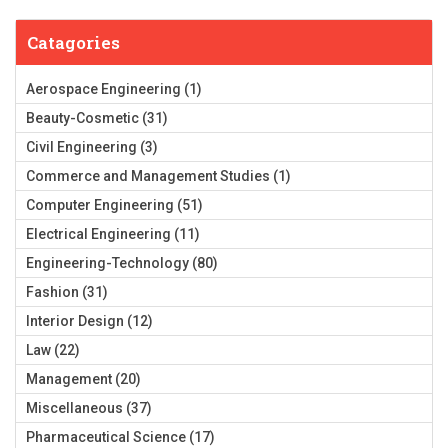
Catagories
Aerospace Engineering
(1)
Beauty-Cosmetic
(31)
Civil Engineering
(3)
Commerce and Management Studies
(1)
Computer Engineering
(51)
Electrical Engineering
(11)
Engineering-Technology
(80)
Fashion
(31)
Interior Design
(12)
Law
(22)
Management
(20)
Miscellaneous
(37)
Pharmaceutical Science
(17)