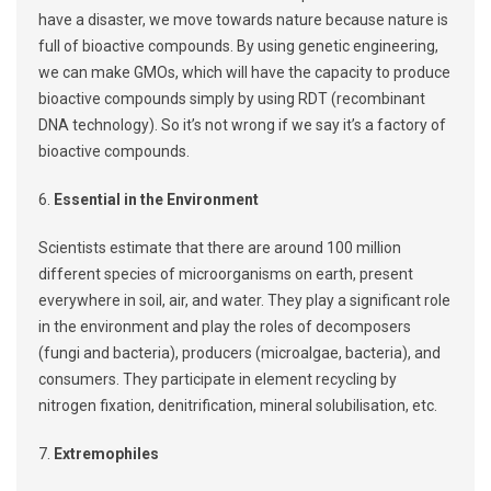
have a disaster, we move towards nature because nature is
full of bioactive compounds. By using genetic engineering,
we can make GMOs, which will have the capacity to produce
bioactive compounds simply by using RDT (recombinant
DNA technology). So it’s not wrong if we say it’s a factory of
bioactive compounds.
6.
Essential in the Environment
Scientists estimate that there are around 100 million
different species of microorganisms on earth, present
everywhere in soil, air, and water. They play a significant role
in the environment and play the roles of decomposers
(fungi and bacteria), producers (microalgae, bacteria), and
consumers. They participate in element recycling by
nitrogen fixation, denitrification, mineral solubilisation, etc.
7.
Extremophiles