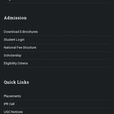
Admission
Download E-Brochures
Student Login
National Fee Structure
Scholarship
Eligibility Criteria
Quick Links
Placements
IPR Cell
UGC Notices