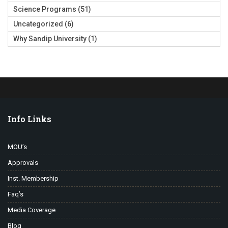
Science Programs
(51)
Uncategorized
(6)
Why Sandip University
(1)
Info Links
MOU’s
Approvals
Inst. Membership
Faq’s
Media Coverage
Blog