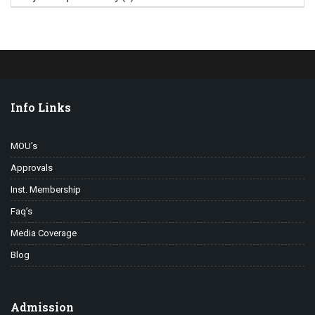
Info Links
MOU’s
Approvals
Inst. Membership
Faq’s
Media Coverage
Blog
Admission