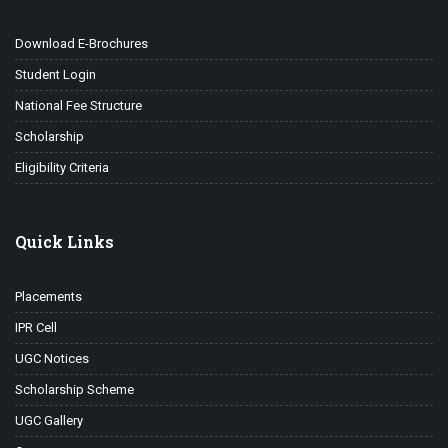
Download E-Brochures
Student Login
National Fee Structure
Scholarship
Eligibility Criteria
Quick Links
Placements
IPR Cell
UGC Notices
Scholarship Scheme
UGC Gallery