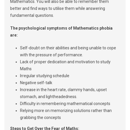
Mathematics. You will also be able to remember them
better and find ways to utilise them while answering
fundamental questions.
The psychological symptoms of Mathematics phobia
are:
Self-doubt on their abilities and being unable to cope
with the pressure of performance.
Lack of proper dedication and motivation to study
Maths
Irregular studying schedule
Negative self-talk
Increase in the heart rate, clammy hands, upset
stomach, and lightheadedness.
Difficulty in remembering mathematical concepts
Relying more on memorizing solutions rather than
grabbing the concepts
Steps to Get Over the Fear of Maths: