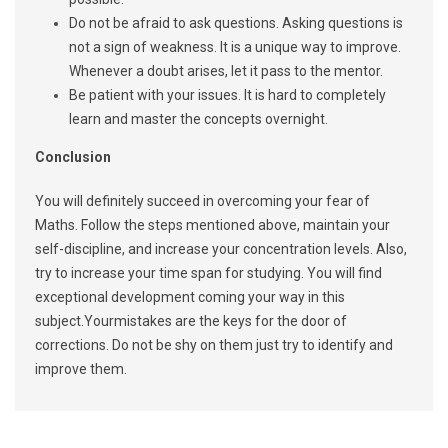
Do not be afraid to ask questions. Asking questions is
not a sign of weakness. It is a unique way to improve.
Whenever a doubt arises, let it pass to the mentor.
Be patient with your issues. It is hard to completely
learn and master the concepts overnight.
Conclusion
You will definitely succeed in overcoming your fear of
Maths. Follow the steps mentioned above, maintain your
self-discipline, and increase your concentration levels. Also,
try to increase your time span for studying. You will find
exceptional development coming your way in this
subject.Yourmistakes are the keys for the door of
corrections. Do not be shy on them just try to identify and
improve them.