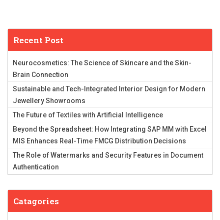
Recent Post
Neurocosmetics: The Science of Skincare and the Skin-
Brain Connection
Sustainable and Tech-Integrated Interior Design for Modern
Jewellery Showrooms
The Future of Textiles with Artificial Intelligence
Beyond the Spreadsheet: How Integrating SAP MM with Excel
MIS Enhances Real-Time FMCG Distribution Decisions
The Role of Watermarks and Security Features in Document
Authentication
Catagories