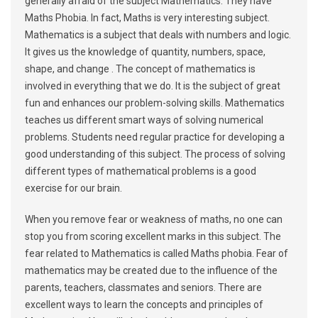
generally afraid of the subject Mathematics. They have
Maths Phobia. In fact, Maths is very interesting subject.
Mathematics is a subject that deals with numbers and logic.
It gives us the knowledge of quantity, numbers, space,
shape, and change . The concept of mathematics is
involved in everything that we do. It is the subject of great
fun and enhances our problem-solving skills. Mathematics
teaches us different smart ways of solving numerical
problems. Students need regular practice for developing a
good understanding of this subject. The process of solving
different types of mathematical problems is a good
exercise for our brain.
When you remove fear or weakness of maths, no one can
stop you from scoring excellent marks in this subject. The
fear related to Mathematics is called Maths phobia. Fear of
mathematics may be created due to the influence of the
parents, teachers, classmates and seniors. There are
excellent ways to learn the concepts and principles of