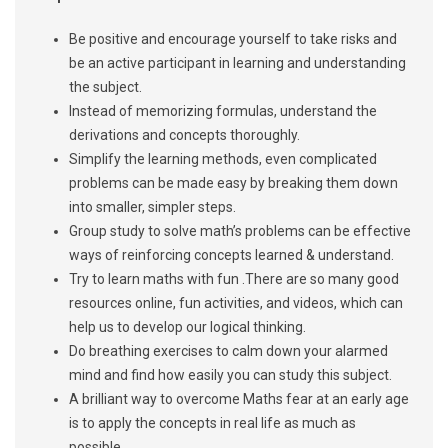
Be positive and encourage yourself to take risks and
be an active participant in learning and understanding
the subject.
Instead of memorizing formulas, understand the
derivations and concepts thoroughly.
Simplify the learning methods, even complicated
problems can be made easy by breaking them down
into smaller, simpler steps.
Group study to solve math’s problems can be effective
ways of reinforcing concepts learned & understand.
Try to learn maths with fun .There are so many good
resources online, fun activities, and videos, which can
help us to develop our logical thinking.
Do breathing exercises to calm down your alarmed
mind and find how easily you can study this subject.
A brilliant way to overcome Maths fear at an early age
is to apply the concepts in real life as much as
possible.