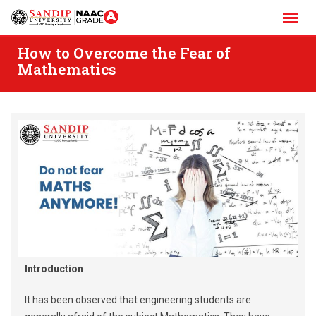
Skip
to
content
How to Overcome the Fear of
Mathematics
Introduction
It has been observed that engineering students are