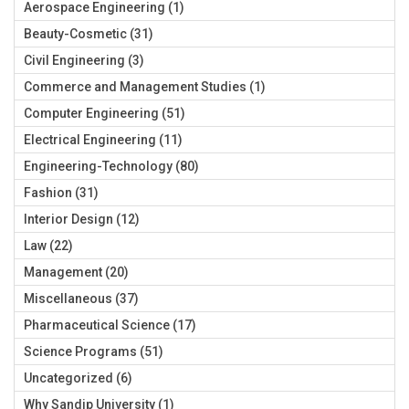
Aerospace Engineering
(1)
Beauty-Cosmetic
(31)
Civil Engineering
(3)
Commerce and Management Studies
(1)
Computer Engineering
(51)
Electrical Engineering
(11)
Engineering-Technology
(80)
Fashion
(31)
Interior Design
(12)
Law
(22)
Management
(20)
Miscellaneous
(37)
Pharmaceutical Science
(17)
Science Programs
(51)
Uncategorized
(6)
Why Sandip University
(1)