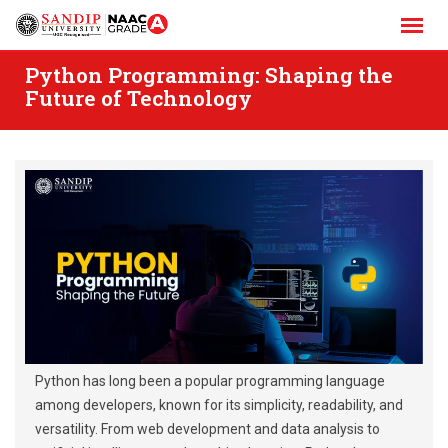
Skip
to
content
Python Programming: Shaping the
Future of Technology
Python has long been a popular programming language
among developers, known for its simplicity, readability, and
versatility. From web development and data analysis to