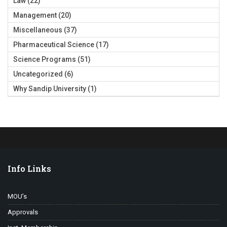
Law
(22)
Management
(20)
Miscellaneous
(37)
Pharmaceutical Science
(17)
Science Programs
(51)
Uncategorized
(6)
Why Sandip University
(1)
Info Links
MOU’s
Approvals