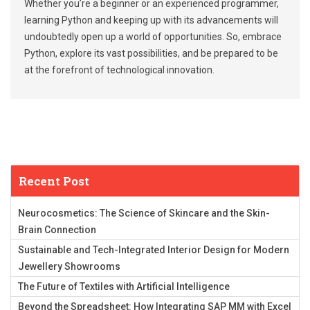
Whether you’re a beginner or an experienced programmer,
learning Python and keeping up with its advancements will
undoubtedly open up a world of opportunities. So, embrace
Python, explore its vast possibilities, and be prepared to be
at the forefront of technological innovation.
Recent Post
Neurocosmetics: The Science of Skincare and the Skin-
Brain Connection
Sustainable and Tech-Integrated Interior Design for Modern
Jewellery Showrooms
The Future of Textiles with Artificial Intelligence
Beyond the Spreadsheet: How Integrating SAP MM with Excel