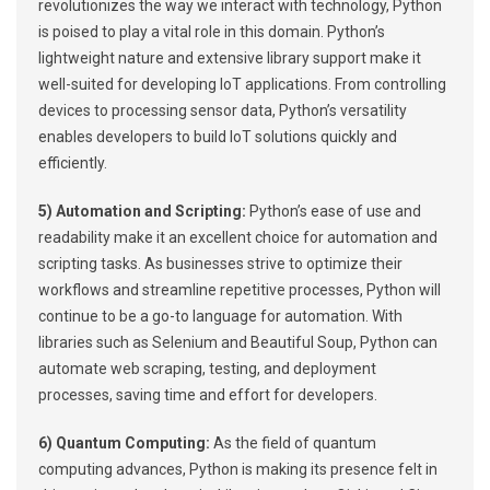
revolutionizes the way we interact with technology, Python
is poised to play a vital role in this domain. Python’s
lightweight nature and extensive library support make it
well-suited for developing IoT applications. From controlling
devices to processing sensor data, Python’s versatility
enables developers to build IoT solutions quickly and
efficiently.
5) Automation and Scripting:
Python’s ease of use and
readability make it an excellent choice for automation and
scripting tasks. As businesses strive to optimize their
workflows and streamline repetitive processes, Python will
continue to be a go-to language for automation. With
libraries such as Selenium and Beautiful Soup, Python can
automate web scraping, testing, and deployment
processes, saving time and effort for developers.
6) Quantum Computing:
As the field of quantum
computing advances, Python is making its presence felt in