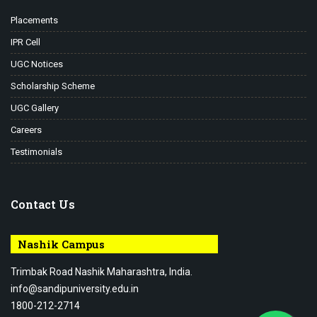
Placements
IPR Cell
UGC Notices
Scholarship Scheme
UGC Gallery
Careers
Testimonials
Contact Us
Nashik Campus
Trimbak Road Nashik Maharashtra, India.
info@sandipuniversity.edu.in
1800-212-2714