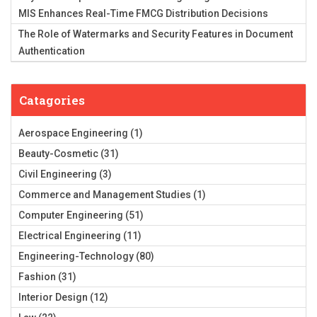
MIS Enhances Real-Time FMCG Distribution Decisions
The Role of Watermarks and Security Features in Document
Authentication
Catagories
Aerospace Engineering
(1)
Beauty-Cosmetic
(31)
Civil Engineering
(3)
Commerce and Management Studies
(1)
Computer Engineering
(51)
Electrical Engineering
(11)
Engineering-Technology
(80)
Fashion
(31)
Interior Design
(12)