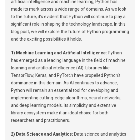
artificial intelligence and machine learning, Python has
made its mark across a wide range of domains. As we look
to the future, it’s evident that Python will continue to play a
significant role in shaping the technology landscape. In this
blog post, we will explore the future of Python programming
and the exciting possibilities it holds.
1) Machine Learning and Artificial Intelligence:
Python
has emerged as a leading language in the field of machine
learning and artificial intelligence (AI). Libraries like
TensorFlow, Keras, and PyTorch have propelled Python’s
dominance in this domain. As AI continues to advance,
Python will remain an essential tool for developing and
implementing cutting-edge algorithms, neural networks,
and deep learning models. Its simplicity and extensive
library ecosystem make it an ideal choice for both
researchers and practitioners.
2) Data Science and Analytics:
Data science and analytics