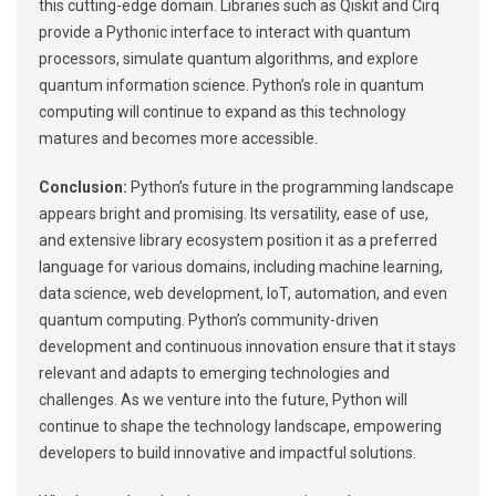
this cutting-edge domain. Libraries such as Qiskit and Cirq
provide a Pythonic interface to interact with quantum
processors, simulate quantum algorithms, and explore
quantum information science. Python’s role in quantum
computing will continue to expand as this technology
matures and becomes more accessible.
Conclusion:
Python’s future in the programming landscape
appears bright and promising. Its versatility, ease of use,
and extensive library ecosystem position it as a preferred
language for various domains, including machine learning,
data science, web development, IoT, automation, and even
quantum computing. Python’s community-driven
development and continuous innovation ensure that it stays
relevant and adapts to emerging technologies and
challenges. As we venture into the future, Python will
continue to shape the technology landscape, empowering
developers to build innovative and impactful solutions.