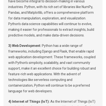
have become integral to decision-making in various
industries. Python, with its rich set of libraries like NumPy,
Pandas, and Matplotlib, offers a comprehensive platform
for data manipulation, exploration, and visualization.
Python’s data science capabilities will continue to evolve,
making it easier for professionals to extract insights, build
predictive models, and make data-driven decisions.
3) Web Development:
Python has a wide range of
frameworks, including Django and Flask, that enable rapid
web application development. These frameworks, coupled
with Python’s simplicity, scalability, and vast community
support, make it an excellent choice for building robust and
feature-rich web applications. With the advent of
technologies like serverless computing and
containerization, Python will continue to be a preferred
language for web developers.
4) Internet of Things (IoT):
As the Internet of Things (IoT)