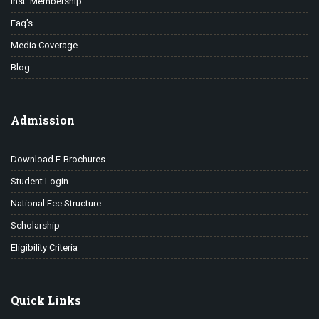
Inst. Membership
Faq’s
Media Coverage
Blog
Admission
Download E-Brochures
Student Login
National Fee Structure
Scholarship
Eligibility Criteria
Quick Links