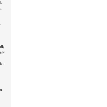
le
s.
y
tly
ally
give
s,