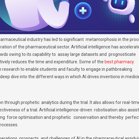
e pharmaceutical industry has led to significant metamorphosis in the pro
ion of the pharmaceutical sector. Artificial intelligence has accelerat
wds owing to its capability to assay large datasets and prognosticate
ctively reduces the time and expenditure. Some of the
best pharmacy
 in research to enable students and faculty to engage in pathbreaking
deep dive into the different ways in which AI drives inventions in medici
on through prophetic analytics during the trial. It also allows for real-ti
iveness of a trial. Artificial intelligence-driven robotisation also assist
ing force optimisation and prophetic conservation and thereby perfec
processes.
erations, prospects, and challenges of AI in the pharmaceutical assidui