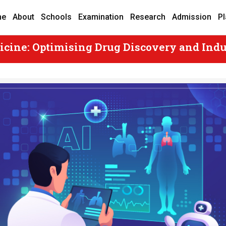
me
About
Schools
Examination
Research
Admission
P
icine: Optimising Drug Discovery and Indu