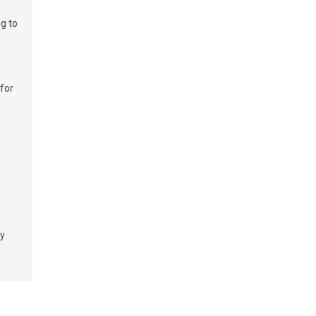
g to
 for
t
ry