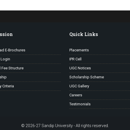
ssion
Quick Links
ad E-Brochures
Placements
 Login
IPR Cell
l Fee Structure
UGC Notices
ship
Scholarship Scheme
ty Criteria
UGC Gallery
Careers
Testimonials
© 2026-27 Sandip University - All rights reserved.