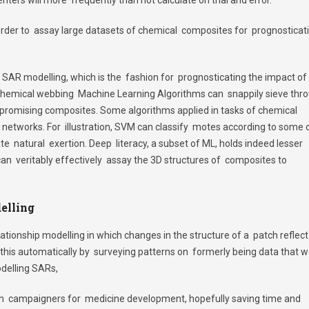
order to assay large datasets of chemical composites for prognosticat
in SAR modelling, which is the fashion for prognosticating the impact of
 chemical webbing Machine Learning Algorithms can snappily sieve thr
t promising composites. Some algorithms applied in tasks of chemical
networks. For illustration, SVM can classify motes according to some 
ate natural exertion. Deep literacy, a subset of ML, holds indeed lesser
an veritably effectively assay the 3D structures of composites to
elling
lationship modelling in which changes in the structure of a patch reflect 
this automatically by surveying patterns on formerly being data that 
delling SARs,
lish campaigners for medicine development, hopefully saving time and