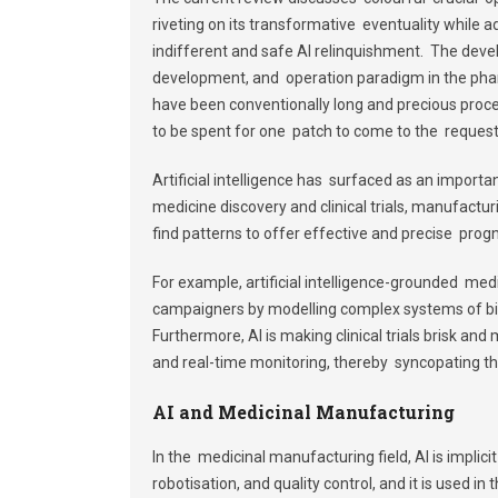
riveting on its transformative eventuality while 
indifferent and safe AI relinquishment. The develo
development, and operation paradigm in the pha
have been conventionally long and precious proces
to be spent for one patch to come to the request
Artificial intelligence has surfaced as an importa
medicine discovery and clinical trials, manufactur
find patterns to offer effective and precise progn
For example, artificial intelligence-grounded medi
campaigners by modelling complex systems of bio
Furthermore, AI is making clinical trials brisk and
and real-time monitoring, thereby syncopating th
AI and Medicinal Manufacturing
In the medicinal manufacturing field, AI is implic
robotisation, and quality control, and it is used i