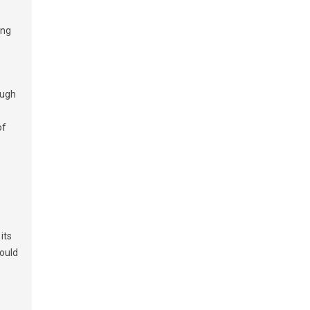
ing
ough
of
its
would