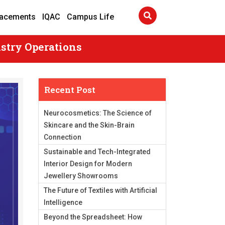
lacements
IQAC
Campus Life
stry Operations
Recent Post
Neurocosmetics: The Science of
Skincare and the Skin-Brain
Connection
Sustainable and Tech-Integrated
Interior Design for Modern
Jewellery Showrooms
The Future of Textiles with Artificial
Intelligence
Beyond the Spreadsheet: How