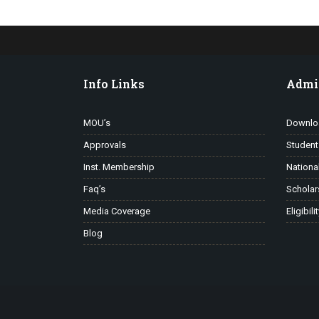
Info Links
Admi
MOU’s
Downlo
Approvals
Student
Inst. Membership
Nationa
Faq’s
Scholar
Media Coverage
Eligibili
Blog