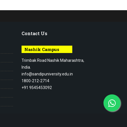
Contact Us
Nashik Campus
Trimbak Road Nashik Maharashtra,
India.
info@sandipuniversity.edu.in
1800-212-2714
+91 9545453092