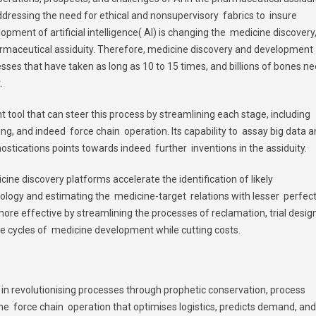
addressing the need for ethical and nonsupervisory fabrics to insure
pment of artificial intelligence( AI) is changing the medicine discovery
rmaceutical assiduity. Therefore, medicine discovery and development
ses that have taken as long as 10 to 15 times, and billions of bones n
.
nt tool that can steer this process by streamlining each stage, including
ing, and indeed force chain operation. Its capability to assay big data 
ostications points towards indeed further inventions in the assiduity.
cine discovery platforms accelerate the identification of likely
logy and estimating the medicine-target relations with lesser perfect
 more effective by streamlining the processes of reclamation, trial design
e cycles of medicine development while cutting costs.
it in revolutionising processes through prophetic conservation, process
n the force chain operation that optimises logistics, predicts demand, and