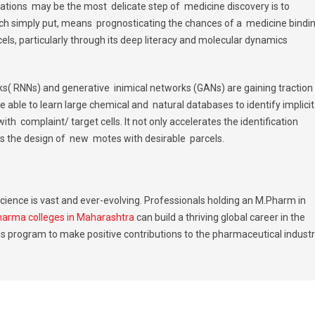
ations may be the most delicate step of medicine discovery is to
 simply put, means prognosticating the chances of a medicine bindin
excels, particularly through its deep literacy and molecular dynamics
s( RNNs) and generative inimical networks (GANs) are gaining traction
able to learn large chemical and natural databases to identify implici
ith complaint/ target cells. It not only accelerates the identification
tes the design of new motes with desirable parcels.
cience is vast and ever-evolving. Professionals holding an M.Pharm in
harma colleges in Maharashtra
can build a thriving global career in the
is program to make positive contributions to the pharmaceutical indust