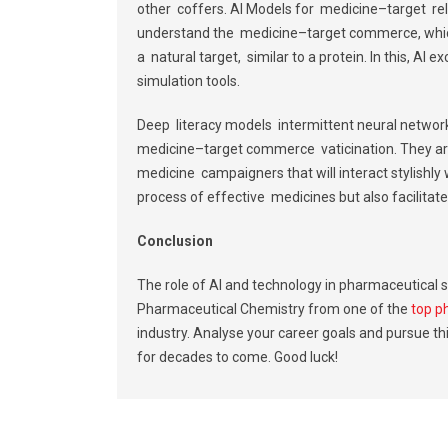
other coffers. AI Models for medicine–target rel
understand the medicine–target commerce, which
a natural target, similar to a protein. In this, AI 
simulation tools.
Deep literacy models intermittent neural network
medicine–target commerce vaticination. They are 
medicine campaigners that will interact stylishly w
process of effective medicines but also facilita
Conclusion
The role of AI and technology in pharmaceutical s
Pharmaceutical Chemistry from one of the
top p
industry. Analyse your career goals and pursue th
for decades to come. Good luck!