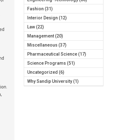
Fashion
(31)
,
Interior Design
(12)
Law
(22)
eed
Management
(20)
Miscellaneous
(37)
Pharmaceutical Science
(17)
and
Science Programs
(51)
Uncategorized
(6)
Why Sandip University
(1)
ion.
,