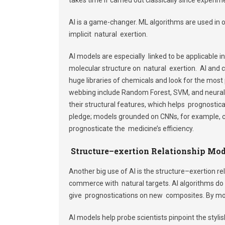
AI is a game-changer. ML algorithms are used in 
implicit natural exertion.
AI models are especially linked to be applicable 
molecular structure on natural exertion. AI and
huge libraries of chemicals and look for the mos
webbing include Random Forest, SVM, and neural 
their structural features, which helps prognostic
pledge; models grounded on CNNs, for example, c
prognosticate the medicine’s efficiency.
Structure–exertion
Relationship Mod
Another big use of AI is the structure–exertion re
commerce with natural targets. AI algorithms do 
give prognostications on new composites. By mo
AI models help probe scientists pinpoint the sty