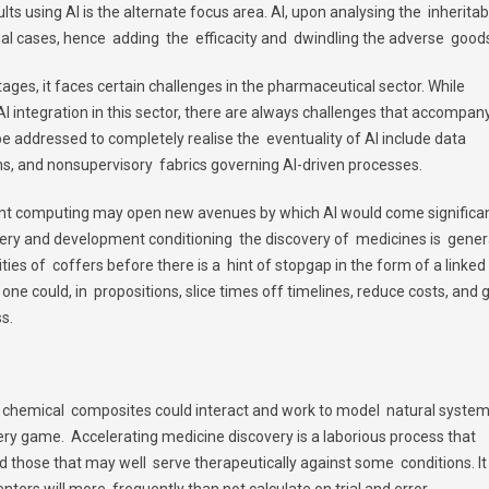
ts using AI is the alternate focus area. AI, upon analysing the inheritab
vidual cases, hence adding the efficacity and dwindling the adverse good
ages, it faces certain challenges in the pharmaceutical sector. While
integration in this sector, there are always challenges that accompan
e addressed to completely realise the eventuality of AI include data
hms, and nonsupervisory fabrics governing AI-driven processes.
unt computing may open new avenues by which AI would come significan
ry and development conditioning the discovery of medicines is gener
ies of coffers before there is a hint of stopgap in the form of a linked
I, one could, in propositions, slice times off timelines, reduce costs, and 
s.
 chemical composites could interact and work to model natural system
ery game. Accelerating medicine discovery is a laborious process that
d those that may well serve therapeutically against some conditions. It
enters will more frequently than not calculate on trial and error.