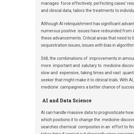
manages force effectively. perfecting cases’ resul
and clinical data, tailors the treatments to indi
Although AI relinquishment has significant advant
numerous positive issues have redounded from AI 
these advancements. Critical areas that need to b
sequestration issues, issues with bias in algorit
Still, the combinations of improvements in amo
more important and salutary to medicine discove
slow and expensive, taking times and vast quantit
seeker that might make it to clinical trials. With A
medicine campaigners a better chance of succes
AI and Data Science
AI can handle massive data to prognosticate how
which positions it to change the medicine-discov
searches chemical composites in an effort to fin
takes time if carried out classically since experim