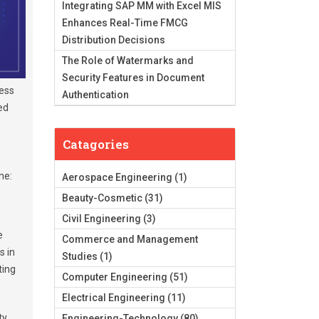
Integrating SAP MM with Excel MIS
Enhances Real-Time FMCG
Distribution Decisions
The Role of Watermarks and
Security Features in Document
cess
Authentication
ed
Catagories
ne:
Aerospace Engineering
(1)
Beauty-Cosmetic
(31)
Civil Engineering
(3)
me
Commerce and Management
s in
Studies
(1)
ting
Computer Engineering
(51)
Electrical Engineering
(11)
ty,
Engineering-Technology
(80)