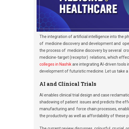
The integration of artificial intelligence into th
of medicine discovery and development and operat
the process of medicine discovery by several cro
medicine-target (receptor) relations, which effe
colleges in Nashik
are integrating AI-driven tools
development of futuristic medicine. Let us take a 
AI and Clinical Trials
AI enables clinical trial design and case reclamati
shadowing of patient issues and predicts the effect
manufacturing and force chain processes, enabl
the productivity as well as affordability of these 
The current review discusses colourful crucial op