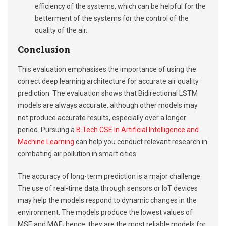
efficiency of the systems, which can be helpful for the
betterment of the systems for the control of the
quality of the air.
Conclusion
This evaluation emphasises the importance of using the
correct deep learning architecture for accurate air quality
prediction. The evaluation shows that Bidirectional LSTM
models are always accurate, although other models may
not produce accurate results, especially over a longer
period. Pursuing a
B.Tech CSE in Artificial Intelligence and
Machine Learning
can help you conduct relevant research in
combating air pollution in smart cities.
The accuracy of long-term prediction is a major challenge.
The use of real-time data through sensors or IoT devices
may help the models respond to dynamic changes in the
environment. The models produce the lowest values of
MSE and MAE; hence, they are the most reliable models for