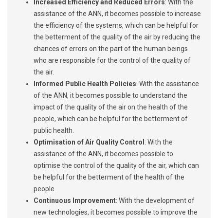
Increased Efficiency and Reduced Errors
: With the
assistance of the ANN, it becomes possible to increase
the efficiency of the systems, which can be helpful for
the betterment of the quality of the air by reducing the
chances of errors on the part of the human beings
who are responsible for the control of the quality of
the air.
Informed Public Health Policies
: With the assistance
of the ANN, it becomes possible to understand the
impact of the quality of the air on the health of the
people, which can be helpful for the betterment of
public health.
Optimi
sation of Air Quality Control
: With the
assistance of the ANN, it becomes possible to
optimise the control of the quality of the air, which can
be helpful for the betterment of the health of the
people.
Continuous Improvement
: With the development of
new technologies, it becomes possible to improve the