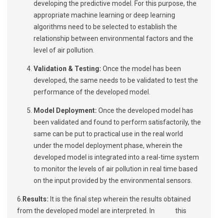
developing the predictive model. For this purpose, the
appropriate machine learning or deep learning
algorithms need to be selected to establish the
relationship between environmental factors and the
level of air pollution.
Validation & Testing:
Once the model has been
developed, the same needs to be validated to test the
performance of the developed model.
Model Deployment:
Once the developed model has
been validated and found to perform satisfactorily, the
same can be put to practical use in the real world
under the model deployment phase, wherein the
developed model is integrated into a real-time system
to monitor the levels of air pollution in real time based
on the input provided by the environmental sensors.
6.
Results:
It is the final step wherein the results obtained
from the developed model are interpreted. In this