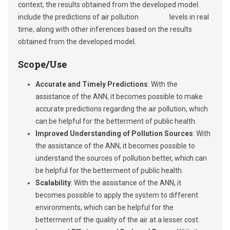
context, the results obtained from the developed model
include the predictions of air pollution levels in real
time, along with other inferences based on the results
obtained from the developed model.
Scope/Use
Accurate and Timely Predictions
: With the
assistance of the ANN, it becomes possible to make
accurate predictions regarding the air pollution, which
can be helpful for the betterment of public health.
Improved Understanding of Pollution Sources
: With
the assistance of the ANN, it becomes possible to
understand the sources of pollution better, which can
be helpful for the betterment of public health.
Scalability
: With the assistance of the ANN, it
becomes possible to apply the system to different
environments, which can be helpful for the
betterment of the quality of the air at a lesser cost.