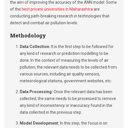
the aim of improving the accuracy of the ANN model. Some
of the
best private universities in Maharashtra
are
conducting path-breaking research in technologies that
detect and combat air pollution levels.
Methodology
Data Collection:
It is the first step to be followed for
any kind of research or prediction modelling to be
done. In the context of measuring the levels of air
pollution, the relevant data needs to be collected from
various sources, including air quality sensors,
meteorological stations, government websites, etc.
Data Processing:
Once the relevant data has been
collected, the same needs to be processed to remove
any kind of inconsistency or inaccuracy found in the
data collected in the previous step.
Model Development:
In this step, the focus is on