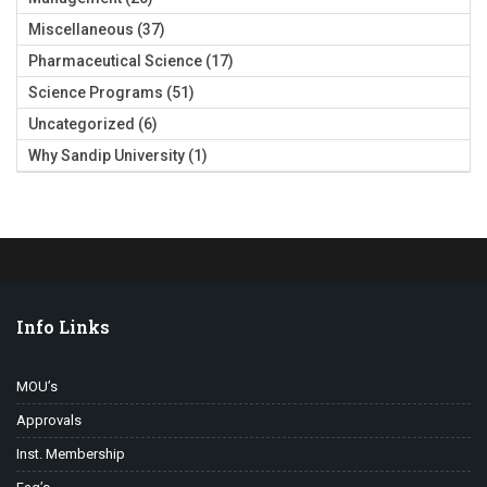
Miscellaneous
(37)
Pharmaceutical Science
(17)
Science Programs
(51)
Uncategorized
(6)
Why Sandip University
(1)
Info Links
MOU’s
Approvals
Inst. Membership