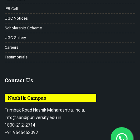
IPR Cell
UGC Notices
Scholarship Scheme
UGC Gallery
Careers
Testimonials
Contact Us
Nashik Campus
Trimbak Road Nashik Maharashtra, India.
info@sandipuniversity.edu.in
1800-212-2714
+91 9545453092