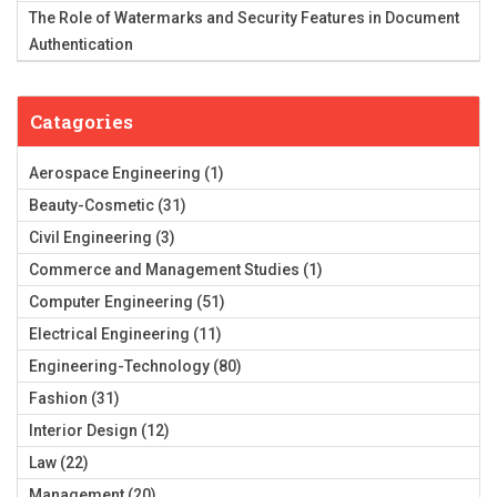
The Role of Watermarks and Security Features in Document
Authentication
Catagories
Aerospace Engineering
(1)
Beauty-Cosmetic
(31)
Civil Engineering
(3)
Commerce and Management Studies
(1)
Computer Engineering
(51)
Electrical Engineering
(11)
Engineering-Technology
(80)
Fashion
(31)
Interior Design
(12)
Law
(22)
Management
(20)