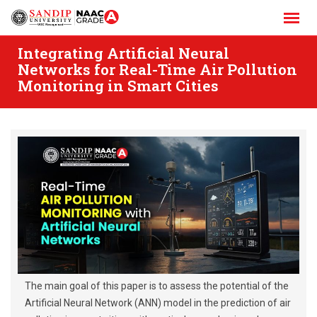
Skip
to
content
Integrating Artificial Neural
Networks for Real-Time Air Pollution
Monitoring in Smart Cities
The main goal of this paper is to assess the potential of the
Artificial Neural Network (ANN) model in the prediction of air