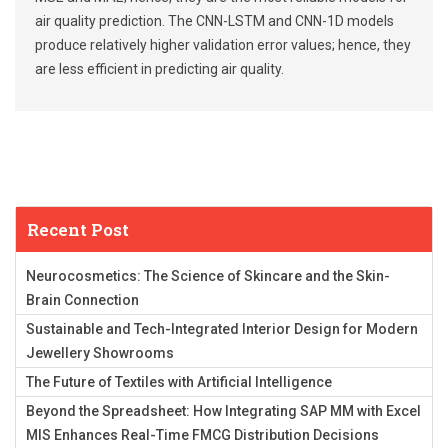
air quality prediction. The CNN-LSTM and CNN-1D models
produce relatively higher validation error values; hence, they
are less efficient in predicting air quality.
Recent Post
Neurocosmetics: The Science of Skincare and the Skin-
Brain Connection
Sustainable and Tech-Integrated Interior Design for Modern
Jewellery Showrooms
The Future of Textiles with Artificial Intelligence
Beyond the Spreadsheet: How Integrating SAP MM with Excel
MIS Enhances Real-Time FMCG Distribution Decisions