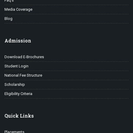
Faq’s
Media Coverage
Blog
Admission
Download E-Brochures
Student Login
National Fee Structure
Scholarship
Eligibility Criteria
Quick Links
Placements