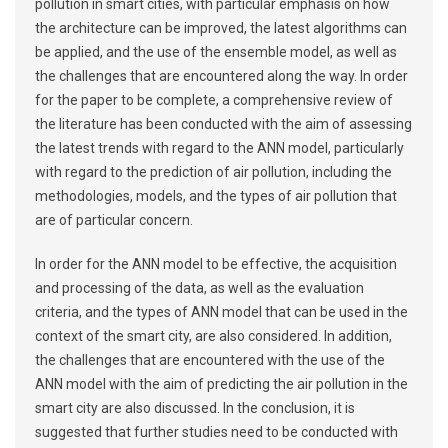
pollution in smart cities, with particular emphasis on how
the architecture can be improved, the latest algorithms can
be applied, and the use of the ensemble model, as well as
the challenges that are encountered along the way. In order
for the paper to be complete, a comprehensive review of
the literature has been conducted with the aim of assessing
the latest trends with regard to the ANN model, particularly
with regard to the prediction of air pollution, including the
methodologies, models, and the types of air pollution that
are of particular concern.
In order for the ANN model to be effective, the acquisition
and processing of the data, as well as the evaluation
criteria, and the types of ANN model that can be used in the
context of the smart city, are also considered. In addition,
the challenges that are encountered with the use of the
ANN model with the aim of predicting the air pollution in the
smart city are also discussed. In the conclusion, it is
suggested that further studies need to be conducted with