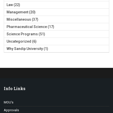
Law
(22)
Management
(20)
Miscellaneous
(37)
Pharmaceutical Science
(17)
Science Programs
(51)
Uncategorized
(6)
Why Sandip University
(1)
Info Links
MOU’s
Approvals