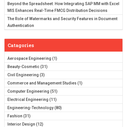
Beyond the Spreadsheet: How Integrating SAP MM with Excel
MIS Enhances Real-Time FMCG Distribution Decisions
The Role of Watermarks and Security Features in Document
Authentication
Catagories
Aerospace Engineering
(1)
Beauty-Cosmetic
(31)
Civil Engineering
(3)
Commerce and Management Studies
(1)
Computer Engineering
(51)
Electrical Engineering
(11)
Engineering-Technology
(80)
Fashion
(31)
Interior Design
(12)