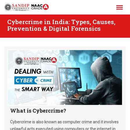
Skip
to
content
Cybercrime in India: Types, Causes,
Prevention & Digital Forensics
What is Cybercrime?
Cybercrime is also known as computer crime and it involves
unlawful acts executed using computers or the internet in