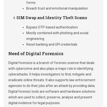
forms
Breach trust and emotional manipulation
SIM Swap and Identity Theft Scams
Bypass OTP-based authentication
Mostly combined with phishing and social
engineering
Reset banking and UPI credentials
Need of Digital Forensics
Digital forensics is a branch of forensic science that deals
with cybercrime and also plays a major role in identifying
cyberattacks. It helps investigators to find, mitigate and
eradicate online threats. It also supports law enforcement
agencies to do their jobs after an attack by providing data.
Digital forensic tools are software and hardware solutions
which are used to collect, preserve, analyse and present
digital evidence for legal purposes.