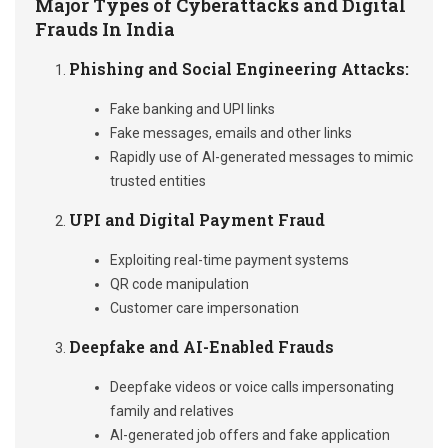
Major Types of Cyberattacks and Digital
Frauds In India
Phishing and Social Engineering Attacks:
Fake banking and UPI links
Fake messages, emails and other links
Rapidly use of AI-generated messages to mimic
trusted entities
UPI and Digital Payment Fraud
Exploiting real-time payment systems
QR code manipulation
Customer care impersonation
Deepfake and AI-Enabled Frauds
Deepfake videos or voice calls impersonating
family and relatives
AI-generated job offers and fake application