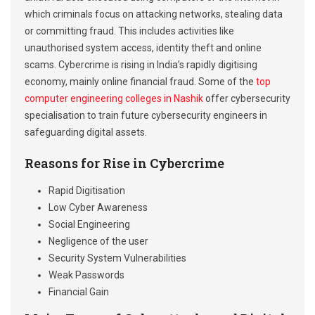
which criminals focus on attacking networks, stealing data
or committing fraud. This includes activities like
unauthorised system access, identity theft and online
scams. Cybercrime is rising in India’s rapidly digitising
economy, mainly online financial fraud. Some of the
top
computer engineering colleges in Nashik
offer cybersecurity
specialisation to train future cybersecurity engineers in
safeguarding digital assets.
Reasons for Rise in Cybercrime
Rapid Digitisation
Low Cyber Awareness
Social Engineering
Negligence of the user
Security System Vulnerabilities
Weak Passwords
Financial Gain