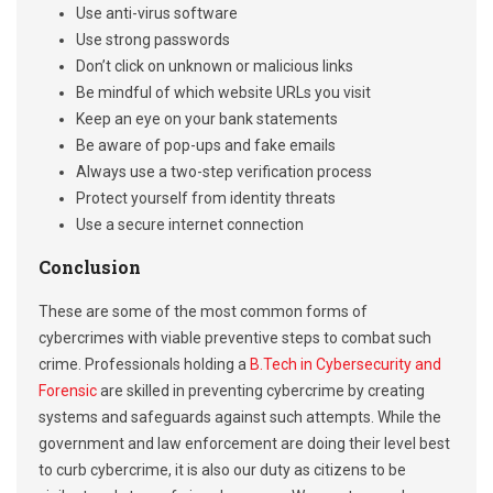
Use anti-virus software
Use strong passwords
Don’t click on unknown or malicious links
Be mindful of which website URLs you visit
Keep an eye on your bank statements
Be aware of pop-ups and fake emails
Always use a two-step verification process
Protect yourself from identity threats
Use a secure internet connection
Conclusion
These are some of the most common forms of
cybercrimes with viable preventive steps to combat such
crime. Professionals holding a
B.Tech in Cybersecurity and
Forensic
are skilled in preventing cybercrime by creating
systems and safeguards against such attempts. While the
government and law enforcement are doing their level best
to curb cybercrime, it is also our duty as citizens to be