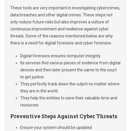
These tools are very important in investigating cybercrimes,
data breaches and other digital crimes. These steps not
only reduce future risks but also improves a culture of
continuous improvement and resilience against cyber
threats. Some of the reasons mentioned below are why
there is a need for digital forensics and cyber forensics.
Digital forensics ensures computer integrity.
Its services find various pieces of evidence from digital
devices and then later present the same to the court
to get justice
They perfectly track down the culprit no matter where
they are in the world
They help the entities to save their valuable time and
resources
Preventive Steps Against Cyber Threats
Ensure your system should be updated