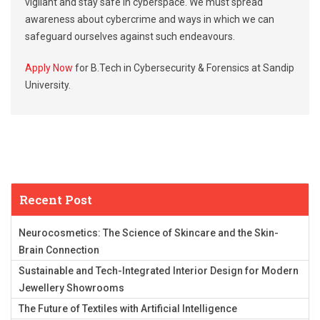
vigilant and stay safe in cyberspace. We must spread
awareness about cybercrime and ways in which we can
safeguard ourselves against such endeavours.
Apply Now
for B.Tech in Cybersecurity & Forensics at Sandip
University.
Recent Post
Neurocosmetics: The Science of Skincare and the Skin-
Brain Connection
Sustainable and Tech-Integrated Interior Design for Modern
Jewellery Showrooms
The Future of Textiles with Artificial Intelligence