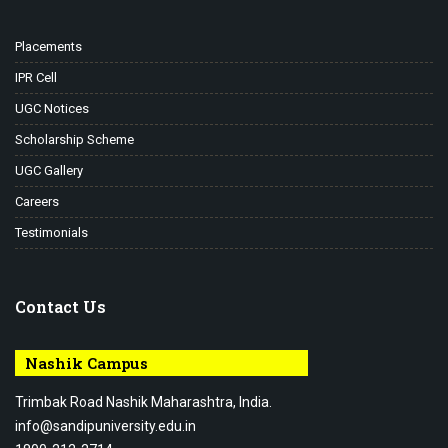
Placements
IPR Cell
UGC Notices
Scholarship Scheme
UGC Gallery
Careers
Testimonials
Contact Us
Nashik Campus
Trimbak Road Nashik Maharashtra, India.
info@sandipuniversity.edu.in