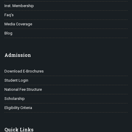
Inst. Membership
Faq’s
Media Coverage
Blog
Admission
Download E-Brochures
Student Login
National Fee Structure
Scholarship
Eligibility Criteria
Quick Links