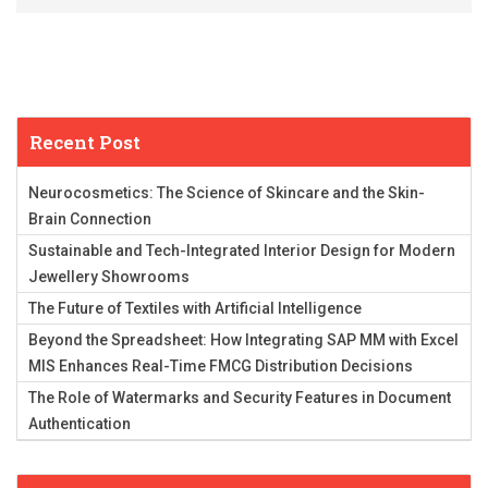
Recent Post
Neurocosmetics: The Science of Skincare and the Skin-
Brain Connection
Sustainable and Tech-Integrated Interior Design for Modern
Jewellery Showrooms
The Future of Textiles with Artificial Intelligence
Beyond the Spreadsheet: How Integrating SAP MM with Excel
MIS Enhances Real-Time FMCG Distribution Decisions
The Role of Watermarks and Security Features in Document
Authentication