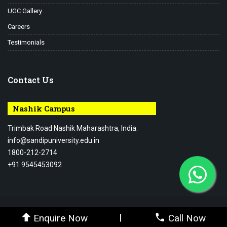
UGC Gallery
Careers
Testimonials
Contact Us
Nashik Campus
Trimbak Road Nashik Maharashtra, India.
info@sandipuniversity.edu.in
1800-212-2714
+91 9545453092
© 2026-27 Sandip University - All rights reserved.
|
Enquire Now
Call Now