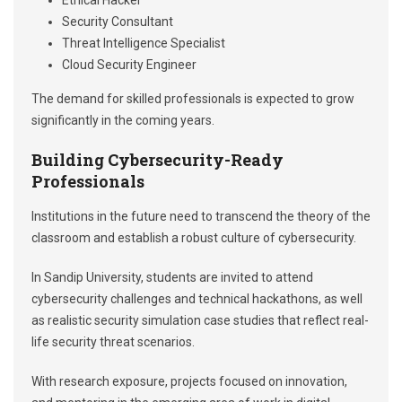
Ethical Hacker
Security Consultant
Threat Intelligence Specialist
Cloud Security Engineer
The demand for skilled professionals is expected to grow
significantly in the coming years.
Building Cybersecurity-Ready
Professionals
Institutions in the future need to transcend the theory of the
classroom and establish a robust culture of cybersecurity.
In Sandip University, students are invited to attend
cybersecurity challenges and technical hackathons, as well
as realistic security simulation case studies that reflect real-
life security threat scenarios.
With research exposure, projects focused on innovation,