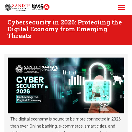
Skip
to
content
Cybersecurity in 2026: Protecting the
Digital Economy from Emerging
Threats
The digital economy is bound to be more connected in 2026
than ever. Online banking, e-commerce, smart cities, and