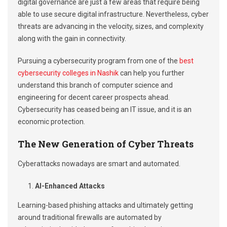
digital governance are just a few areas that require being
able to use secure digital infrastructure. Nevertheless, cyber
threats are advancing in the velocity, sizes, and complexity
along with the gain in connectivity.
Pursuing a cybersecurity program from one of the
best
cybersecurity colleges in Nashik
can help you further
understand this branch of computer science and
engineering for decent career prospects ahead.
Cybersecurity has ceased being an IT issue, and it is an
economic protection.
The New Generation of Cyber Threats
Cyberattacks nowadays are smart and automated.
AI-Enhanced Attacks
Learning-based phishing attacks and ultimately getting
around traditional firewalls are automated by