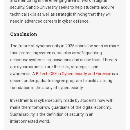
and mentoring in the emerging area of work in digital
security, Sandip University seeks to help students acquire
technical skills as well as strategic thinking that they will
need in advanced careers in cyber defence.
Conclusion
The future of cybersecurity in 2026 should be seen as more
than protecting systems, but also as safeguarding
economic systems, organisations and online trust. Threats
are dynamic and so are the skills, strategies, and
awareness. A
B.Tech CSE in Cybersecurity and Forensic
is a
decent undergraduate degree program to build a strong
foundation in the study of cybersecurity.
Investments in cybersecurity made by students now will
make them tomorrow guardians of the digital economy.
Sustainability is the definition of security in an
interconnected world.