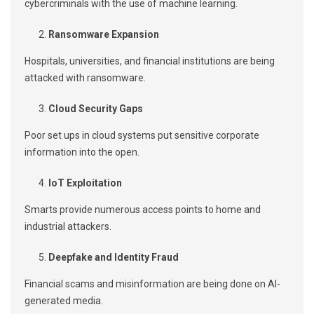
cybercriminals with the use of machine learning.
Ransomware Expansion
Hospitals, universities, and financial institutions are being
attacked with ransomware.
Cloud Security Gaps
Poor set ups in cloud systems put sensitive corporate
information into the open.
IoT Exploitation
Smarts provide numerous access points to home and
industrial attackers.
Deepfake and Identity Fraud
Financial scams and misinformation are being done on AI-
generated media.