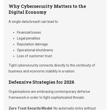
Why Cybersecurity Matters to the
Digital Economy
A single data breach can lead to:
Financial losses
Legal penalties
Reputation damage
Operational shutdowns
Loss of customer trust
Tight cybersecurity connects directly to the continuity of
business and economic stability in a nation.
Defensive Strategies for 2026
Organisations are embracing contemporary defence
framework in order to fight sophisticated threats:
Zero Trust Security Model
: No automatic entry without