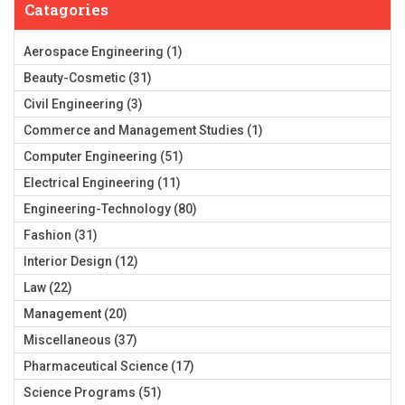
Catagories
Aerospace Engineering
(1)
Beauty-Cosmetic
(31)
Civil Engineering
(3)
Commerce and Management Studies
(1)
Computer Engineering
(51)
Electrical Engineering
(11)
Engineering-Technology
(80)
Fashion
(31)
Interior Design
(12)
Law
(22)
Management
(20)
Miscellaneous
(37)
Pharmaceutical Science
(17)
Science Programs
(51)