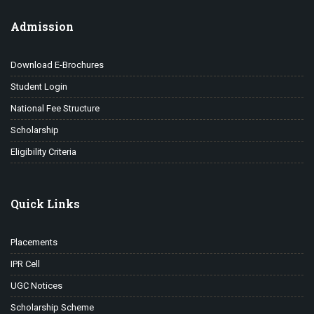
Admission
Download E-Brochures
Student Login
National Fee Structure
Scholarship
Eligibility Criteria
Quick Links
Placements
IPR Cell
UGC Notices
Scholarship Scheme