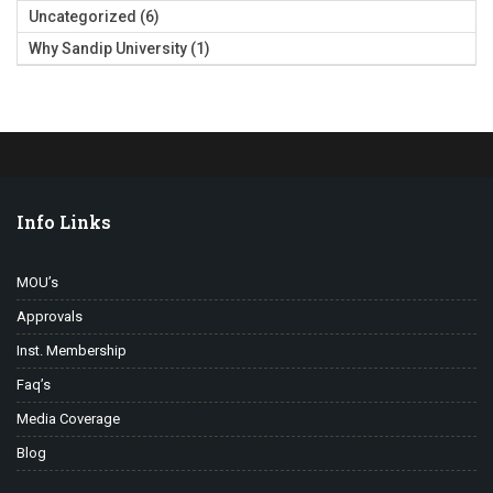
Uncategorized
(6)
Why Sandip University
(1)
Info Links
MOU’s
Approvals
Inst. Membership
Faq’s
Media Coverage
Blog