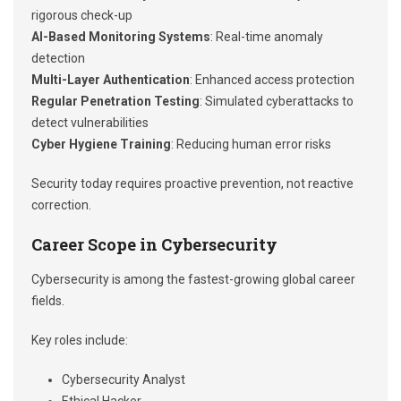
rigorous check-up
AI-Based Monitoring Systems
: Real-time anomaly
detection
Multi-Layer Authentication
: Enhanced access protection
Regular Penetration Testing
: Simulated cyberattacks to
detect vulnerabilities
Cyber Hygiene Training
: Reducing human error risks
Security today requires proactive prevention, not reactive
correction.
Career Scope in Cybersecurity
Cybersecurity is among the fastest-growing global career
fields.
Key roles include:
Cybersecurity Analyst