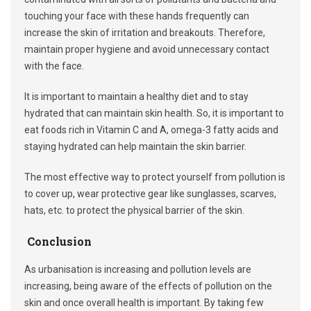
touching your face with these hands frequently can
increase the skin of irritation and breakouts. Therefore,
maintain proper hygiene and avoid unnecessary contact
with the face.
It is important to maintain a healthy diet and to stay
hydrated that can maintain skin health. So, it is important to
eat foods rich in Vitamin C and A, omega-3 fatty acids and
staying hydrated can help maintain the skin barrier.
The most effective way to protect yourself from pollution is
to cover up, wear protective gear like sunglasses, scarves,
hats, etc. to protect the physical barrier of the skin.
Conclusion
As urbanisation is increasing and pollution levels are
increasing, being aware of the effects of pollution on the
skin and once overall health is important. By taking few