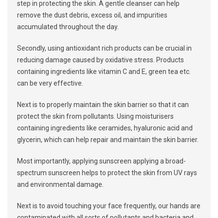
step in protecting the skin. A gentle cleanser can help
remove the dust debris, excess oil, and impurities
accumulated throughout the day.
Secondly, using antioxidant rich products can be crucial in
reducing damage caused by oxidative stress. Products
containing ingredients like vitamin C and E, green tea etc.
can be very effective.
Next is to properly maintain the skin barrier so that it can
protect the skin from pollutants. Using moisturisers
containing ingredients like ceramides, hyaluronic acid and
glycerin, which can help repair and maintain the skin barrier.
Most importantly, applying sunscreen applying a broad-
spectrum sunscreen helps to protect the skin from UV rays
and environmental damage.
Next is to avoid touching your face frequently, our hands are
contaminated with all sorts of pollutants and bacteria and