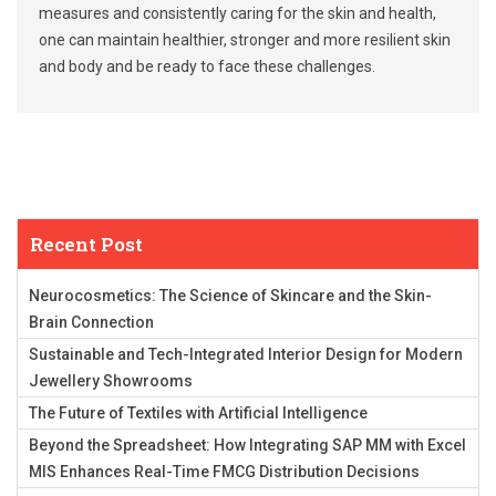
measures and consistently caring for the skin and health,
one can maintain healthier, stronger and more resilient skin
and body and be ready to face these challenges.
Recent Post
Neurocosmetics: The Science of Skincare and the Skin-
Brain Connection
Sustainable and Tech-Integrated Interior Design for Modern
Jewellery Showrooms
The Future of Textiles with Artificial Intelligence
Beyond the Spreadsheet: How Integrating SAP MM with Excel
MIS Enhances Real-Time FMCG Distribution Decisions