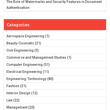
The Role of Watermarks and Security Features in Document
Authentication
Catagories
Aerospace Engineering
(1)
Beauty-Cosmetic
(31)
Civil Engineering
(3)
Commerce and Management Studies
(1)
Computer Engineering
(51)
Electrical Engineering
(11)
Engineering-Technology
(80)
Fashion
(31)
Interior Design
(12)
Law
(22)
Management
(20)