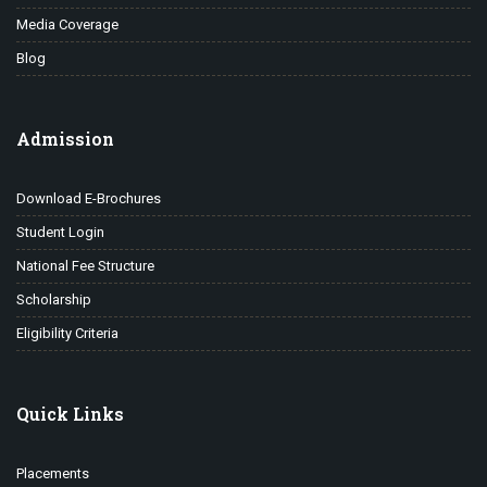
Media Coverage
Blog
Admission
Download E-Brochures
Student Login
National Fee Structure
Scholarship
Eligibility Criteria
Quick Links
Placements