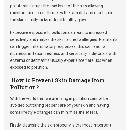
pollutants disrupt the lipid layer of the skin allowing
moisture to escape. It makes the skin dull and rough, and
the skin usually lacks natural healthy glow.
Excessive exposure to pollution can lead to increased
sensitivity and makes the skin prone to allergies. Pollutants
can trigger inflammatory responses, this can lead to
itchiness, irritation, redness and sensitivity. Individuals with
eczema or dermatitis usually experience flare ups when
exposed to pollution.
How to Prevent Skin Damage from
Pollution?
With the world that we are living in pollution cannot be
avoided but taking proper care of your skin and having
some lifestyle changes can minimise the effect.
Firstly, cleansing the skin properly is the most important