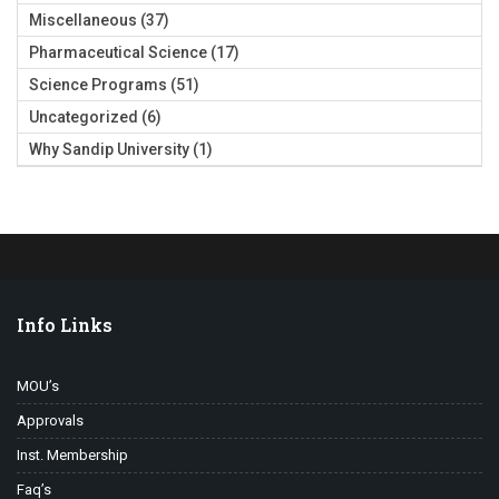
Miscellaneous
(37)
Pharmaceutical Science
(17)
Science Programs
(51)
Uncategorized
(6)
Why Sandip University
(1)
Info Links
MOU’s
Approvals
Inst. Membership
Faq’s