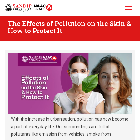
Skip
to
content
The Effects of Pollution on the Skin &
How to Protect It
With the increase in urbanisation, pollution has now become
a part of everyday life. Our surroundings are full of
pollutants like emission from vehicles, smoke from