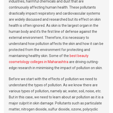
industries, harmful chemicals and dust that are
continuously affecting human health. These pollutants
drastically impact respiratory and cardiovascular systems
are widely discussed and researched but its effect on skin
health is often ignored. As skin is the largest organ in the
human body and it’s the first line of defense against the
external environment. Therefore, it is necessary to
understand how pollution affects the skin and how it can be
protected from the environment for protecting and
maintaining healthy skin. Some of the
best beauty
cosmetology colleges in Maharashtra
are driving cutting-
edge research in minimising the impact of pollution on skin.
Before we start with the effects of pollution we need to
understand the types of pollution. As we know there are
various types of pollution, namely air, water, soil, noise, etc.
But in this case, we need to learn about air pollution as it is a
major culprit in skin damage. Pollutants such as particulate
matter, nitrogen dioxide, sulfur dioxide, ozone, polycyclic