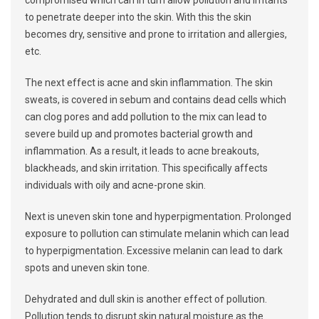
compromised which can in turn allow pollution and irritants
to penetrate deeper into the skin. With this the skin
becomes dry, sensitive and prone to irritation and allergies,
etc.
The next effect is acne and skin inflammation. The skin
sweats, is covered in sebum and contains dead cells which
can clog pores and add pollution to the mix can lead to
severe build up and promotes bacterial growth and
inflammation. As a result, it leads to acne breakouts,
blackheads, and skin irritation. This specifically affects
individuals with oily and acne-prone skin.
Next is uneven skin tone and hyperpigmentation. Prolonged
exposure to pollution can stimulate melanin which can lead
to hyperpigmentation. Excessive melanin can lead to dark
spots and uneven skin tone.
Dehydrated and dull skin is another effect of pollution.
Pollution tends to disrupt skin natural moisture as the