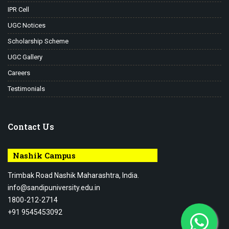
IPR Cell
UGC Notices
Scholarship Scheme
UGC Gallery
Careers
Testimonials
Contact Us
Nashik Campus
Trimbak Road Nashik Maharashtra, India.
info@sandipuniversity.edu.in
1800-212-2714
+91 9545453092