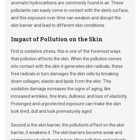
aromatic hydrocarbons are commonly found in air. These
pollutants can easily come in contact with the skin’s surface,
and this exposure over time can weaken and disrupt the
skin barrier and lead to different skin conditions.
Impact of Pollution on the Skin
First is oxidative stress, this is one of the foremost ways
that pollution affects the skin. When the pollution comes
into contact with the skin it generates skin radicals, these
free radicals in turn damages the skin cells by breaking
down collagen, elastin and lipids from the skin. This
oxidative damage increases the signs of aging, like
increased wrinkles, fine lines, dullness, and loss of elasticity.
Prolonged and unprotected exposure can make the skin
look tired, dull and look prematurely aged.
Second is the skin barrier, the pollution’s effect on the skin
barrier, it weakens it. The skin barriers become weak and