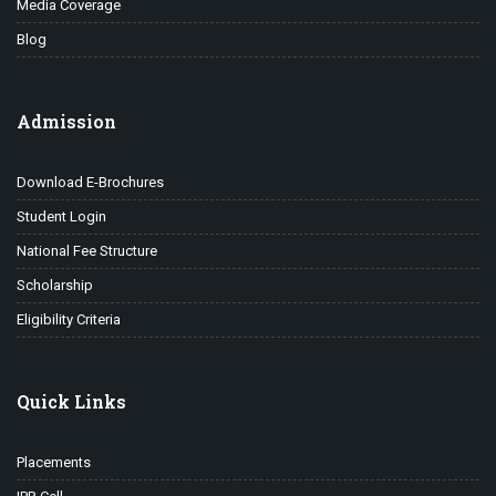
Media Coverage
Blog
Admission
Download E-Brochures
Student Login
National Fee Structure
Scholarship
Eligibility Criteria
Quick Links
Placements