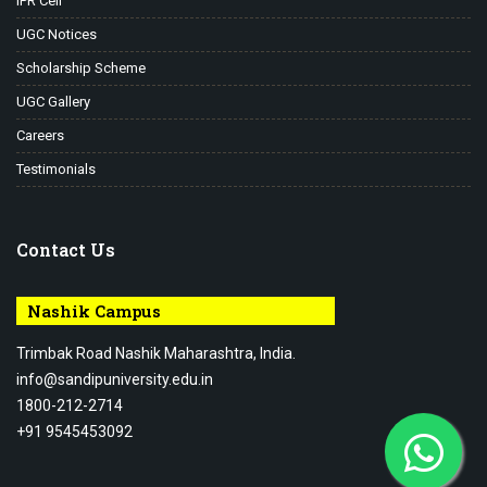
IPR Cell
UGC Notices
Scholarship Scheme
UGC Gallery
Careers
Testimonials
Contact Us
Nashik Campus
Trimbak Road Nashik Maharashtra, India.
info@sandipuniversity.edu.in
1800-212-2714
+91 9545453092