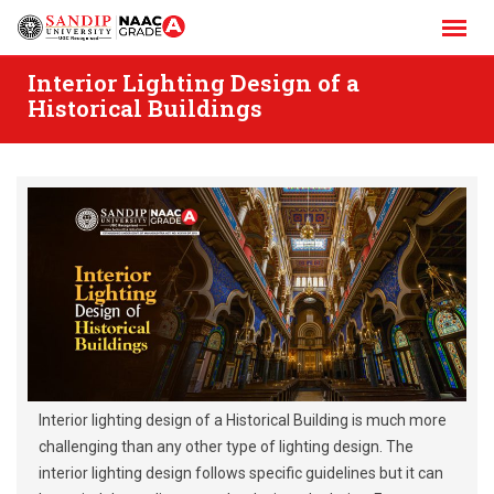
Skip
to
content
Interior Lighting Design of a
Historical Buildings
Interior lighting design of a Historical Building is much more
challenging than any other type of lighting design. The
interior lighting design follows specific guidelines but it can