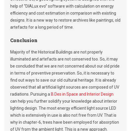
help of “DIALux evo” software with calculation on energy
efficiency and cost estimation in comparison with existing
designs. It is a new way to restore archives like paintings, old
artefacts for a long period of time.
Conclusion
Majority of the Historical Buildings are not properly
illuminated and artefacts are not conserved too. So, it may
be concluded that we are not concerned about our old pride
in terms of preventive preservation. So, it is necessary to
find out ways to save our old cultural heritage. It is already
observed that all artificial light sources are composed of UV
radiations. Pursuing a
B.Des in Space and Interior Design
can help you further solidify your knowledge about interior
lighting design. The most energy efficient light source LED
which is extensively in use is also not free from UV. That is
why in chapter-6, trees have been employed for absorption
of UV from the ambient light. This is a new approach.