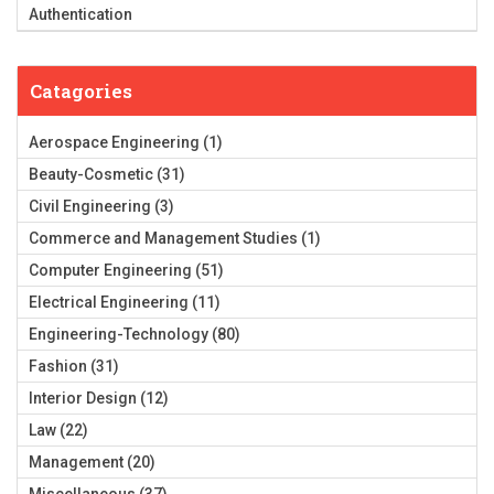
Authentication
Catagories
Aerospace Engineering
(1)
Beauty-Cosmetic
(31)
Civil Engineering
(3)
Commerce and Management Studies
(1)
Computer Engineering
(51)
Electrical Engineering
(11)
Engineering-Technology
(80)
Fashion
(31)
Interior Design
(12)
Law
(22)
Management
(20)