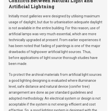
Conflicts Between Natural Light and
Artificial Lightning
Initially most galleries were designed by utilising maximum
usage of daylight, but due to urbanisation adequate daylight
is not available in the entire building. For this reason, use of
artificial lamps was very much essential, which are more
technically upgraded at present. From earlier experiences it
has been noted that fading of paintings is one of the major
drawbacks of highpower artificial light sources. Thus,
before applications of light source thorough studies have
been made.
To protect the archival materials from artificial light sources
a good lighting designing is evaluated where illuminance
level, safe distance and natural device (conifer tree)
arrangement are done as per standard guidelines and
adopted methodology. An electrical system or design is not
acceptable if the system is not energy efficient and cost
effective. So, a good lighting system is designed with the