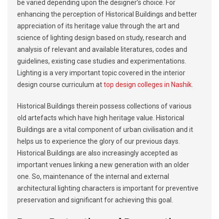
be varied depending upon the designer’s choice. For
enhancing the perception of Historical Buildings and better
appreciation of its heritage value through the art and
science of lighting design based on study, research and
analysis of relevant and available literatures, codes and
guidelines, existing case studies and experimentations.
Lighting is a very important topic covered in the interior
design course curriculum at
top design colleges in Nashik
.
Historical Buildings therein possess collections of various
old artefacts which have high heritage value. Historical
Buildings are a vital component of urban civilisation and it
helps us to experience the glory of our previous days.
Historical Buildings are also increasingly accepted as
important venues linking a new generation with an older
one. So, maintenance of the internal and external
architectural lighting characters is important for preventive
preservation and significant for achieving this goal.