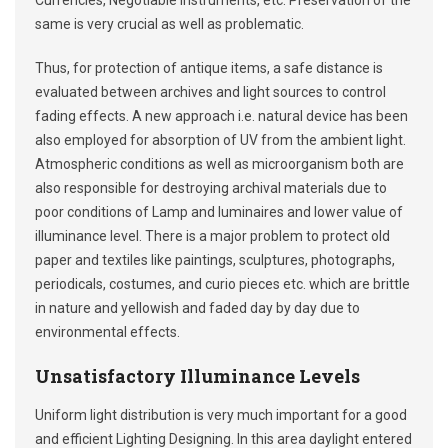
Currencies, Negotiable Instruments, etc. Preservation of the
same is very crucial as well as problematic.
Thus, for protection of antique items, a safe distance is
evaluated between archives and light sources to control
fading effects. A new approach i.e. natural device has been
also employed for absorption of UV from the ambient light.
Atmospheric conditions as well as microorganism both are
also responsible for destroying archival materials due to
poor conditions of Lamp and luminaires and lower value of
illuminance level. There is a major problem to protect old
paper and textiles like paintings, sculptures, photographs,
periodicals, costumes, and curio pieces etc. which are brittle
in nature and yellowish and faded day by day due to
environmental effects.
Unsatisfactory Illuminance Levels
Uniform light distribution is very much important for a good
and efficient Lighting Designing. In this area daylight entered