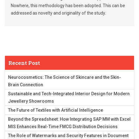
Nowhere, this methodology has been adopted. This can be
addressed as novelty and originality of the study.
Recent Post
Neurocosmetics: The Science of Skincare and the Skin-
Brain Connection
Sustainable and Tech-Integrated Interior Design for Modern
Jewellery Showrooms
The Future of Textiles with Artificial Intelligence
Beyond the Spreadsheet: How Integrating SAP MM with Excel
MIS Enhances Real-Time FMCG Distribution Decisions
The Role of Watermarks and Security Features in Document