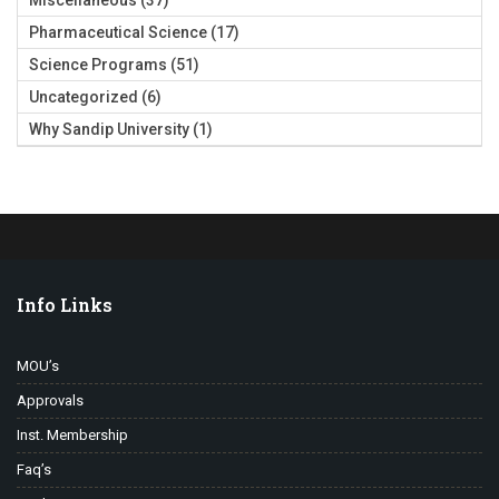
Miscellaneous
(37)
Pharmaceutical Science
(17)
Science Programs
(51)
Uncategorized
(6)
Why Sandip University
(1)
Info Links
MOU’s
Approvals
Inst. Membership
Faq’s