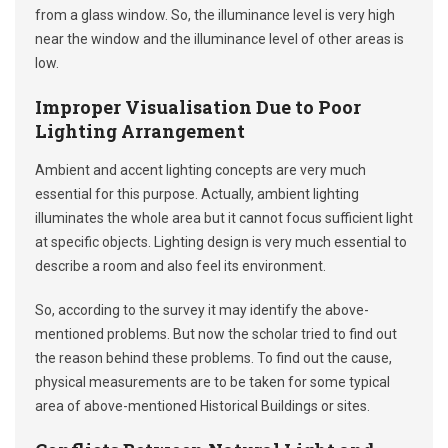
from a glass window. So, the illuminance level is very high
near the window and the illuminance level of other areas is
low.
Improper Visualisation Due to Poor
Lighting Arrangement
Ambient and accent lighting concepts are very much
essential for this purpose. Actually, ambient lighting
illuminates the whole area but it cannot focus sufficient light
at specific objects. Lighting design is very much essential to
describe a room and also feel its environment.
So, according to the survey it may identify the above-
mentioned problems. But now the scholar tried to find out
the reason behind these problems. To find out the cause,
physical measurements are to be taken for some typical
area of above-mentioned Historical Buildings or sites.