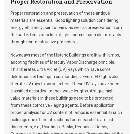
Proper Restoration and Preservation
Proper restoration and preservation of those antique
materials are essential. Good lighting solution considering
energy efficiency point of view as well as preservation from
the bad effects of artificial light sources upon old artefacts
through non-destructive procedures.
Nowadays most of the Historic Buildings are lit with lamps,
adopting facilities of Mercury Vapor Discharge principle.
This liberates Ultra Violet (UV) Rays which have some
deleterious effect upon surroundings. Even LED lights also
liberate UV rays to some extent. These UV rays have been
classified according to their wave lengths. Antique high
value materials in these buildings need to be protected
from these corrosive / aging agents. Before application
proper analysis for UV content of lamps is essential. In such
buildings one of the attractions for researchers are old
documents, e.g., Paintings, Books, Periodical, Deeds,