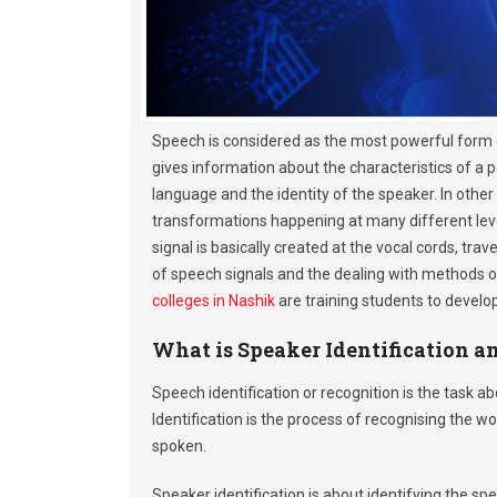
Speech is considered as the most powerful form 
gives information about the characteristics of a 
language and the identity of the speaker. In othe
transformations happening at many different level
signal is basically created at the vocal cords, tr
of speech signals and the dealing with methods o
colleges in Nashik
are training students to develop
What is Speaker Identification a
Speech identification or recognition is the task
Identification is the process of recognising the
spoken.
Speaker identification is about identifying the 