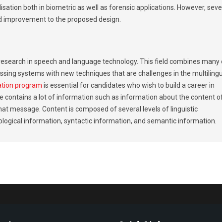
lisation both in biometric as well as forensic applications. However, seve
d improvement to the proposed design.
of research in speech and language technology. This field combines many 
sing systems with new techniques that are challenges in the multiling
ation program
is essential for candidates who wish to build a career in
 contains a lot of information such as information about the content o
t message. Content is composed of several levels of linguistic
logical information, syntactic information, and semantic information.