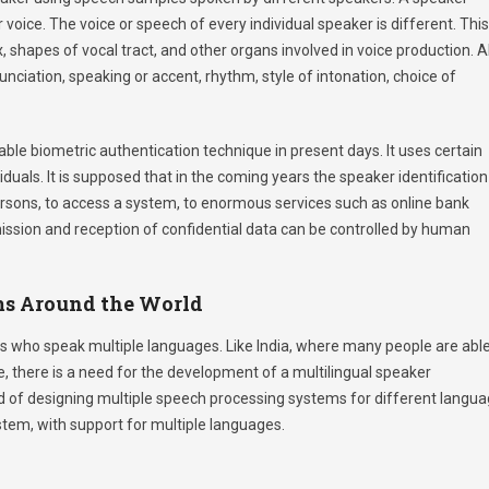
 voice. The voice or speech of every individual speaker is different. This
, shapes of vocal tract, and other organs involved in voice production. A
unciation, speaking or accent, rhythm, style of intonation, choice of
le biometric authentication technique in present days. It uses certain
viduals. It is supposed that in the coming years the speaker identification
 persons, to access a system, to enormous services such as online bank
ission and reception of confidential data can be controlled by human
ms Around the World
 who speak multiple languages. Like India, where many people are able
, there is a need for the development of a multilingual speaker
ad of designing multiple speech processing systems for different langu
stem, with support for multiple languages.