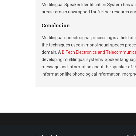
Multilingual Speaker Identification System has uti
areas remain unwrapped for further research an
Conclusion
Multilingual speech signal processing is a field 
the techniques used in monolingual speech proces
domain. A
B.Tech Electronics and Telecommunic
developing multilingual systems. Spoken language
message and information about the speaker of tha
information like phonological information, morpho