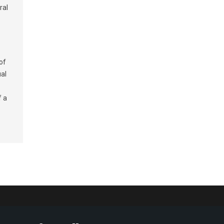
ral
of
ual
f a