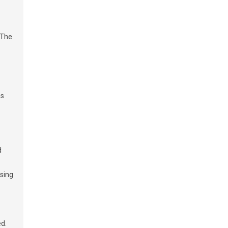
 The
ms
d
ssing
ed.