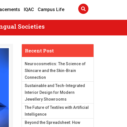
lacements
IQAC
Campus Life
ngual Societies
Recent Post
Neurocosmetics: The Science of
Skincare and the Skin-Brain
Connection
Sustainable and Tech-Integrated
Interior Design for Modern
Jewellery Showrooms
The Future of Textiles with Artificial
Intelligence
Beyond the Spreadsheet: How