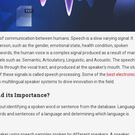
of communication between humans. Speech is a slow varying signal. It
person, such as the gender, emotional state, health condition, spoken
r words, the human voice is a complex signal produced as a result of ma
s such as: Semantic, Articulatory, Linguistic, and Acoustic. The speech
avels through the vocal tract, and produced at the speaker’s mouth. The s
f these signals is called speech processing. Some of the
best electronic
 multilingual speaker systems to drive innovation in the field.
nd its Importance?
 about identifying a spoken word or sentence from the database. Languag
 words and sentences of a language and determining which language is
speaker using speech samples spoken by different speakers. A speaker