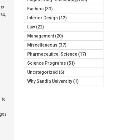
 is
Fashion
(31)
lso,
Interior Design
(12)
Law
(22)
Management
(20)
Miscellaneous
(37)
Pharmaceutical Science
(17)
Science Programs
(51)
Uncategorized
(6)
Why Sandip University
(1)
 to
ages