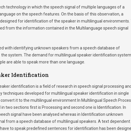
eech technology in which the speech signal of multiple languages of a
language on the speech features. On the basis of this observation, a
designed for identification of the speaker in multilingual environments.
ined from the information contained in the Multilanguage speech signal
rned with identifying unknown speakers from a speech database of
n the system. The demand for multilingual speaker identification syste
ople are able to speak more than one language.
ker Identification
aker identification is a field of research in speech signal processing an
techniques developed for multilingual speaker identification in single
nvert it to the multilingual environment In Multilingual Speech Proce
 in two sections first is Processing and second one is Identification. In
 speech signal have been analysed whereas in Identification unknown
ignal from a speech database of multilingual speakers. A text dependent
ill have to speak predefined sentences for identification has been design