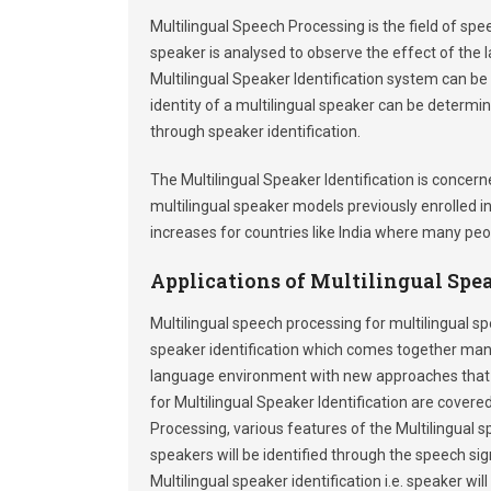
Multilingual Speech Processing is the field of sp
speaker is analysed to observe the effect of the 
Multilingual Speaker Identification system can be 
identity of a multilingual speaker can be determ
through speaker identification.
The Multilingual Speaker Identification is conce
multilingual speaker models previously enrolled i
increases for countries like India where many pe
Applications of Multilingual Spea
Multilingual speech processing for multilingual spe
speaker identification which comes together many 
language environment with new approaches that co
for Multilingual Speaker Identification are covered
Processing, various features of the Multilingual
speakers will be identified through the speech s
Multilingual speaker identification i.e. speaker w