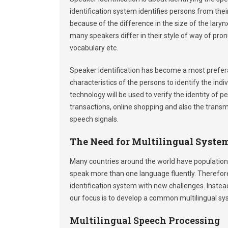
identification system identifies persons from their
because of the difference in the size of the larynx
many speakers differ in their style of way of pron
vocabulary etc.
Speaker identification has become a most preferab
characteristics of the persons to identify the indi
technology will be used to verify the identity of
transactions, online shopping and also the transm
speech signals.
The Need for Multilingual Syste
Many countries around the world have populations
speak more than one language fluently. Therefore
identification system with new challenges. Inste
our focus is to develop a common multilingual sy
Multilingual Speech Processing