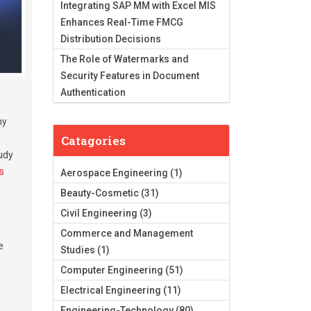
Integrating SAP MM with Excel MIS
Enhances Real-Time FMCG
Distribution Decisions
The Role of Watermarks and
Security Features in Document
Authentication
ny
Catagories
tudy
s
Aerospace Engineering
(1)
Beauty-Cosmetic
(31)
Civil Engineering
(3)
Commerce and Management
e
Studies
(1)
Computer Engineering
(51)
Electrical Engineering
(11)
Engineering-Technology
(80)