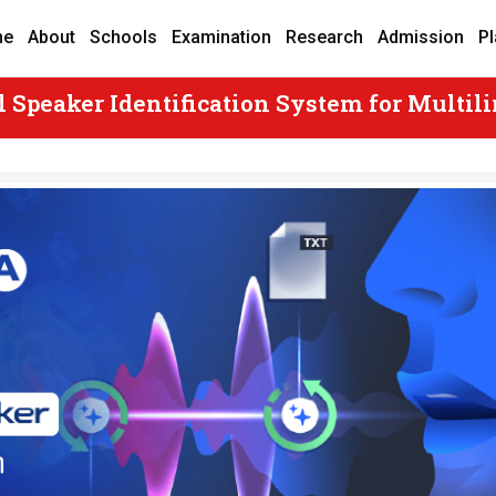
me
About
Schools
Examination
Research
Admission
P
 Speaker Identification System for Multili