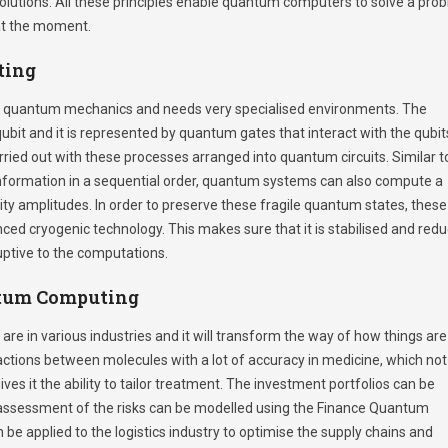
solutions. All these principles enable quantum computers to solve a pro
 at the moment.
ting
quantum mechanics and needs very specialised environments. The
ubit and it is represented by quantum gates that interact with the qubit
ried out with these processes arranged into quantum circuits. Similar t
information in a sequential order, quantum systems can also compute a
ty amplitudes. In order to preserve these fragile quantum states, these
ced cryogenic technology. This makes sure that it is stabilised and red
uptive to the computations.
ntum Computing
e in various industries and it will transform the way of how things are
tions between molecules with a lot of accuracy in medicine, which not
es it the ability to tailor treatment. The investment portfolios can be
k assessment of the risks can be modelled using the Finance Quantum
e applied to the logistics industry to optimise the supply chains and