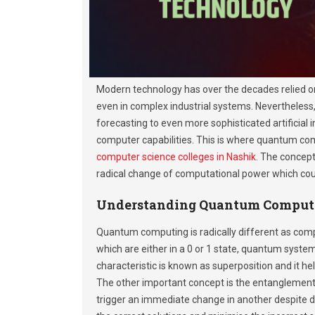
Modern technology has over the decades relied o
even in complex industrial systems. Nevertheless,
forecasting to even more sophisticated artificial
computer capabilities. This is where quantum com
computer science colleges in Nashik
. The concep
radical change of computational power which coul
Understanding Quantum Comput
Quantum computing is radically different as comp
which are either in a 0 or 1 state, quantum syste
characteristic is known as superposition and it 
The other important concept is the entanglement, 
trigger an immediate change in another despite 