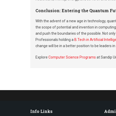
Conclusion: Entering the Quantum Fu
With the advent of a new age in technology, quant
the scope of potential and invention in computing
and push the boundaries of the possible. Not only 
Professionals holding a
B.Tech in Artificial Intel
change will be in a better position to be leaders i
Explore
Computer Science Programs
at Sandip Un
Info Links
Admi