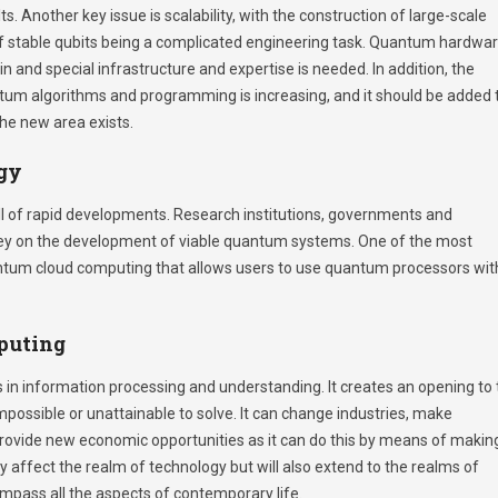
ts. Another key issue is scalability, with the construction of large-scale
stable qubits being a complicated engineering task. Quantum hardwar
 and special infrastructure and expertise is needed. In addition, the
tum algorithms and programming is increasing, and it should be added 
 the new area exists.
gy
l of rapid developments. Research institutions, governments and
ey on the development of viable quantum systems. One of the most
antum cloud computing that allows users to use quantum processors wit
puting
in information processing and understanding. It creates an opening to 
possible or unattainable to solve. It can change industries, make
provide new economic opportunities as it can do this by means of makin
only affect the realm of technology but will also extend to the realms of
mpass all the aspects of contemporary life.