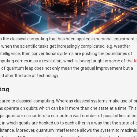
n the classical computing that has been applied in personal equipment 
 when the scientific tasks get increasingly complicated, e.g. weather
 intelligence, then conventional systems are pushing the boundaries of
puting comes in as a revolution, which is being taught in some of the
t
t of quantum leap does not only mean the gradual improvement but a
d alter the face of technology.
ing
ared to classical computing. Whereas classical systems make use of bi
ms operate on qubits which can be in more than one state at a time. This
helps quantum computers to compute a vast number of possibilities at on
in which qubits are hooked up to each other in a way that the state of
distance. Moreover, quantum interference allows the system to maximi