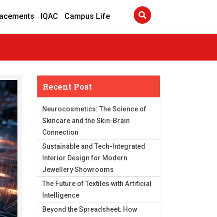
lacements
IQAC
Campus Life
Recent Post
Neurocosmetics: The Science of
Skincare and the Skin-Brain
Connection
Sustainable and Tech-Integrated
Interior Design for Modern
Jewellery Showrooms
The Future of Textiles with Artificial
Intelligence
Beyond the Spreadsheet: How