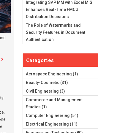
Integrating SAP MM with Excel MIS
Enhances Real-Time FMCG
Distribution Decisions
The Role of Watermarks and
Security Features in Document
and
Authentication
op
Catagories
Aerospace Engineering
(1)
Beauty-Cosmetic
(31)
Civil Engineering
(3)
ts
Commerce and Management
Studies
(1)
ce.
Computer Engineering
(51)
 one
Electrical Engineering
(11)
se
Engineering-Technology
(80)