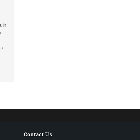
s in
s
is
Contact Us