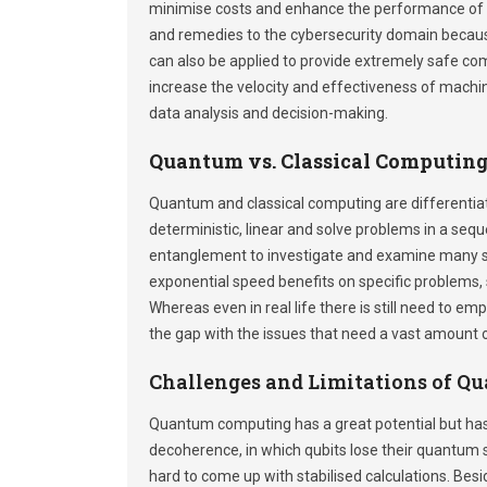
minimise costs and enhance the performance of
and remedies to the cybersecurity domain because i
can also be applied to provide extremely safe c
increase the velocity and effectiveness of machine
data analysis and decision-making.
Quantum vs. Classical Computin
Quantum and classical computing are differentia
deterministic, linear and solve problems in a se
entanglement to investigate and examine many s
exponential speed benefits on specific problems, 
Whereas even in real life there is still need to e
the gap with the issues that need a vast amount 
Challenges and Limitations of 
Quantum computing has a great potential but ha
decoherence, in which qubits lose their quantum st
hard to come up with stabilised calculations. Bes