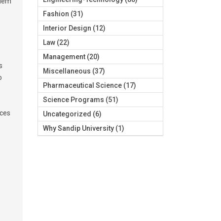
blem
Fashion
(31)
Interior Design
(12)
Law
(22)
Management
(20)
s
Miscellaneous
(37)
o
Pharmaceutical Science
(17)
Science Programs
(51)
uces
Uncategorized
(6)
Why Sandip University
(1)