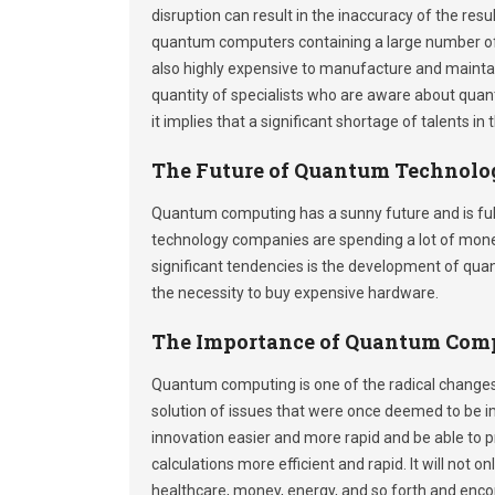
disruption can result in the inaccuracy of the resul
quantum computers containing a large number of 
also highly expensive to manufacture and maintain
quantity of specialists who are aware about quan
it implies that a significant shortage of talents in
The Future of Quantum Technolo
Quantum computing has a sunny future and is ful
technology companies are spending a lot of mon
significant tendencies is the development of qu
the necessity to buy expensive hardware.
The Importance of Quantum Com
Quantum computing is one of the radical changes 
solution of issues that were once deemed to be im
innovation easier and more rapid and be able to 
calculations more efficient and rapid. It will not 
healthcare, money, energy, and so forth and enco