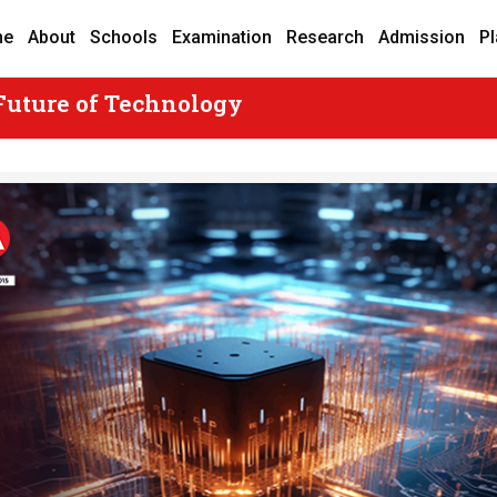
me
About
Schools
Examination
Research
Admission
P
Future of Technology