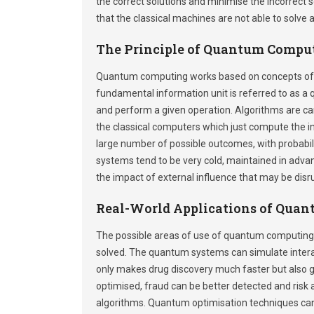
the correct solutions and minimise the incorrect 
that the classical machines are not able to solve
The Principle of Quantum Compu
Quantum computing works based on concepts of 
fundamental information unit is referred to as a q
and perform a given operation. Algorithms are car
the classical computers which just compute the 
large number of possible outcomes, with probabili
systems tend to be very cold, maintained in advan
the impact of external influence that may be disr
Real-World Applications of Qua
The possible areas of use of quantum computing ar
solved. The quantum systems can simulate interac
only makes drug discovery much faster but also giv
optimised, fraud can be better detected and ris
algorithms. Quantum optimisation techniques can b