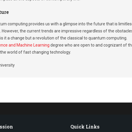
ture
um computing provides us with a glimpse into the future that is limitles
. However, the current trends are impressive regardless of the obstacle
is it a change but a revolution of the classical to quantum computing.
ligence and Machine Learning
degree who are open to and cognizant of th
n the world of fast changing technology.
iversity
ssion
Quick Links