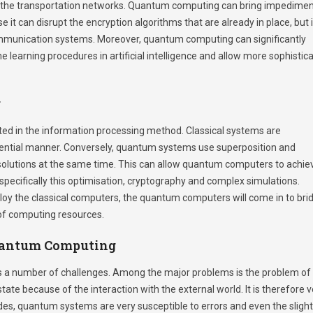
 the transportation networks. Quantum computing can bring impedime
t can disrupt the encryption algorithms that are already in place, but i
ommunication systems. Moreover, quantum computing can significantly
 learning procedures in artificial intelligence and allow more sophistic
g
ted in the information processing method. Classical systems are
quential manner. Conversely, quantum systems use superposition and
olutions at the same time. This can allow quantum computers to achie
specifically this optimisation, cryptography and complex simulations.
mploy the classical computers, the quantum computers will come in to bri
of computing resources.
Quantum Computing
s a number of challenges. Among the major problems is the problem of
ate because of the interaction with the external world. It is therefore v
ides, quantum systems are very susceptible to errors and even the sligh