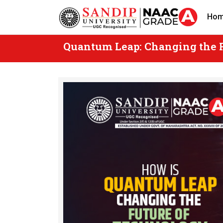
Skip
Ho
to
content
Quantum Leap: Changing the 