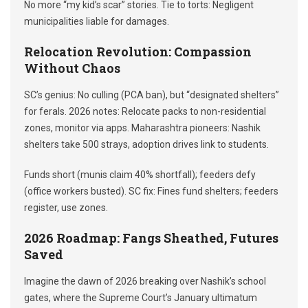
No more “my kid’s scar” stories. Tie to torts: Negligent
municipalities liable for damages.
Relocation Revolution: Compassion
Without Chaos
SC’s genius: No culling (PCA ban), but “designated shelters”
for ferals. 2026 notes: Relocate packs to non-residential
zones, monitor via apps. Maharashtra pioneers: Nashik
shelters take 500 strays, adoption drives link to students.
Funds short (munis claim 40% shortfall); feeders defy
(office workers busted). SC fix: Fines fund shelters; feeders
register, use zones.
2026 Roadmap: Fangs Sheathed, Futures
Saved
Imagine the dawn of 2026 breaking over Nashik’s school
gates, where the Supreme Court’s January ultimatum