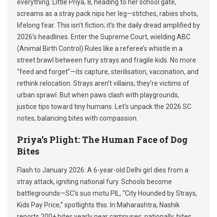
everything. Little Priya, 8, heading to her school gate,
screams as a stray pack nips her leg—stitches, rabies shots,
lifelong fear. This isn’t fiction; it’s the daily dread amplified by
2026’s headlines. Enter the Supreme Court, wielding ABC
(Animal Birth Control) Rules like a referee’s whistle in a
street brawl between furry strays and fragile kids. No more
“feed and forget”—its capture, sterilisation, vaccination, and
rethink relocation. Strays aren’t villains; they’re victims of
urban sprawl. But when paws clash with playgrounds,
justice tips toward tiny humans. Let’s unpack the 2026 SC
notes, balancing bites with compassion.
Priya’s Plight: The Human Face of Dog
Bites
Flash to January 2026: A 6-year-old Delhi girl dies from a
stray attack, igniting national fury. Schools become
battlegrounds—SC’s suo motu PIL, “City Hounded by Strays,
Kids Pay Price,” spotlights this. In Maharashtra, Nashik
reports 200+ bites yearly near campuses; nationally, bites