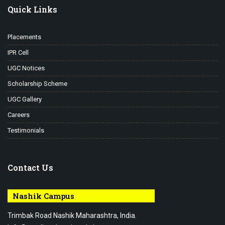
Quick Links
Placements
IPR Cell
UGC Notices
Scholarship Scheme
UGC Gallery
Careers
Testimonials
Contact Us
Nashik Campus
Trimbak Road Nashik Maharashtra, India.