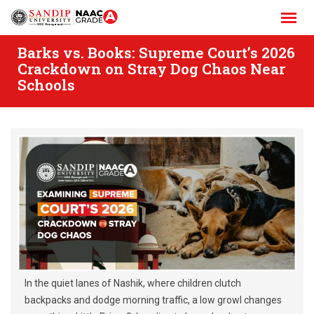
Skip
to
content
Barks vs. Books: Supreme Court’s 2026
Crackdown on Stray Dog Chaos Near
Schools
In the quiet lanes of Nashik, where children clutch
backpacks and dodge morning traffic, a low growl changes