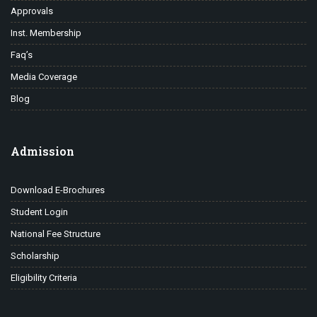
Approvals
Inst. Membership
Faq’s
Media Coverage
Blog
Admission
Download E-Brochures
Student Login
National Fee Structure
Scholarship
Eligibility Criteria