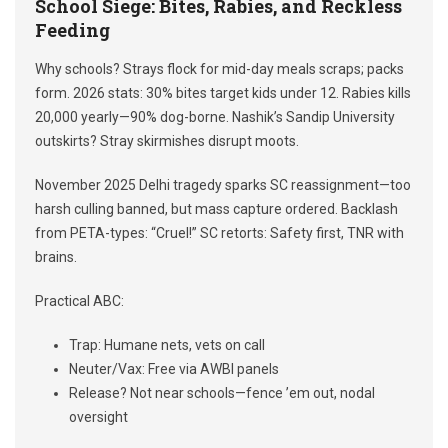
School Siege: Bites, Rabies, and Reckless
Feeding
Why schools? Strays flock for mid-day meals scraps; packs
form. 2026 stats: 30% bites target kids under 12. Rabies kills
20,000 yearly—90% dog-borne. Nashik’s Sandip University
outskirts? Stray skirmishes disrupt moots.
November 2025 Delhi tragedy sparks SC reassignment—too
harsh culling banned, but mass capture ordered. Backlash
from PETA-types: “Cruel!” SC retorts: Safety first, TNR with
brains.
Practical ABC:
Trap: Humane nets, vets on call
Neuter/Vax: Free via AWBI panels
Release? Not near schools—fence ’em out, nodal
oversight