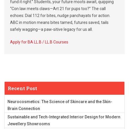
fund it right.” Students, your future moots await, quipping
“Con law meets claws—Art 21 for pups too?” The call
echoes: Dial 112 for bites, nudge panchayats for action.
ABC in motion means bites tamed, futures saved, tails
safely wagging—a paw-sitive legacy for us all.
Apply for BA LL.B / LL.B Courses
Recent Post
Neurocosmetics: The Science of Skincare and the Skin-
Brain Connection
Sustainable and Tech-Integrated Interior Design for Modern
Jewellery Showrooms