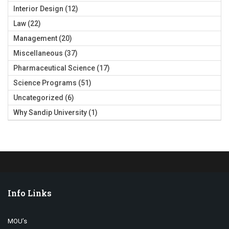
Interior Design
(12)
Law
(22)
Management
(20)
Miscellaneous
(37)
Pharmaceutical Science
(17)
Science Programs
(51)
Uncategorized
(6)
Why Sandip University
(1)
Info Links
MOU’s