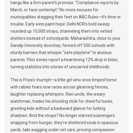
hangs like a firm parent’s promise: “Compliance reports by
March, or face contempt.” No more excuses for
municipalities dragging their feet on ABC Rules—it’s time or
trouble. Early wins paint hope: Delhi NCR’s bold sweep
rounded up 10,000 strays, channeling them into vetted
shelters instead of schoolyards. Maharashtra, close to your
Sandip University doorstep, fenced off 500 schools with
sturdy barriers that whisper “safe playtime” to anxious
parents. Pilot zones report a heartening 12% drop in bites,
turning statistics into stories of unscarred childhoods.
This is Priya’s triumph—a little girl who once limped home
with rabies fears now races across gleaming fences,
laughter replacing whimpers. Ravi uncle, the weary
watchman, trades his shooting stick for cheerful tunes,
greeting kids without a backward glance for lurking
shadows. And the strays? No longer starved scavengers
snapping from hunger; they’re sheltered souls in spacious
yards, tails wagging under vet care, proving compassion