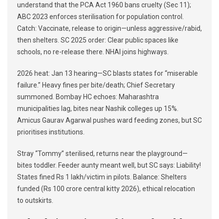
understand that the PCA Act 1960 bans cruelty (Sec 11);
ABC 2023 enforces sterilisation for population control.
Catch: Vaccinate, release to origin—unless aggressive/rabid,
then shelters. SC 2025 order: Clear public spaces like
schools, no re-release there. NHAI joins highways.
2026 heat: Jan 13 hearing—SC blasts states for “miserable
failure.” Heavy fines per bite/death; Chief Secretary
summoned. Bombay HC echoes: Maharashtra
municipalities lag, bites near Nashik colleges up 15%.
Amicus Gaurav Agarwal pushes ward feeding zones, but SC
prioritises institutions.
Stray “Tommy” sterilised, returns near the playground—
bites toddler. Feeder aunty meant well, but SC says: Liability!
States fined Rs 1 lakh/victim in pilots. Balance: Shelters
funded (Rs 100 crore central kitty 2026), ethical relocation
to outskirts.