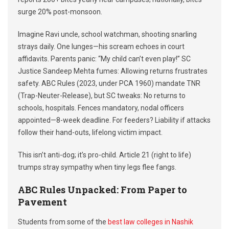
surge 20% post-monsoon.
Imagine Ravi uncle, school watchman, shooting snarling
strays daily. One lunges—his scream echoes in court
affidavits. Parents panic: “My child can’t even play!” SC
Justice Sandeep Mehta fumes: Allowing returns frustrates
safety. ABC Rules (2023, under PCA 1960) mandate TNR
(Trap-Neuter-Release), but SC tweaks: No returns to
schools, hospitals. Fences mandatory, nodal officers
appointed—8-week deadline. For feeders? Liability if attacks
follow their hand-outs, lifelong victim impact.
This isn’t anti-dog; it’s pro-child. Article 21 (right to life)
trumps stray sympathy when tiny legs flee fangs.
ABC Rules Unpacked: From Paper to
Pavement
Students from some of the
best law colleges in Nashik