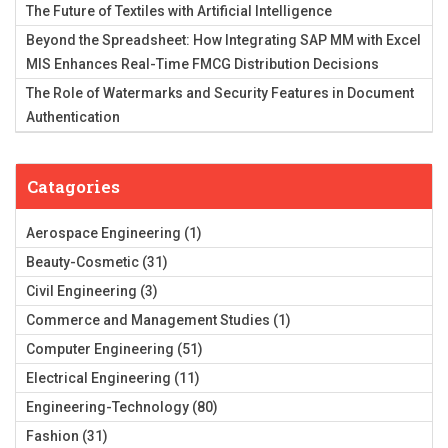
The Future of Textiles with Artificial Intelligence
Beyond the Spreadsheet: How Integrating SAP MM with Excel
MIS Enhances Real-Time FMCG Distribution Decisions
The Role of Watermarks and Security Features in Document
Authentication
Catagories
Aerospace Engineering
(1)
Beauty-Cosmetic
(31)
Civil Engineering
(3)
Commerce and Management Studies
(1)
Computer Engineering
(51)
Electrical Engineering
(11)
Engineering-Technology
(80)
Fashion
(31)