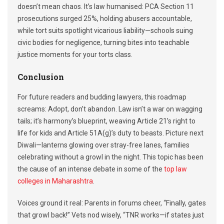
doesn’t mean chaos. It’s law humanised: PCA Section 11
prosecutions surged 25%, holding abusers accountable,
while tort suits spotlight vicarious liability—schools suing
civic bodies for negligence, turning bites into teachable
justice moments for your torts class.
Conclusion
For future readers and budding lawyers, this roadmap
screams: Adopt, don’t abandon. Law isn’t a war on wagging
tails; it’s harmony’s blueprint, weaving Article 21’s right to
life for kids and Article 51A(g)’s duty to beasts. Picture next
Diwali—lanterns glowing over stray-free lanes, families
celebrating without a growl in the night. This topic has been
the cause of an intense debate in some of the
top law
colleges in Maharashtra
.
Voices ground it real: Parents in forums cheer, “Finally, gates
that growl back!” Vets nod wisely, “TNR works—if states just