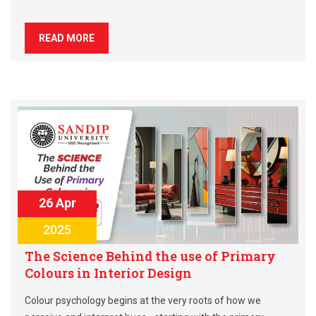
READ MORE
26 Apr
2025
The Science Behind the use of Primary
Colours in Interior Design
Colour psychology begins at the very roots of how we