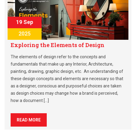
19 Sep
2025
Exploring the Elements of Design
The elements of design refer to the concepts and
fundamentals that make up any Interior, Architecture,
painting, drawing, graphic design, etc. An understanding of
these design concepts and elements are necessary so that
as a designer, conscious and purposeful choices are taken
as design choices may change how a brand is perceived,
how a document […]
READ MORE