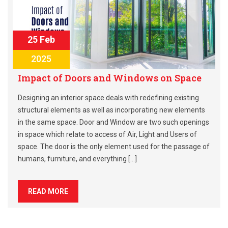
25 Feb
2025
Impact of Doors and Windows on Space
Designing an interior space deals with redefining existing
structural elements as well as incorporating new elements
in the same space. Door and Window are two such openings
in space which relate to access of Air, Light and Users of
space. The door is the only element used for the passage of
humans, furniture, and everything […]
READ MORE