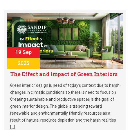
19 Sep
2025
The Effect and Impact of Green Interiors
Green interior design is need of today’s context due to harsh
changes in climatic conditions so there is need to focus on
Creating sustainable and productive spaces is the goal of
green interior design. The globe is trending toward
renewable and environmentally friendly resources as a
result of natural resource depletion and the harsh realities
[…]