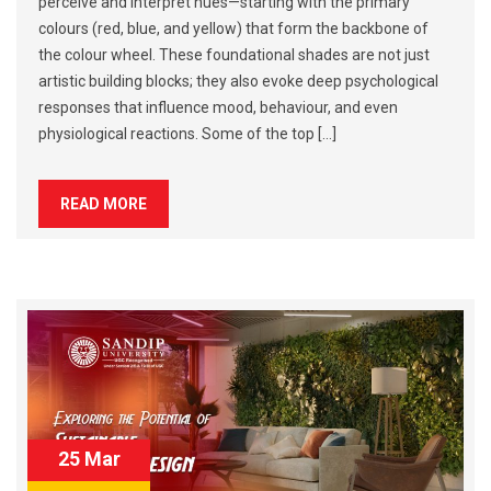
perceive and interpret hues—starting with the primary
colours (red, blue, and yellow) that form the backbone of
the colour wheel. These foundational shades are not just
artistic building blocks; they also evoke deep psychological
responses that influence mood, behaviour, and even
physiological reactions. Some of the top […]
READ MORE
25 Mar