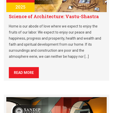
2025
Science of Architecture: Vastu-Shastra
Home is our abode of love where we expect to enjoy the
fruits of our labor. We expect to enjoy our peace and
happiness, progress and prosperity, health and wealth and
faith and spiritual development from our home. If its
surroundings and construction are poor and the
atmosphere eerie, we can neither be happy nor […]
READ MORE