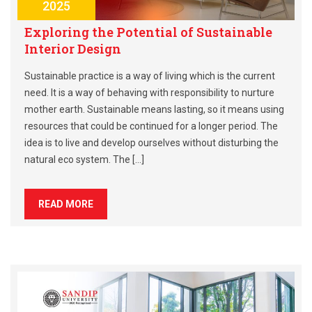
2025
Exploring the Potential of Sustainable
Interior Design
Sustainable practice is a way of living which is the current
need. It is a way of behaving with responsibility to nurture
mother earth. Sustainable means lasting, so it means using
resources that could be continued for a longer period. The
idea is to live and develop ourselves without disturbing the
natural eco system. The […]
READ MORE