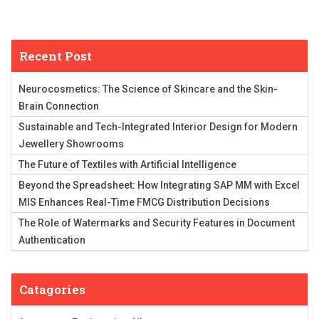
Recent Post
Neurocosmetics: The Science of Skincare and the Skin-
Brain Connection
Sustainable and Tech-Integrated Interior Design for Modern
Jewellery Showrooms
The Future of Textiles with Artificial Intelligence
Beyond the Spreadsheet: How Integrating SAP MM with Excel
MIS Enhances Real-Time FMCG Distribution Decisions
The Role of Watermarks and Security Features in Document
Authentication
Catagories