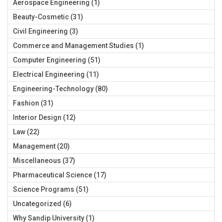
Aerospace Engineering
(1)
Beauty-Cosmetic
(31)
Civil Engineering
(3)
Commerce and Management Studies
(1)
Computer Engineering
(51)
Electrical Engineering
(11)
Engineering-Technology
(80)
Fashion
(31)
Interior Design
(12)
Law
(22)
Management
(20)
Miscellaneous
(37)
Pharmaceutical Science
(17)
Science Programs
(51)
Uncategorized
(6)
Why Sandip University
(1)