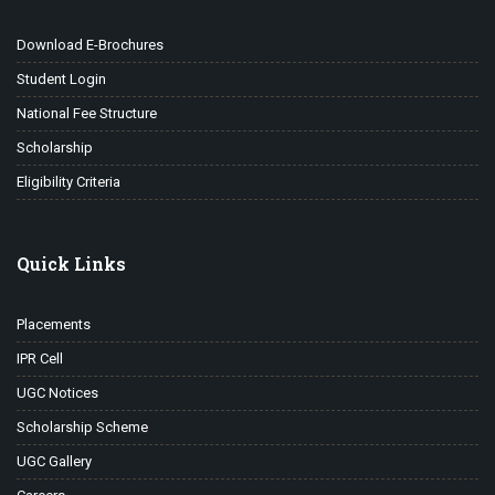
Download E-Brochures
Student Login
National Fee Structure
Scholarship
Eligibility Criteria
Quick Links
Placements
IPR Cell
UGC Notices
Scholarship Scheme
UGC Gallery