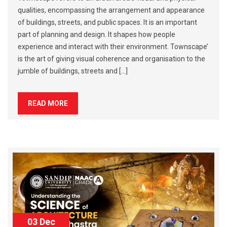
qualities, encompassing the arrangement and appearance
of buildings, streets, and public spaces. It is an important
part of planning and design. It shapes how people
experience and interact with their environment. Townscape’
is the art of giving visual coherence and organisation to the
jumble of buildings, streets and […]
READ MORE
03 Dec