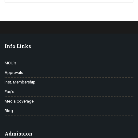
Info Links
MOU’s
Approvals
Inst. Membership
Faq’s
Media Coverage
Blog
Admission