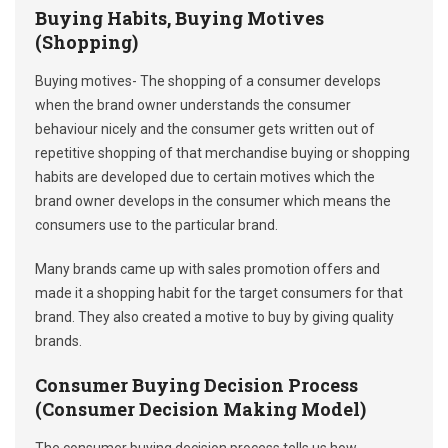
Buying Habits, Buying Motives
(Shopping)
Buying motives- The shopping of a consumer develops
when the brand owner understands the consumer
behaviour nicely and the consumer gets written out of
repetitive shopping of that merchandise buying or shopping
habits are developed due to certain motives which the
brand owner develops in the consumer which means the
consumers use to the particular brand.
Many brands came up with sales promotion offers and
made it a shopping habit for the target consumers for that
brand. They also created a motive to buy by giving quality
brands.
Consumer Buying Decision Process
(Consumer Decision Making Model)