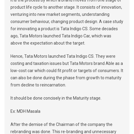
It is the process by which a brand moves from one stage of
product life cycle to another stage. It consists of innovation,
venturing into new market segments, understanding
consumer behaviour, changing product design. A case study
for innovating a product is Tata Indigo CS. Some decades
ago, Tata Motors launched Tata Indigo Car, which was
above the expectation about the target.
Hence, Tata Motors launched Tata Indigo CS. They were
costing and taxation issues but Tata Motors brand Able as a
low-cost car which could fit profit or targets of consumers. It
can also be done during the phase from growth to maturity
from decline to reincarnation.
It should be done concisely in the Maturity stage.
Ex: MDH Masala
After the demise of the Chairman of the company the
rebranding was done. This re-branding and unnecessary