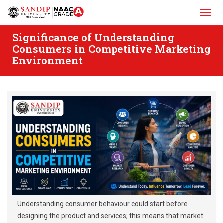
Skip
to
content
Significance of Understanding
Consumers in Competitive Marketing
Environment
Understanding consumer behaviour could start before
designing the product and services; this means that market