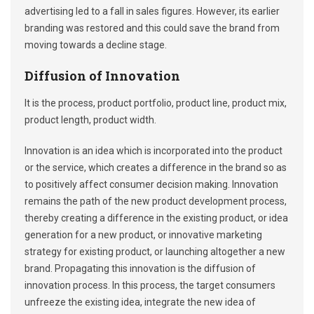
advertising led to a fall in sales figures. However, its earlier
branding was restored and this could save the brand from
moving towards a decline stage.
Diffusion of Innovation
It is the process, product portfolio, product line, product mix,
product length, product width.
Innovation is an idea which is incorporated into the product
or the service, which creates a difference in the brand so as
to positively affect consumer decision making. Innovation
remains the path of the new product development process,
thereby creating a difference in the existing product, or idea
generation for a new product, or innovative marketing
strategy for existing product, or launching altogether a new
brand. Propagating this innovation is the diffusion of
innovation process. In this process, the target consumers
unfreeze the existing idea, integrate the new idea of