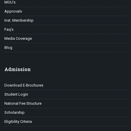
MOU’s
Approvals
Inst. Membership
Faq’s
Media Coverage
Blog
Admission
Download E-Brochures
Student Login
National Fee Structure
Scholarship
Eligibility Criteria