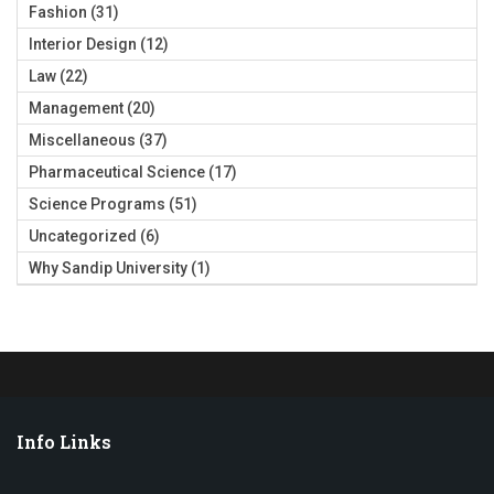
Fashion
(31)
Interior Design
(12)
Law
(22)
Management
(20)
Miscellaneous
(37)
Pharmaceutical Science
(17)
Science Programs
(51)
Uncategorized
(6)
Why Sandip University
(1)
Info Links