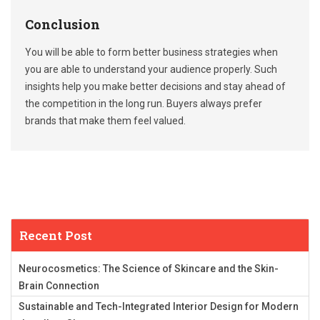
Conclusion
You will be able to form better business strategies when
you are able to understand your audience properly. Such
insights help you make better decisions and stay ahead of
the competition in the long run. Buyers always prefer
brands that make them feel valued.
Recent Post
Neurocosmetics: The Science of Skincare and the Skin-
Brain Connection
Sustainable and Tech-Integrated Interior Design for Modern