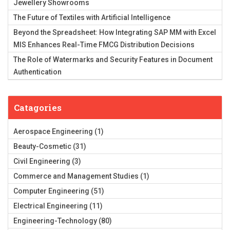
Jewellery Showrooms
The Future of Textiles with Artificial Intelligence
Beyond the Spreadsheet: How Integrating SAP MM with Excel
MIS Enhances Real-Time FMCG Distribution Decisions
The Role of Watermarks and Security Features in Document
Authentication
Catagories
Aerospace Engineering
(1)
Beauty-Cosmetic
(31)
Civil Engineering
(3)
Commerce and Management Studies
(1)
Computer Engineering
(51)
Electrical Engineering
(11)
Engineering-Technology
(80)