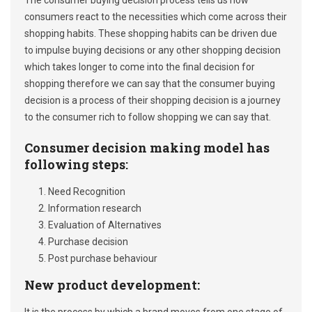
The consumer buying decision process tells us how
consumers react to the necessities which come across their
shopping habits. These shopping habits can be driven due
to impulse buying decisions or any other shopping decision
which takes longer to come into the final decision for
shopping therefore we can say that the consumer buying
decision is a process of their shopping decision is a journey
to the consumer rich to follow shopping we can say that.
Consumer decision making model has
following steps
:
Need Recognition
Information research
Evaluation of Alternatives
Purchase decision
Post purchase behaviour
New product development: