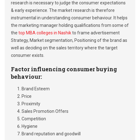
research is necessary to judge the consumer expectations
& early experience. The market research is therefore
instrumental in understanding consumer behaviour. It helps
the marketing manager holding qualifications from some of
the
top MBA colleges in Nashik
to frame advertisement
Strategy, Market segmentation, Positioning of the brand as
well as deciding on the sales territory where the target
consumer exists.
Factor influencing consumer buying
behaviour:
Brand Esteem
Price
Proximity
Sales Promotion Offers
Competition
Hygiene
Brand reputation and goodwill