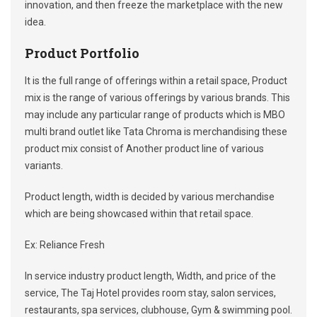
innovation, and then freeze the marketplace with the new
idea.
Product Portfolio
It is the full range of offerings within a retail space, Product
mix is the range of various offerings by various brands. This
may include any particular range of products which is MBO
multi brand outlet like Tata Chroma is merchandising these
product mix consist of Another product line of various
variants.
Product length, width is decided by various merchandise
which are being showcased within that retail space.
Ex: Reliance Fresh
In service industry product length, Width, and price of the
service, The Taj Hotel provides room stay, salon services,
restaurants, spa services, clubhouse, Gym & swimming pool.