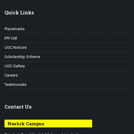
Quick Links
Placements
IPR Cell
UGC Notices
Scholarship Scheme
UGC Gallery
Careers
Testimonials
Contact Us
Nashik Campus