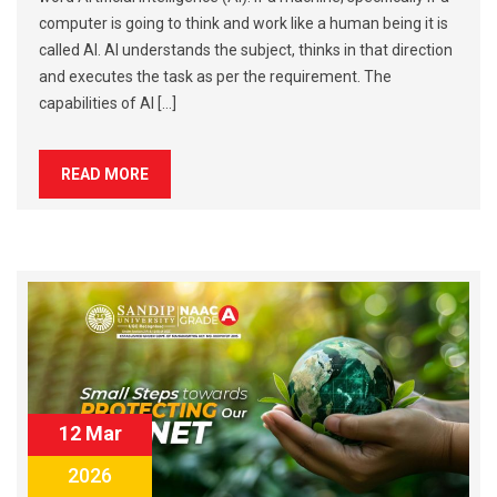
computer is going to think and work like a human being it is
called AI. AI understands the subject, thinks in that direction
and executes the task as per the requirement. The
capabilities of AI […]
READ MORE
12 Mar
2026