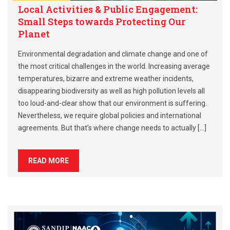
Local Activities & Public Engagement:
Small Steps towards Protecting Our
Planet
Environmental degradation and climate change and one of
the most critical challenges in the world. Increasing average
temperatures, bizarre and extreme weather incidents,
disappearing biodiversity as well as high pollution levels all
too loud-and-clear show that our environment is suffering.
Nevertheless, we require global policies and international
agreements. But that’s where change needs to actually […]
READ MORE