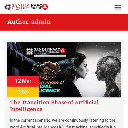
Skip
to
content
Author:
admin
12 Mar
2026
The Transition Phase of Artificial
Intelligence
In the current scenario, we are continuously listening to the
word Artificial Intelligence (AI). If a machine, specifically if a