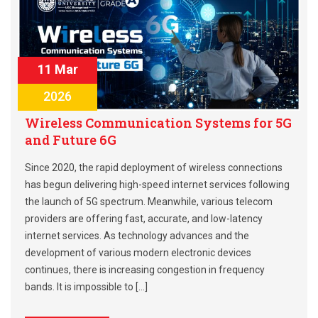
11 Mar
2026
Wireless Communication Systems for 5G
and Future 6G
Since 2020, the rapid deployment of wireless connections
has begun delivering high-speed internet services following
the launch of 5G spectrum. Meanwhile, various telecom
providers are offering fast, accurate, and low-latency
internet services. As technology advances and the
development of various modern electronic devices
continues, there is increasing congestion in frequency
bands. It is impossible to […]