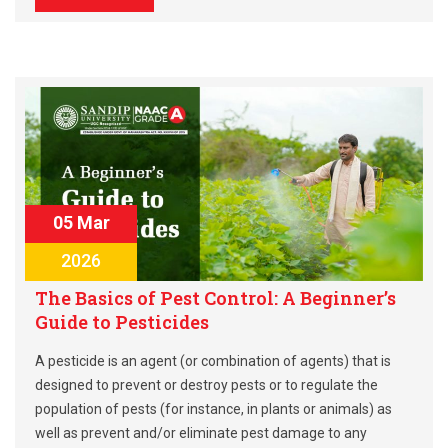
05 Mar
2026
The Basics of Pest Control: A Beginner’s
Guide to Pesticides
A pesticide is an agent (or combination of agents) that is
designed to prevent or destroy pests or to regulate the
population of pests (for instance, in plants or animals) as
well as prevent and/or eliminate pest damage to any