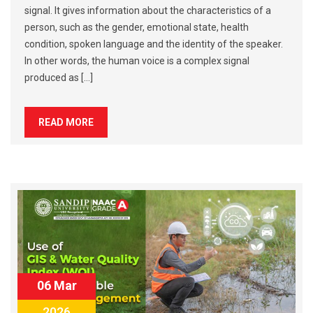
signal. It gives information about the characteristics of a
person, such as the gender, emotional state, health
condition, spoken language and the identity of the speaker.
In other words, the human voice is a complex signal
produced as […]
READ MORE
06 Mar
2026