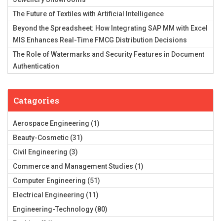
The Future of Textiles with Artificial Intelligence
Beyond the Spreadsheet: How Integrating SAP MM with Excel
MIS Enhances Real-Time FMCG Distribution Decisions
The Role of Watermarks and Security Features in Document
Authentication
Catagories
Aerospace Engineering
(1)
Beauty-Cosmetic
(31)
Civil Engineering
(3)
Commerce and Management Studies
(1)
Computer Engineering
(51)
Electrical Engineering
(11)
Engineering-Technology
(80)