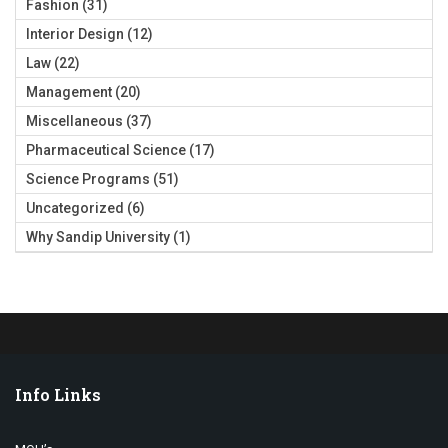
Fashion
(31)
Interior Design
(12)
Law
(22)
Management
(20)
Miscellaneous
(37)
Pharmaceutical Science
(17)
Science Programs
(51)
Uncategorized
(6)
Why Sandip University
(1)
Info Links