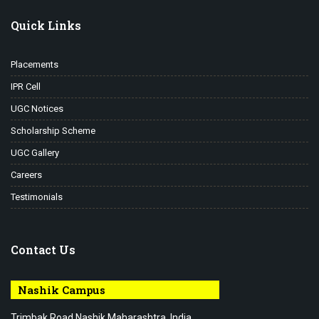
Quick Links
Placements
IPR Cell
UGC Notices
Scholarship Scheme
UGC Gallery
Careers
Testimonials
Contact Us
Nashik Campus
Trimbak Road Nashik Maharashtra, India.