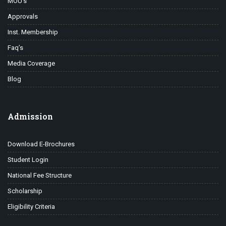
MOU’s
Approvals
Inst. Membership
Faq’s
Media Coverage
Blog
Admission
Download E-Brochures
Student Login
National Fee Structure
Scholarship
Eligibility Criteria