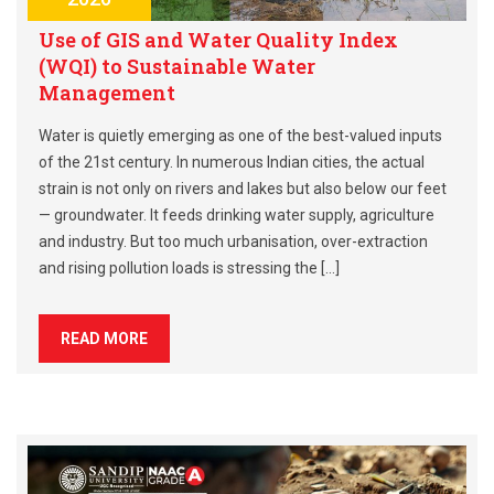
Use of GIS and Water Quality Index
(WQI) to Sustainable Water
Management
Water is quietly emerging as one of the best-valued inputs
of the 21st century. In numerous Indian cities, the actual
strain is not only on rivers and lakes but also below our feet
— groundwater. It feeds drinking water supply, agriculture
and industry. But too much urbanisation, over-extraction
and rising pollution loads is stressing the […]
READ MORE