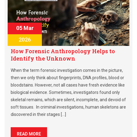
05 Mar
2026
How Forensic Anthropology Helps to
Identify the Unknown
When the term forensic investigation comes in the picture,
then we only think about fingerprints, DNA profiles, blood or
bloodstains. However, not all cases have fresh evidence like
biological evidence. Sometimes, investigators found only
skeletal remains, which are silent, incomplete, and devoid of
soft tissues. In criminal investigations, human skeletons are
discovered in their stages […]
READ MORE