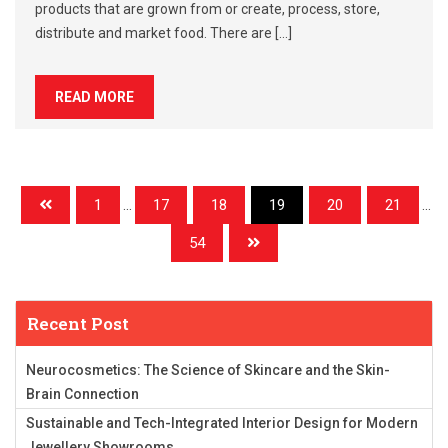
products that are grown from or create, process, store,
distribute and market food. There are […]
READ MORE
1
...
17
18
19
20
21
...
54
Recent Post
Neurocosmetics: The Science of Skincare and the Skin-
Brain Connection
Sustainable and Tech-Integrated Interior Design for Modern
Jewellery Showrooms