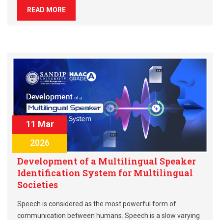
READ MORE
11 Mar
2026
Development of a Multilingual Speaker
Identification System for Multilingual
Societies
Speech is considered as the most powerful form of
communication between humans. Speech is a slow varying