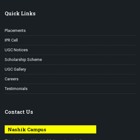
Quick Links
Placements
IPR Cell
UGC Notices
Scholarship Scheme
UGC Gallery
Careers
Testimonials
Contact Us
Nashik Campus