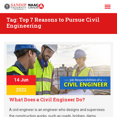
Skip
to
content
Tag:
Top 7 Reasons to Pursue Civil
Engineering
14 Jun
2022
What Does a Civil Engineer Do?
A civil engineer is an engineer who designs and supervises
the construction works, such as roads, bridges, dams,