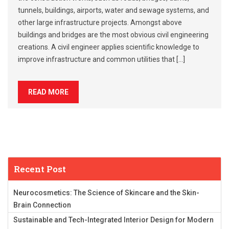
tunnels, buildings, airports, water and sewage systems, and
other large infrastructure projects. Amongst above
buildings and bridges are the most obvious civil engineering
creations. A civil engineer applies scientific knowledge to
improve infrastructure and common utilities that […]
READ MORE
Recent Post
Neurocosmetics: The Science of Skincare and the Skin-
Brain Connection
Sustainable and Tech-Integrated Interior Design for Modern