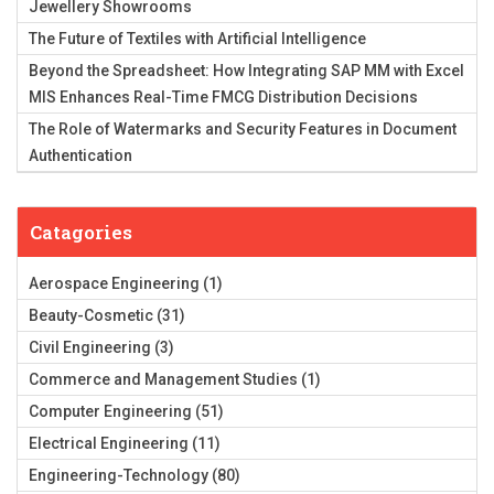
Jewellery Showrooms
The Future of Textiles with Artificial Intelligence
Beyond the Spreadsheet: How Integrating SAP MM with Excel
MIS Enhances Real-Time FMCG Distribution Decisions
The Role of Watermarks and Security Features in Document
Authentication
Catagories
Aerospace Engineering
(1)
Beauty-Cosmetic
(31)
Civil Engineering
(3)
Commerce and Management Studies
(1)
Computer Engineering
(51)
Electrical Engineering
(11)
Engineering-Technology
(80)