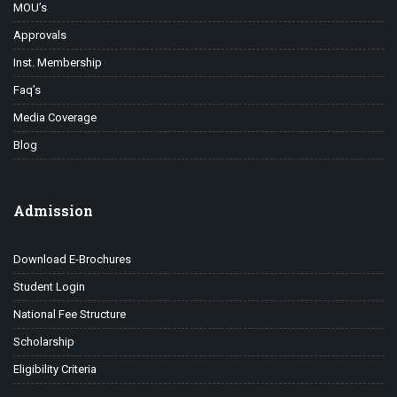
MOU’s
Approvals
Inst. Membership
Faq’s
Media Coverage
Blog
Admission
Download E-Brochures
Student Login
National Fee Structure
Scholarship
Eligibility Criteria