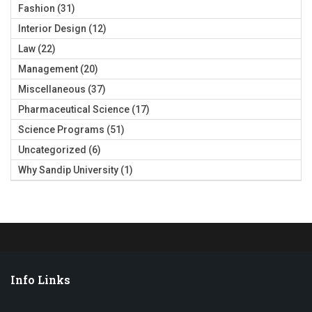
Fashion
(31)
Interior Design
(12)
Law
(22)
Management
(20)
Miscellaneous
(37)
Pharmaceutical Science
(17)
Science Programs
(51)
Uncategorized
(6)
Why Sandip University
(1)
Info Links