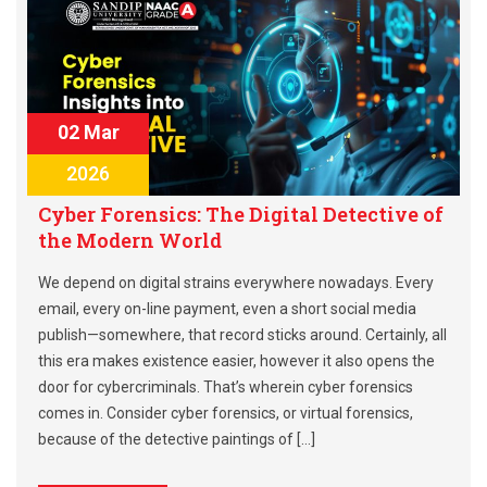
02 Mar
2026
Cyber Forensics: The Digital Detective of
the Modern World
We depend on digital strains everywhere nowadays. Every
email, every on-line payment, even a short social media
publish—somewhere, that record sticks around. Certainly, all
this era makes existence easier, however it also opens the
door for cybercriminals. That’s wherein cyber forensics
comes in. Consider cyber forensics, or virtual forensics,
because of the detective paintings of […]