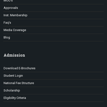
MOU’s
Approvals
Inst. Membership
Faq’s
Media Coverage
Blog
Admission
Download E-Brochures
Student Login
National Fee Structure
Scholarship
Eligibility Criteria