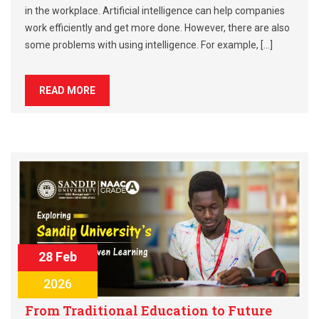
in the workplace. Artificial intelligence can help companies
work efficiently and get more done. However, there are also
some problems with using intelligence. For example, […]
READ MORE
28 Feb
2026
From Traditional Education to Future