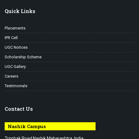
Quick Links
Placements
IPR Cell
UGC Notices
Scholarship Scheme
UGC Gallery
Careers
Testimonials
Contact Us
Nashik Campus
Trimbak Road Nashik Maharashtra, India.