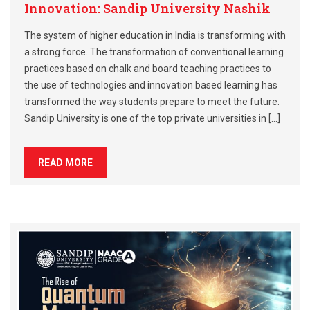
Innovation: Sandip University Nashik
The system of higher education in India is transforming with
a strong force. The transformation of conventional learning
practices based on chalk and board teaching practices to
the use of technologies and innovation based learning has
transformed the way students prepare to meet the future.
Sandip University is one of the top private universities in […]
READ MORE