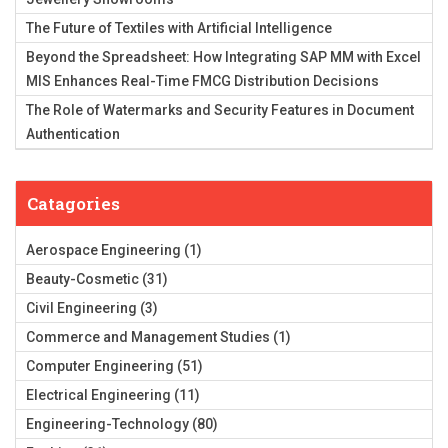
The Future of Textiles with Artificial Intelligence
Beyond the Spreadsheet: How Integrating SAP MM with Excel
MIS Enhances Real-Time FMCG Distribution Decisions
The Role of Watermarks and Security Features in Document
Authentication
Catagories
Aerospace Engineering
(1)
Beauty-Cosmetic
(31)
Civil Engineering
(3)
Commerce and Management Studies
(1)
Computer Engineering
(51)
Electrical Engineering
(11)
Engineering-Technology
(80)