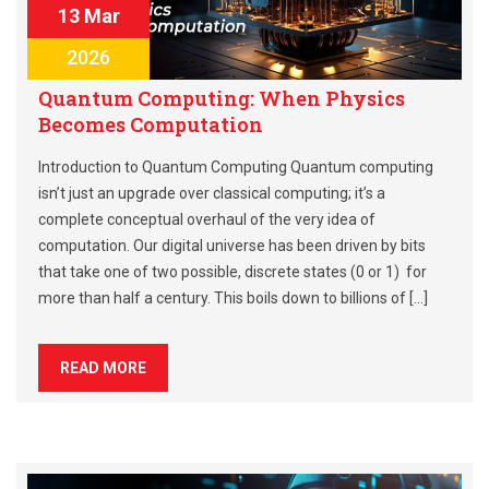
13 Mar
2026
Quantum Computing: When Physics
Becomes Computation
Introduction to Quantum Computing Quantum computing
isn’t just an upgrade over classical computing; it’s a
complete conceptual overhaul of the very idea of
computation. Our digital universe has been driven by bits
that take one of two possible, discrete states (0 or 1) for
more than half a century. This boils down to billions of […]
READ MORE