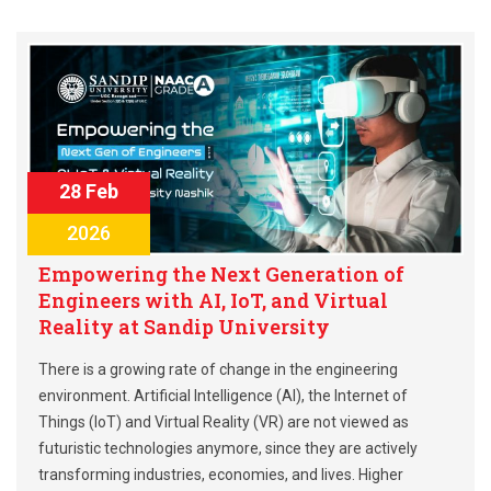
28 Feb
2026
Empowering the Next Generation of
Engineers with AI, IoT, and Virtual
Reality at Sandip University
There is a growing rate of change in the engineering
environment. Artificial Intelligence (AI), the Internet of
Things (IoT) and Virtual Reality (VR) are not viewed as
futuristic technologies anymore, since they are actively
transforming industries, economies, and lives. Higher