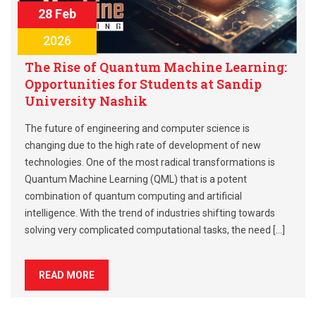
28 Feb
2026
The Rise of Quantum Machine Learning:
Opportunities for Students at Sandip
University Nashik
The future of engineering and computer science is
changing due to the high rate of development of new
technologies. One of the most radical transformations is
Quantum Machine Learning (QML) that is a potent
combination of quantum computing and artificial
intelligence. With the trend of industries shifting towards
solving very complicated computational tasks, the need […]
READ MORE