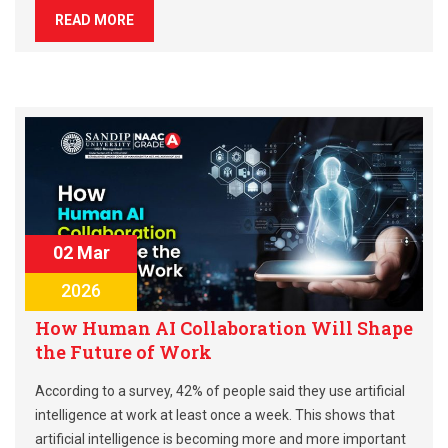
READ MORE
02 Mar
2026
How Human AI Collaboration Will Shape
the Future of Work
According to a survey, 42% of people said they use artificial
intelligence at work at least once a week. This shows that
artificial intelligence is becoming more and more important