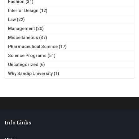
Fashion
(31)
Interior Design
(12)
Law
(22)
Management
(20)
Miscellaneous
(37)
Pharmaceutical Science
(17)
Science Programs
(51)
Uncategorized
(6)
Why Sandip University
(1)
Info Links