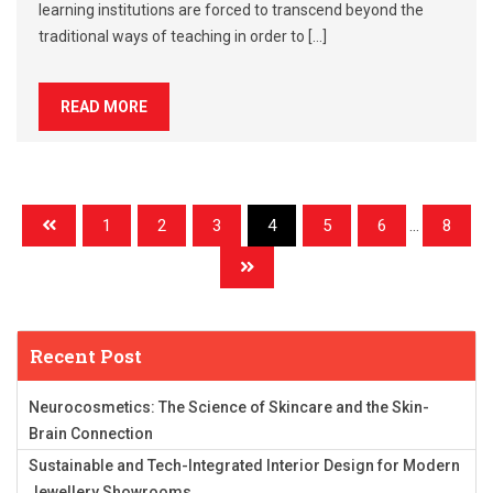
learning institutions are forced to transcend beyond the
traditional ways of teaching in order to […]
READ MORE
1
2
3
4
5
6
...
8
Recent Post
Neurocosmetics: The Science of Skincare and the Skin-
Brain Connection
Sustainable and Tech-Integrated Interior Design for Modern
Jewellery Showrooms