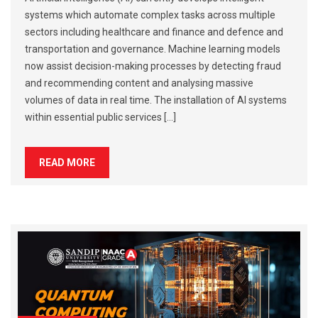
systems which automate complex tasks across multiple
sectors including healthcare and finance and defence and
transportation and governance. Machine learning models
now assist decision-making processes by detecting fraud
and recommending content and analysing massive
volumes of data in real time. The installation of AI systems
within essential public services […]
READ MORE