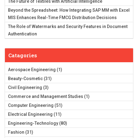
The Future of Textiles with Artificial Intelligence
Beyond the Spreadsheet: How Integrating SAP MM with Excel
MIS Enhances Real-Time FMCG Distribution Decisions
The Role of Watermarks and Security Features in Document
Authentication
Catagories
Aerospace Engineering
(1)
Beauty-Cosmetic
(31)
Civil Engineering
(3)
Commerce and Management Studies
(1)
Computer Engineering
(51)
Electrical Engineering
(11)
Engineering-Technology
(80)
Fashion
(31)