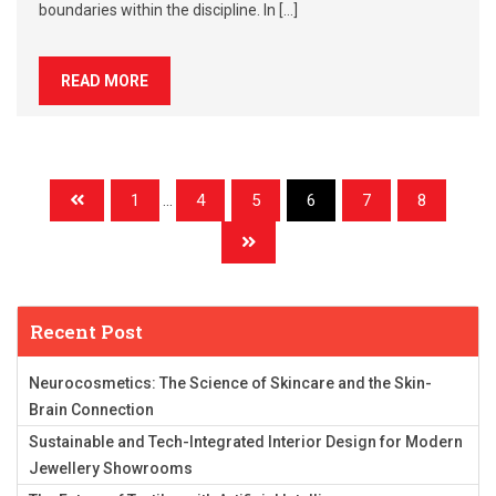
boundaries within the discipline. In […]
READ MORE
1
...
4
5
6
7
8
Recent Post
Neurocosmetics: The Science of Skincare and the Skin-
Brain Connection
Sustainable and Tech-Integrated Interior Design for Modern
Jewellery Showrooms