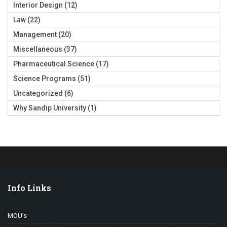
Interior Design
(12)
Law
(22)
Management
(20)
Miscellaneous
(37)
Pharmaceutical Science
(17)
Science Programs
(51)
Uncategorized
(6)
Why Sandip University
(1)
Info Links
MOU’s