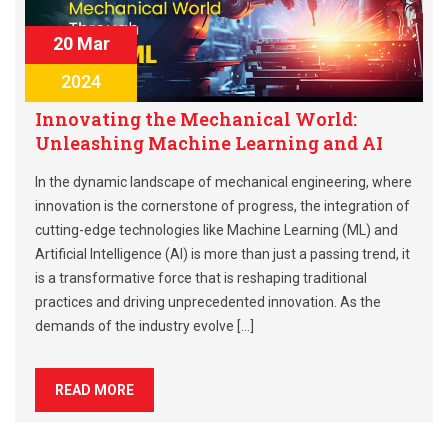
20 Mar
2024
Innovating the Mechanical World:
Unleashing Machine Learning and AI
In the dynamic landscape of mechanical engineering, where
innovation is the cornerstone of progress, the integration of
cutting-edge technologies like Machine Learning (ML) and
Artificial Intelligence (AI) is more than just a passing trend, it
is a transformative force that is reshaping traditional
practices and driving unprecedented innovation. As the
demands of the industry evolve […]
READ MORE