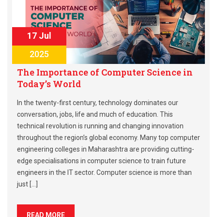
17 Jul
2025
The Importance of Computer Science in
Today’s World
In the twenty-first century, technology dominates our
conversation, jobs, life and much of education. This
technical revolution is running and changing innovation
throughout the region’s global economy. Many top computer
engineering colleges in Maharashtra are providing cutting-
edge specialisations in computer science to train future
engineers in the IT sector. Computer science is more than
just […]
READ MORE