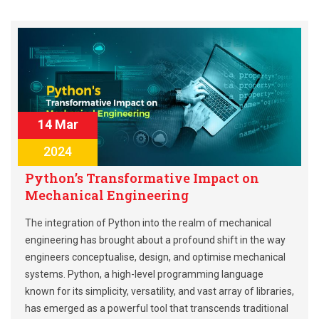
14 Mar
2024
Python’s Transformative Impact on
Mechanical Engineering
The integration of Python into the realm of mechanical
engineering has brought about a profound shift in the way
engineers conceptualise, design, and optimise mechanical
systems. Python, a high-level programming language
known for its simplicity, versatility, and vast array of libraries,
has emerged as a powerful tool that transcends traditional