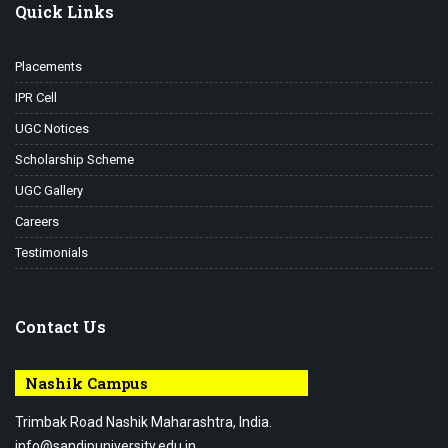
Quick Links
Placements
IPR Cell
UGC Notices
Scholarship Scheme
UGC Gallery
Careers
Testimonials
Contact Us
Nashik Campus
Trimbak Road Nashik Maharashtra, India.
info@sandipuniversity.edu.in