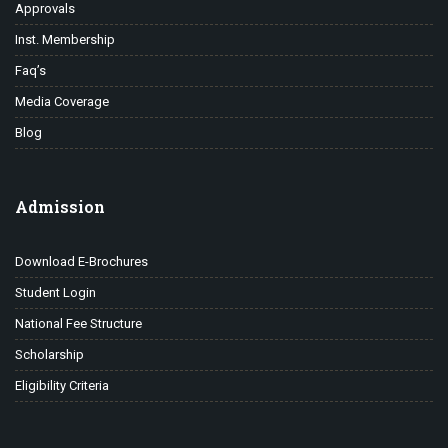
Approvals
Inst. Membership
Faq’s
Media Coverage
Blog
Admission
Download E-Brochures
Student Login
National Fee Structure
Scholarship
Eligibility Criteria