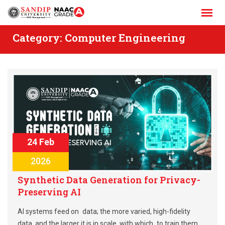
Skip
to
content
Category:
Computer Engineering
24 Feb
2026
Synthetic Data Generation for Privacy-
Preserving AI
AI systems feed on data; the more varied, high-fidelity
data, and the larger it is in scale, with which to train them,