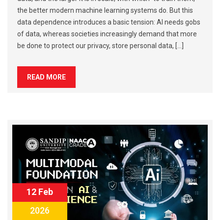
the better modern machine learning systems do. But this
data dependence introduces a basic tension: AI needs gobs
of data, whereas societies increasingly demand that more
be done to protect our privacy, store personal data, […]
READ MORE
12 Feb
2026