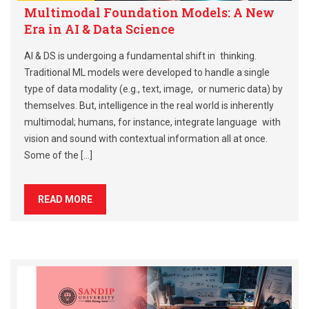
Multimodal Foundation Models: A New
Era in AI & Data Science
AI & DS is undergoing a fundamental shift in thinking.
Traditional ML models were developed to handle a single
type of data modality (e.g., text, image, or numeric data) by
themselves. But, intelligence in the real world is inherently
multimodal; humans, for instance, integrate language with
vision and sound with contextual information all at once.
Some of the […]
READ MORE