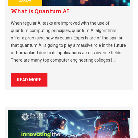
What is Quantum AI
When regular AI tasks are improved with the use of
quantum computing principles, quantum AI algorithms
offer a promising new direction. Experts are of the opinion
that quantum AI is going to play a massive role in the future
of humankind due to its applications across diverse fields.
There are many top computer engineering colleges […]
READ MORE