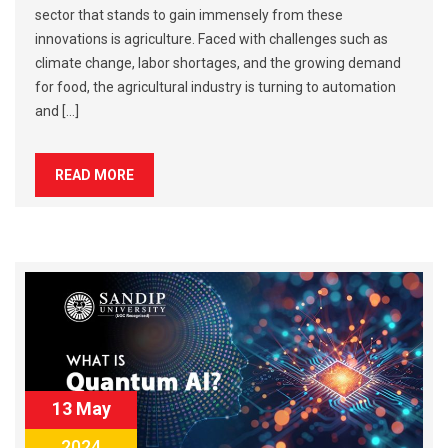
sector that stands to gain immensely from these
innovations is agriculture. Faced with challenges such as
climate change, labor shortages, and the growing demand
for food, the agricultural industry is turning to automation
and […]
READ MORE
13 May
2024