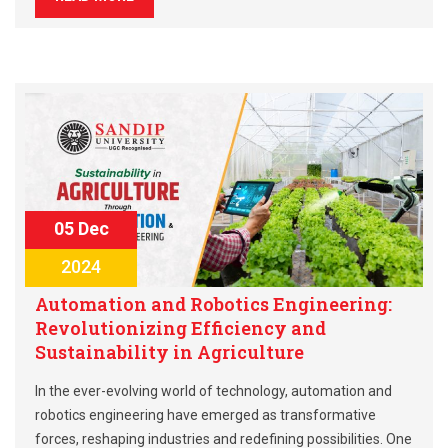
05 Dec
2024
Automation and Robotics Engineering:
Revolutionizing Efficiency and
Sustainability in Agriculture
In the ever-evolving world of technology, automation and
robotics engineering have emerged as transformative
forces, reshaping industries and redefining possibilities. One