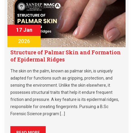
17 Jan
2026
Structure of Palmar Skin and Formation
of Epidermal Ridges
The skin on the palm, known as palmar skin, is uniquely
adapted for functions such as gripping, protection, and
sensing the environment. Unlike the skin elsewhere, it
possesses structural traits that help it endure frequent
friction and pressure. A key feature is its epidermal ridges,
responsible for creating fingerprints. Pursuing a B.Sc
Forensic Science program […]
READ MORE