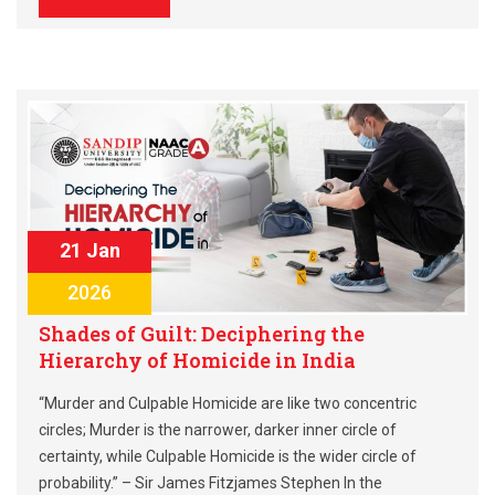
21 Jan
2026
Shades of Guilt: Deciphering the
Hierarchy of Homicide in India
“Murder and Culpable Homicide are like two concentric
circles; Murder is the narrower, darker inner circle of
certainty, while Culpable Homicide is the wider circle of
probability.” – Sir James Fitzjames Stephen In the