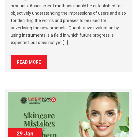
products. Assessment methods should be established for
objectively understanding the impressions of users and also
for deciding the words and phrases to be used for
advertising the new products. Quantitative evaluation by
using instruments is a field in which future progress is
expected, but does not yet […]
READ MORE
29 Jan