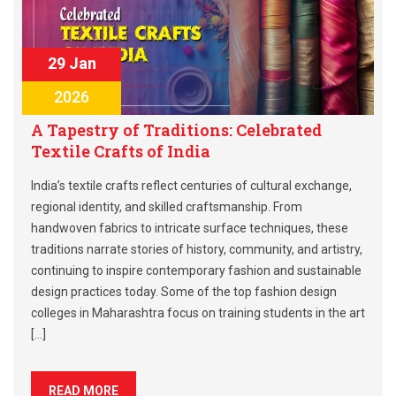
29 Jan
2026
A Tapestry of Traditions: Celebrated
Textile Crafts of India
India’s textile crafts reflect centuries of cultural exchange,
regional identity, and skilled craftsmanship. From
handwoven fabrics to intricate surface techniques, these
traditions narrate stories of history, community, and artistry,
continuing to inspire contemporary fashion and sustainable
design practices today. Some of the top fashion design
colleges in Maharashtra focus on training students in the art
[…]
READ MORE