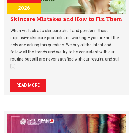
2026
Skincare Mistakes and How to Fix Them
When we look at a skincare shelf and ponder if these
expensive skincare products are working – you are not the
only one asking this question. We buy all the latest and
follow all the trends and we try to be consistent with our
routine but still are never satisfied with our results, and still
[…]
READ MORE