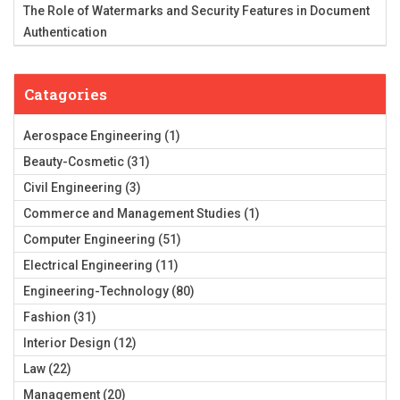
The Role of Watermarks and Security Features in Document
Authentication
Catagories
Aerospace Engineering
(1)
Beauty-Cosmetic
(31)
Civil Engineering
(3)
Commerce and Management Studies
(1)
Computer Engineering
(51)
Electrical Engineering
(11)
Engineering-Technology
(80)
Fashion
(31)
Interior Design
(12)
Law
(22)
Management
(20)