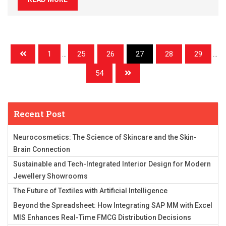
1
...
25
26
27
28
29
...
54
Recent Post
Neurocosmetics: The Science of Skincare and the Skin-
Brain Connection
Sustainable and Tech-Integrated Interior Design for Modern
Jewellery Showrooms
The Future of Textiles with Artificial Intelligence
Beyond the Spreadsheet: How Integrating SAP MM with Excel
MIS Enhances Real-Time FMCG Distribution Decisions