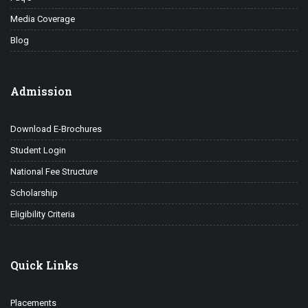
Media Coverage
Blog
Admission
Download E-Brochures
Student Login
National Fee Structure
Scholarship
Eligibility Criteria
Quick Links
Placements