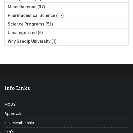
Miscellaneous
(37)
Pharmaceutical Science
(17)
Science Programs
(51)
Uncategorized
(6)
Why Sandip University
(1)
Info Links
MOU’s
Approvals
Inst. Membership
Faq’s