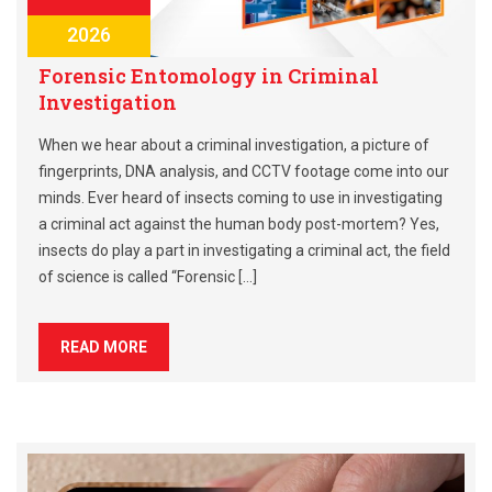
2026
Forensic Entomology in Criminal
Investigation
When we hear about a criminal investigation, a picture of
fingerprints, DNA analysis, and CCTV footage come into our
minds. Ever heard of insects coming to use in investigating
a criminal act against the human body post-mortem? Yes,
insects do play a part in investigating a criminal act, the field
of science is called “Forensic […]
READ MORE