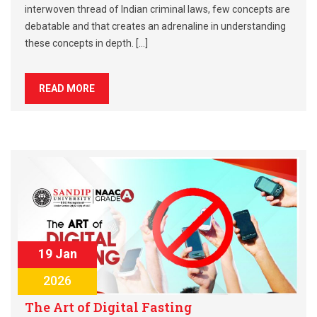
interwoven thread of Indian criminal laws, few concepts are
debatable and that creates an adrenaline in understanding
these concepts in depth. […]
READ MORE
19 Jan
2026
The Art of Digital Fasting