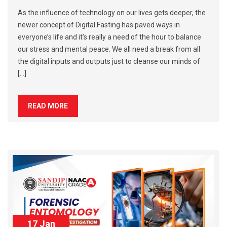
As the influence of technology on our lives gets deeper, the
newer concept of Digital Fasting has paved ways in
everyone’s life and it’s really a need of the hour to balance
our stress and mental peace. We all need a break from all
the digital inputs and outputs just to cleanse our minds of
[…]
READ MORE
17 Jan