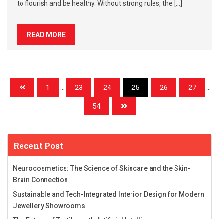
to flourish and be healthy. Without strong rules, the […]
READ MORE
1
...
23
24
25
26
27
...
54
Recent Post
Neurocosmetics: The Science of Skincare and the Skin-
Brain Connection
Sustainable and Tech-Integrated Interior Design for Modern
Jewellery Showrooms