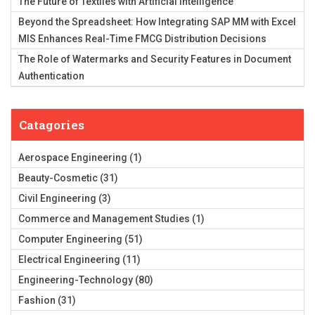
The Future of Textiles with Artificial Intelligence
Beyond the Spreadsheet: How Integrating SAP MM with Excel
MIS Enhances Real-Time FMCG Distribution Decisions
The Role of Watermarks and Security Features in Document
Authentication
Catagories
Aerospace Engineering
(1)
Beauty-Cosmetic
(31)
Civil Engineering
(3)
Commerce and Management Studies
(1)
Computer Engineering
(51)
Electrical Engineering
(11)
Engineering-Technology
(80)
Fashion
(31)