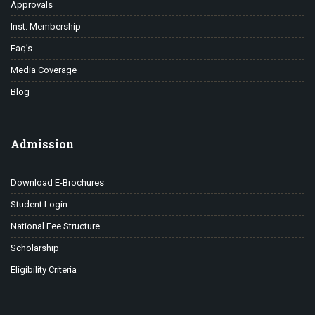
Approvals
Inst. Membership
Faq’s
Media Coverage
Blog
Admission
Download E-Brochures
Student Login
National Fee Structure
Scholarship
Eligibility Criteria