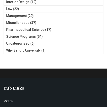
Interior Design
(12)
Law
(22)
Management
(20)
Miscellaneous
(37)
Pharmaceutical Science
(17)
Science Programs
(51)
Uncategorized
(6)
Why Sandip University
(1)
Info Links
MOU’s