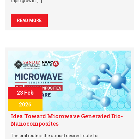
rapid growth […]
READ MORE
23 Feb
2026
Idea Toward Microwave Generated Bio-
Nanocomposites
The oral route is the utmost desired route for