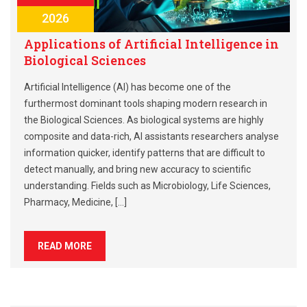
2026
Applications of Artificial Intelligence in
Biological Sciences
Artificial Intelligence (AI) has become one of the
furthermost dominant tools shaping modern research in
the Biological Sciences. As biological systems are highly
composite and data-rich, AI assistants researchers analyse
information quicker, identify patterns that are difficult to
detect manually, and bring new accuracy to scientific
understanding. Fields such as Microbiology, Life Sciences,
Pharmacy, Medicine, […]
READ MORE