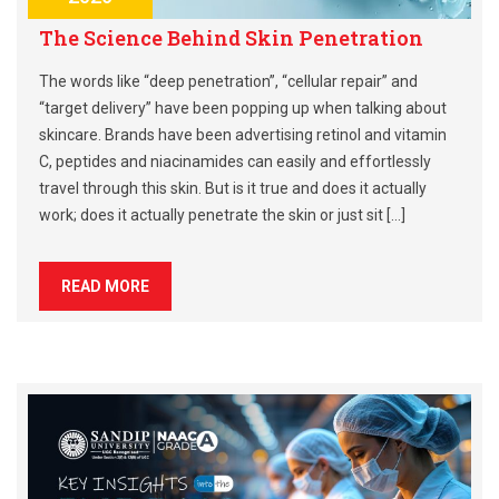
The Science Behind Skin Penetration
The words like “deep penetration”, “cellular repair” and
“target delivery” have been popping up when talking about
skincare. Brands have been advertising retinol and vitamin
C, peptides and niacinamides can easily and effortlessly
travel through this skin. But is it true and does it actually
work; does it actually penetrate the skin or just sit […]
READ MORE