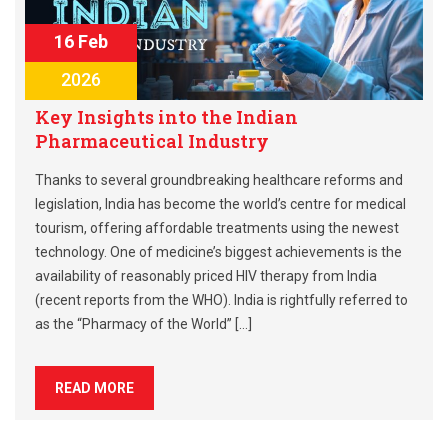
16 Feb
2026
Key Insights into the Indian
Pharmaceutical Industry
Thanks to several groundbreaking healthcare reforms and
legislation, India has become the world’s centre for medical
tourism, offering affordable treatments using the newest
technology. One of medicine’s biggest achievements is the
availability of reasonably priced HIV therapy from India
(recent reports from the WHO). India is rightfully referred to
as the “Pharmacy of the World” […]
READ MORE