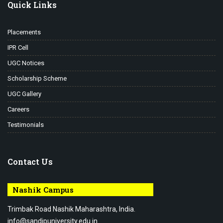
Quick Links
Placements
IPR Cell
UGC Notices
Scholarship Scheme
UGC Gallery
Careers
Testimonials
Contact Us
Nashik Campus
Trimbak Road Nashik Maharashtra, India.
info@sandipuniversity.edu.in