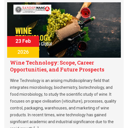
23 Feb
2026
Wine Technology: Scope, Career
Opportunities, and Future Prospects
Wine Technology is an arising multidisciplinary field that
integrates microbiology, biochemistry, biotechnology, and
food microbiology, to study the scientific study of wine. It
focuses on grape civilisation (viticulture), processes, quality
control, packaging, warehouses, and marketing of wine
products. In recent times, wine technology has gained
significant academic and industrial significance due to the