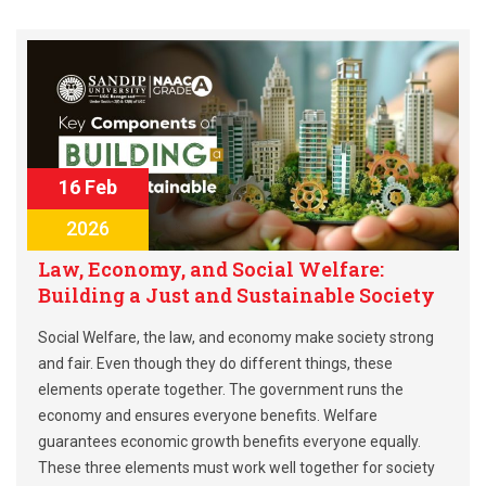
16 Feb
2026
Law, Economy, and Social Welfare:
Building a Just and Sustainable Society
Social Welfare, the law, and economy make society strong
and fair. Even though they do different things, these
elements operate together. The government runs the
economy and ensures everyone benefits. Welfare
guarantees economic growth benefits everyone equally.
These three elements must work well together for society