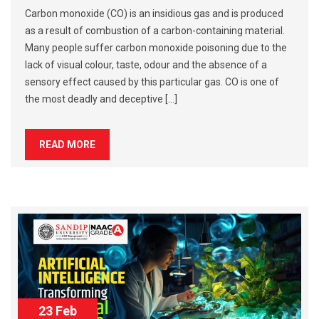
Carbon monoxide (CO) is an insidious gas and is produced
as a result of combustion of a carbon-containing material.
Many people suffer carbon monoxide poisoning due to the
lack of visual colour, taste, odour and the absence of a
sensory effect caused by this particular gas. CO is one of
the most deadly and deceptive […]
READ MORE
23 Feb