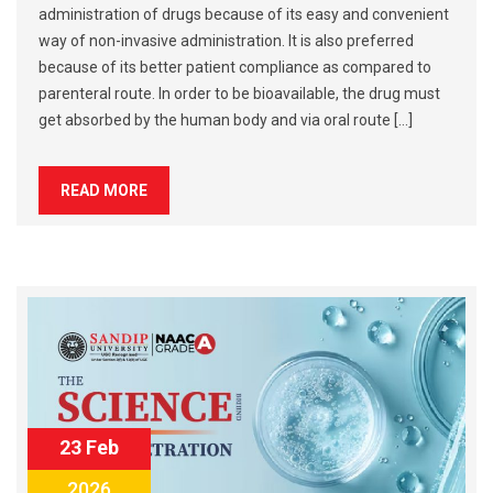
administration of drugs because of its easy and convenient
way of non-invasive administration. It is also preferred
because of its better patient compliance as compared to
parenteral route. In order to be bioavailable, the drug must
get absorbed by the human body and via oral route […]
READ MORE
23 Feb
2026