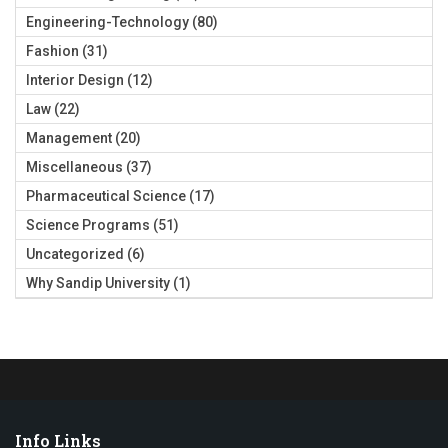
Engineering-Technology
(80)
Fashion
(31)
Interior Design
(12)
Law
(22)
Management
(20)
Miscellaneous
(37)
Pharmaceutical Science
(17)
Science Programs
(51)
Uncategorized
(6)
Why Sandip University
(1)
Info Links