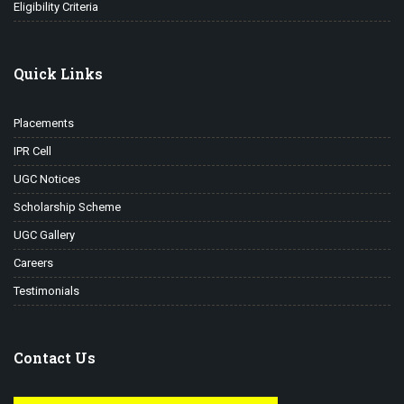
Eligibility Criteria
Quick Links
Placements
IPR Cell
UGC Notices
Scholarship Scheme
UGC Gallery
Careers
Testimonials
Contact Us