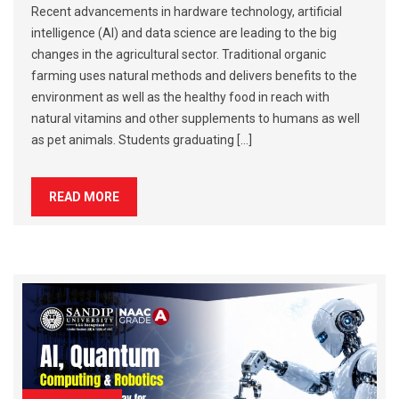
Recent advancements in hardware technology, artificial
intelligence (AI) and data science are leading to the big
changes in the agricultural sector. Traditional organic
farming uses natural methods and delivers benefits to the
environment as well as the healthy food in reach with
natural vitamins and other supplements to humans as well
as pet animals. Students graduating […]
READ MORE