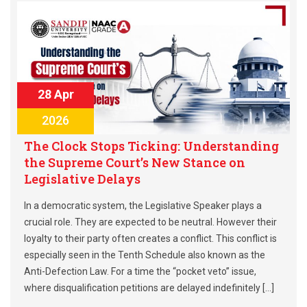
28 Apr
2026
The Clock Stops Ticking: Understanding
the Supreme Court’s New Stance on
Legislative Delays
In a democratic system, the Legislative Speaker plays a
crucial role. They are expected to be neutral. However their
loyalty to their party often creates a conflict. This conflict is
especially seen in the Tenth Schedule also known as the
Anti-Defection Law. For a time the “pocket veto” issue,
where disqualification petitions are delayed indefinitely […]