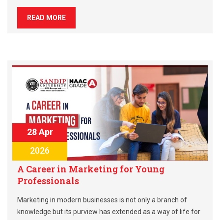
READ MORE
28 Apr
2026
A Career in Marketing for Young
Professionals
Marketing in modern businesses is not only a branch of
knowledge but its purview has extended as a way of life for