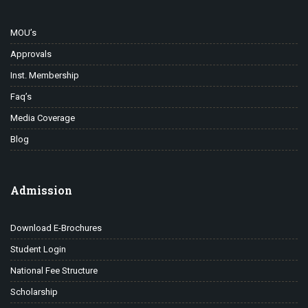
MOU’s
Approvals
Inst. Membership
Faq’s
Media Coverage
Blog
Admission
Download E-Brochures
Student Login
National Fee Structure
Scholarship