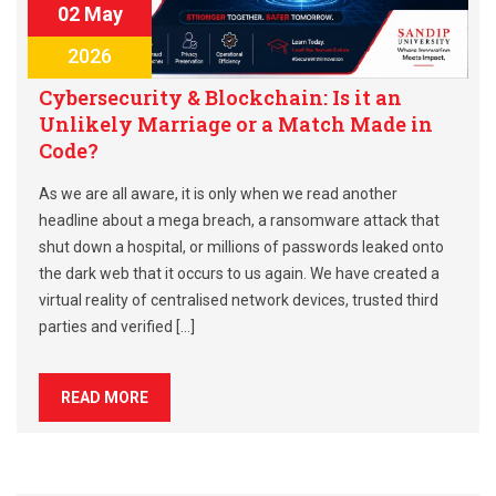
02 May
2026
Cybersecurity & Blockchain: Is it an
Unlikely Marriage or a Match Made in
Code?
As we are all aware, it is only when we read another
headline about a mega breach, a ransomware attack that
shut down a hospital, or millions of passwords leaked onto
the dark web that it occurs to us again. We have created a
virtual reality of centralised network devices, trusted third
parties and verified […]
READ MORE