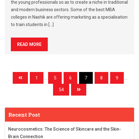
the young professionals so as to create a niche in traditional
and modern business sectors. Some of the best MBA
colleges in Nashik are offering marketing as a specialisation
to train students in […]
READ MORE
1
...
5
6
7
8
9
...
54
Recent Post
Neurocosmetics: The Science of Skincare and the Skin-
Brain Connection