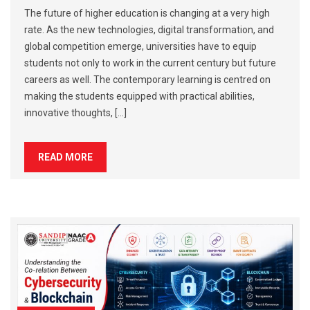
The future of higher education is changing at a very high
rate. As the new technologies, digital transformation, and
global competition emerge, universities have to equip
students not only to work in the current century but future
careers as well. The contemporary learning is centred on
making the students equipped with practical abilities,
innovative thoughts, […]
READ MORE