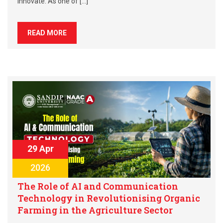
innovate. As one of […]
READ MORE
29 Apr
2026
The Role of AI and Communication
Technology in Revolutionising Organic
Farming in the Agriculture Sector