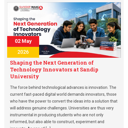
02 May
2026
Shaping the Next Generation of
Technology Innovators at Sandip
University
The force behind technological advances is innovation. The
current fast-paced digital world demands innovators, those
who have the power to convert the ideas into a solution that
will address genuine challenges. Universities are thus very
instrumental in producing students who are not only
informed, but also able to construct, experiment and