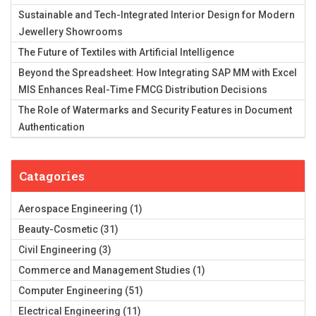
Sustainable and Tech-Integrated Interior Design for Modern
Jewellery Showrooms
The Future of Textiles with Artificial Intelligence
Beyond the Spreadsheet: How Integrating SAP MM with Excel
MIS Enhances Real-Time FMCG Distribution Decisions
The Role of Watermarks and Security Features in Document
Authentication
Catagories
Aerospace Engineering
(1)
Beauty-Cosmetic
(31)
Civil Engineering
(3)
Commerce and Management Studies
(1)
Computer Engineering
(51)
Electrical Engineering
(11)