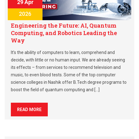
29 Apr
2026
Engineering the Future: AI, Quantum
Computing, and Robotics Leading the
Way
It’s the ability of computers to learn, comprehend and
decide, with little or no human input. We are already seeing
its effects – from services to recommend television and
music, to even blood tests. Some of the top computer
science colleges in Nashik offer B.Tech degree programs to
boost the field of quantum computing and […]
READ MORE