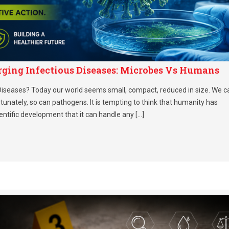
rging Infectious Diseases: Microbes Vs Humans
iseases? Today our world seems small, compact, reduced in size. We c
rtunately, so can pathogens. It is tempting to think that humanity has
entific development that it can handle any […]