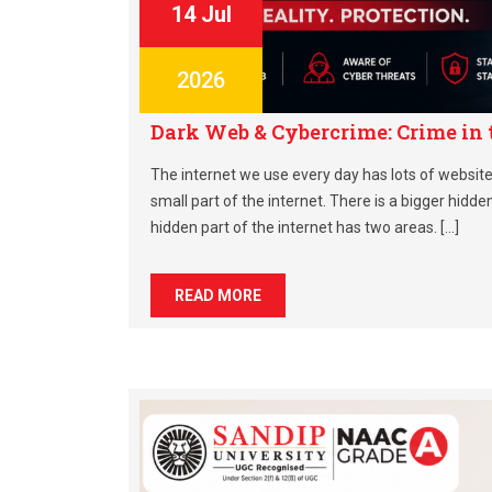
14 Jul
2026
Dark Web & Cybercrime: Crime in
The internet we use every day has lots of websites
small part of the internet. There is a bigger hidde
hidden part of the internet has two areas. […]
READ MORE