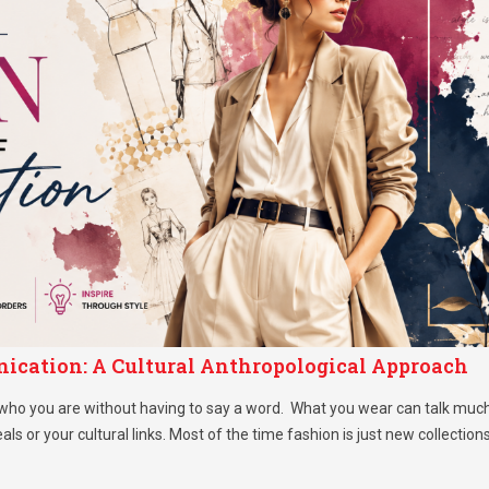
ication: A Cultural Anthropological Approach
 who you are without having to say a word. What you wear can talk muc
als or your cultural links. Most of the time fashion is just new collection