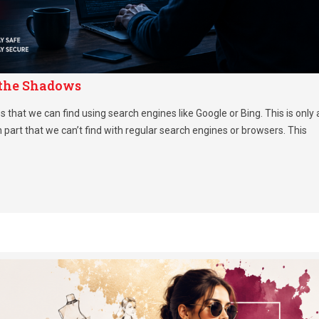
 the Shadows
 that we can find using search engines like Google or Bing. This is only 
n part that we can’t find with regular search engines or browsers. This