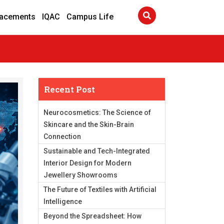
lacements
IQAC
Campus Life
Recent Post
Neurocosmetics: The Science of
Skincare and the Skin-Brain
Connection
Sustainable and Tech-Integrated
Interior Design for Modern
Jewellery Showrooms
The Future of Textiles with Artificial
Intelligence
Beyond the Spreadsheet: How