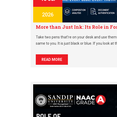
2026
More than Just Ink: Its Role in 
Take two pens that’re on your desk and use them 
same to you. It is just black or blue. If you look at 
READ MORE