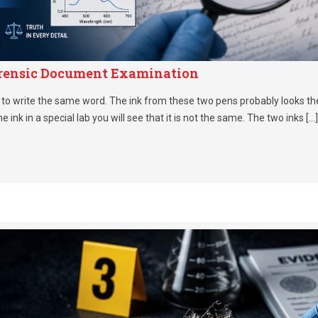
Forensic Document Examination
to write the same word. The ink from these two pens probably looks th
the ink in a special lab you will see that it is not the same. The two inks […]