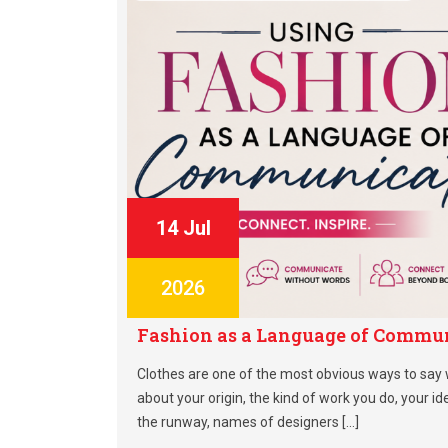
14 Jul
2026
Fashion as a Language of Commun
Clothes are one of the most obvious ways to say
about your origin, the kind of work you do, your ide
the runway, names of designers […]