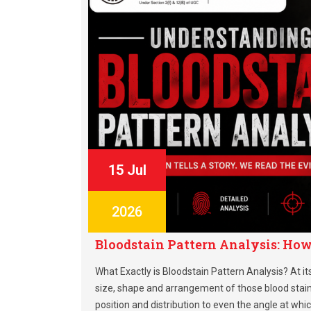
15 Jul
2026
Bloodstain Pattern Analysis: How 
What Exactly is Bloodstain Pattern Analysis? At it
size, shape and arrangement of those blood stains
position and distribution to even the angle at whi