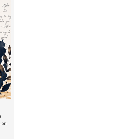
h
s on