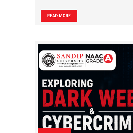
READ MORE