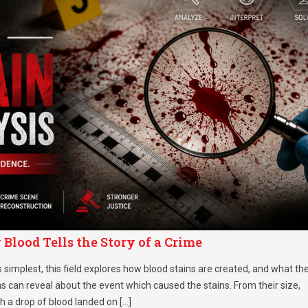
Blood Tells the Story of a Crime
s simplest, this field explores how blood stains are created, and what th
 can reveal about the event which caused the stains. From their size,
ch a drop of blood landed on […]