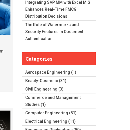
Integrating SAP MM with Excel MIS
Enhances Real-Time FMCG
Distribution Decisions
The Role of Watermarks and
Security Features in Document
Authentication
an
Catagories
Aerospace Engineering
(1)
Beauty-Cosmetic
(31)
Civil Engineering
(3)
Commerce and Management
Studies
(1)
Computer Engineering
(51)
Electrical Engineering
(11)
Engineering-Technology
(80)