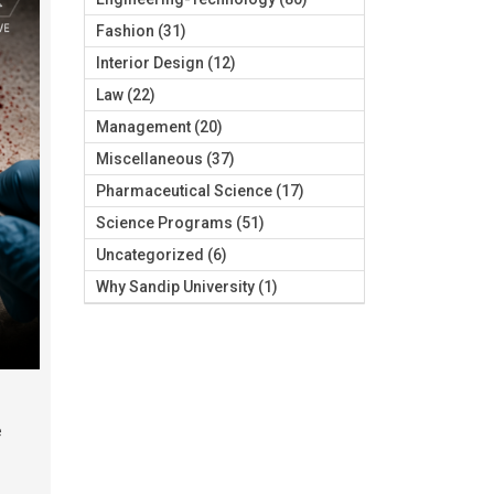
Fashion
(31)
Interior Design
(12)
Law
(22)
Management
(20)
Miscellaneous
(37)
Pharmaceutical Science
(17)
Science Programs
(51)
Uncategorized
(6)
Why Sandip University
(1)
e