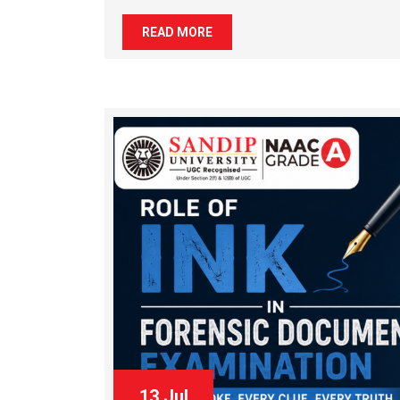
READ MORE
13 Jul