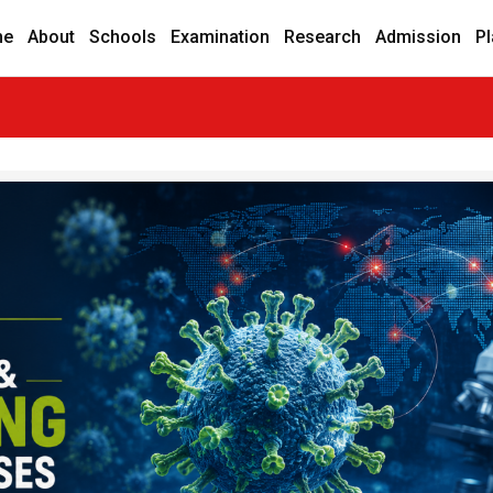
me
About
Schools
Examination
Research
Admission
P