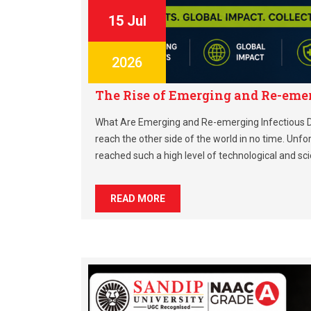
15 Jul
2026
The Rise of Emerging and Re-eme
What Are Emerging and Re-emerging Infectious D
reach the other side of the world in no time. Unfo
reached such a high level of technological and sci
READ MORE